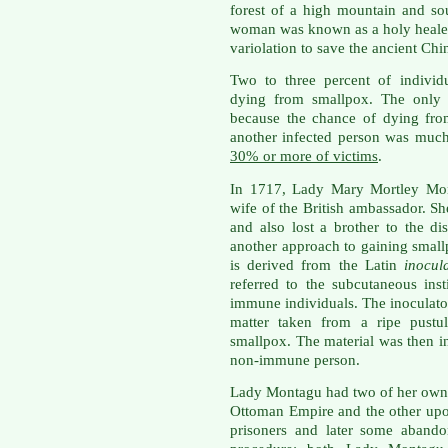
forest of a high mountain and so
woman was known as a holy healer
variolation to save the ancient Chi
Two to three percent of individ
dying from smallpox. The only r
because the chance of dying fro
another infected person was muc
30% or more of victims
.
In 1717, Lady Mary Mortley Mont
wife of the British ambassador. S
and also lost a brother to the d
another approach to gaining smal
is derived from the Latin
inocul
referred to the subcutaneous inst
immune individuals. The inoculator
matter taken from a ripe pustu
smallpox. The material was then in
non-immune person.
Lady Montagu had two of her own c
Ottoman Empire and the other upo
prisoners and later some abando