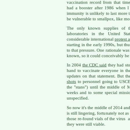
vaccination record from that tim
had a booster after 1986 when I
immunity is unlikely to last more t
be vulnerable to smallpox, like mo
The only known supplies of t
laboratories in the United St
considerable international
protest 
starting in the early 1990s, but th
to that pressure. One rationale was
known, so it could conceivably be r
In 2004
the CDC said
they had st
hand to vaccinate everyone in th
updates on that statement. But th
shots
to personnel going to USC
the "stans") until the middle of
weeks and to some special missio
unspecified.
So now it's the middle of 2014 an
is still lingering, fortunately not 
those re-found vials of the virus 
they were still viable.