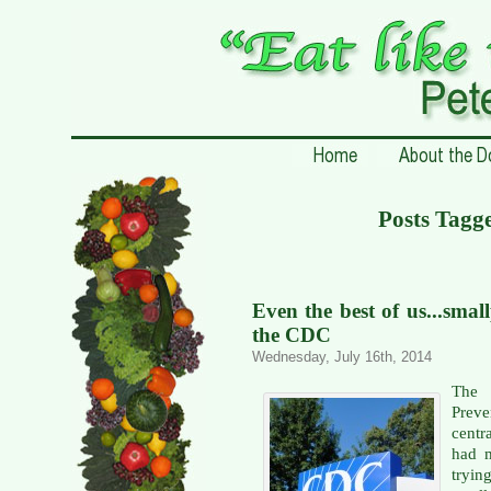
Posts Tagg
Even the best of us...smal
the CDC
Wednesday, July 16th, 2014
The 
Prev
centr
had m
tryi