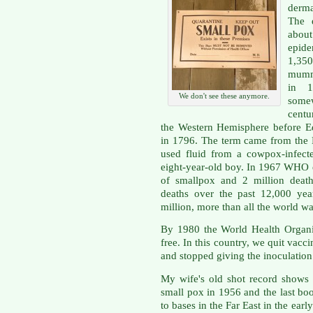
derma
The d
about
epide
1,350
mumm
in 1
We don't see these anymore.
some
centu
the Western Hemisphere before E
in 1796. The term came from the 
used fluid from a cowpox-infect
eight-year-old boy. In 1967 WHO e
of smallpox and 2 million death
deaths over the past 12,000 yea
million, more than all the world w
By 1980 the World Health Organi
free. In this country, we quit vacc
and stopped giving the inoculation
My wife's old shot record shows s
small pox in 1956 and the last bo
to bases in the Far East in the earl