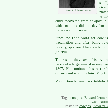
smal
Over 
Thanks to Edward Jenner
mate
to in
child recovered from cowpox, but
with smallpox did not develop 
more serious disease.
Since the Latin word for cow is
vaccination and after being rej
Society, sponsored his own bookl
prevention.
The rest, as they say, is history
received a large sum of money from
1807. He continued his research
science and was appointed Physici
Vaccination became an established
Tags:
cowpox
,
Edward Jenner
vaccinatio
Posted in
cowpox
,
Edward J