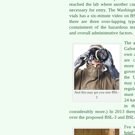
reached the lab where another ca
necessary for entry. The
Washingt
vials has a six-minute video on 
there are three over-lapping typ
containment of the hazardous mat
and overall administrative factors.
The a
Galve
own a
are 
more
gove
the U
may n
regul
And this may get you into BSL-
must 
3
24 kn
in t
considerably more.) In 2013 ther
over the proposed BSL-3 and BSL-4
I've 
brief