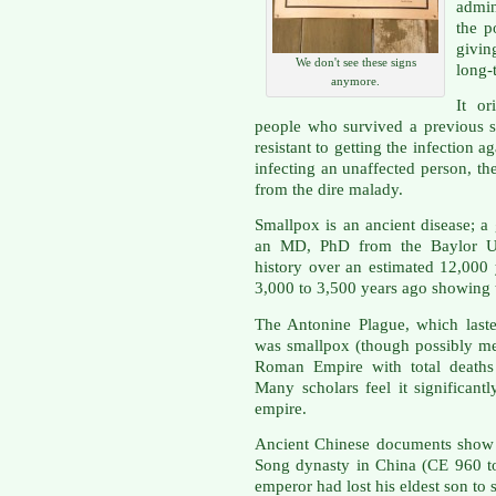
admin
the p
givin
We don't see these signs
long-
anymore.
It or
people who survived a previous 
resistant to getting the infection ag
infecting an unaffected person, th
from the dire malady.
Smallpox is an ancient disease; a
an MD, PhD from the Baylor Univ
history over an estimated 12,00
3,000 to 3,500 years ago showing ty
The Antonine Plague, which last
was smallpox (though possibly mea
Roman Empire with total deaths 
Many scholars feel it significant
empire.
Ancient Chinese documents show t
Song dynasty in China (CE 960 to
emperor had lost his eldest son to 