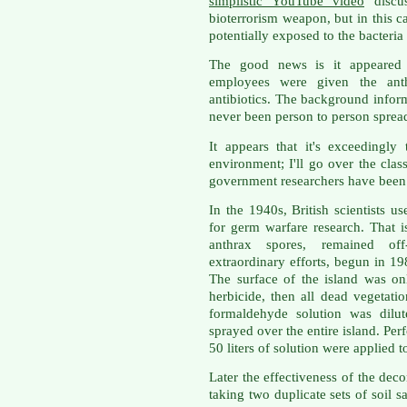
simplistic YouTube video
discus
bioterrorism weapon, but in this
potentially exposed to the bacteria 
The good news is it appeared 
employees were given the ant
antibiotics. The background inform
never been person to person spread
It appears that it's exceedingly
environment; I'll go over the clas
government researchers have been w
In the 1940s, British scientists u
for germ warfare research. That 
anthrax spores, remained off
extraordinary efforts, begun in 19
The surface of the island was on
herbicide, then all dead vegetat
formaldehyde solution was dilu
sprayed over the entire island. Per
50 liters of solution were applied 
Later the effectiveness of the de
taking two duplicate sets of soil 