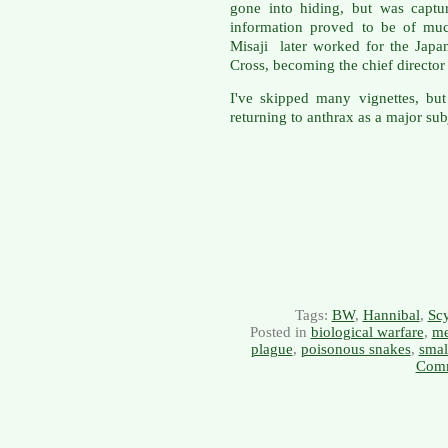
gone into hiding, but was captu
information proved to be of muc
Misaji later worked for the Jap
Cross, becoming the chief directo
I've skipped many vignettes, but
returning to anthrax as a major sub
Tags:
BW
,
Hannibal
,
Scy
Posted in
biological warfare
,
me
plague
,
poisonous snakes
,
smal
Comm