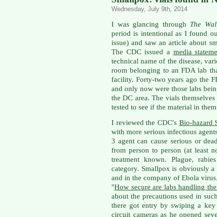
Wednesday, July 9th, 2014
I was glancing through
The Wal
period is intentional as I found o
issue) and saw an article about 
The CDC issued a
media statem
technical name of the disease, var
room belonging to an FDA lab th
facility. Forty-two years ago the 
and only now were those labs bei
the DC area. The vials themselves
tested to see if the material in them
I reviewed the CDC's
Bio-hazard 
with more serious infectious agent
3 agent can cause serious or dead
from person to person (at least n
treatment known. Plague, rabies
category. Smallpox is obviously 
and in the company of Ebola virus.
"
How secure are labs handling the
about the precautions used in suc
there got entry by swiping a ke
circuit cameras as he opened sev