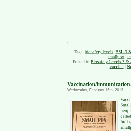
.
Tags:
biosafety levels
,
BSL-3 
smallpox
,
sm
Posted in
Biosafety Levels 3 & 
vaccine
|
N
Vaccination/immunization:
Wednesday, February 13th, 2013
Vacc
Smal
peopl
calle
Indi
smal