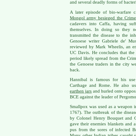
and several deadly forms of bacter
A later episode of bio-warfare 
Mongol army besieged the Crimea
cadavers into Caffa, having su
themselves. In doing so they no
transmitted the disease to the i
Genoese writer Gabriele de' Mu
reviewed by Mark Wheelis, an em
UC Davis. He concludes that the
period likely spread from the Crime
the Genoese traders in the city 
back.
Hannibal is famous for his use
Carthage and Rome. He also u
earthen jars
and hurled onto opposi
BCE against the leader of Pergomo
Smallpox was used as a weapon i
1767). The outbreak of the disease
by Colonel Henry Bouquet and Ge
gave their enemies blankets and a
pus from the sores of infected Br
Many other Indian tribes caught s