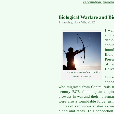
vaccination
,
variola
Biological Warfare and Bio
Thursday, July 5th, 2012
I wan
and 2
decid
about
foun
Biolo
Prese
of r
Univer
This modern archer's arrow tips
aren't as deadly
Our e
conce
who migrated from Central Asia t
century BCE, founding an empire 
prowess in war and their horseman
were also a formidable force, us
bodies of venomous snakes as we
blood and feces. This concoctio