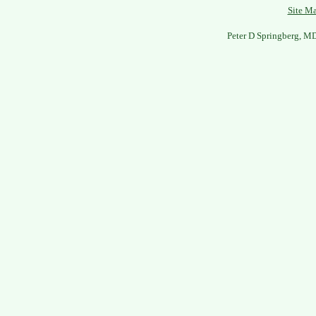
Site M
Peter D Springberg, M