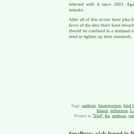
infected with it since 2003. Ag
mistake.
After all of this recent furor plus 
favor of the idea that's been bro
should be confined to a minimal n
need to tighten up their standards.
Tags:
anthrax
,
bioterrorism
,
bird f
Island
,
influenza
,
La
Posted in
"bird" flu
,
anthrax
,
sm
Smallpox: vials found in 