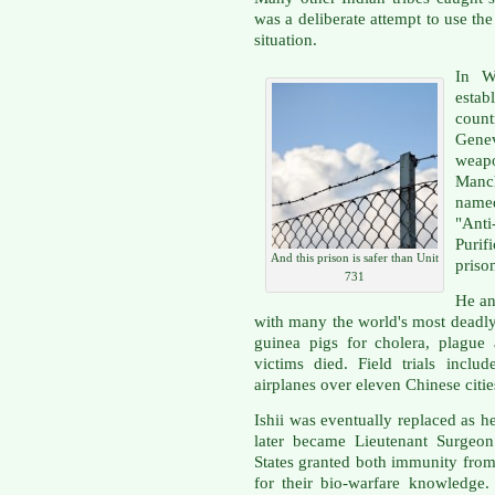
was a deliberate attempt to use th
situation.
In W
estab
coun
Gene
weapo
Manch
nam
"Ant
Purif
And this prison is safer than Unit
priso
731
He an
with many the world's most deadly
guinea pigs for cholera, plague
victims died. Field trials inclu
airplanes over eleven Chinese citie
Ishii was eventually replaced as h
later became Lieutenant Surgeon
States granted both immunity fro
for their bio-warfare knowledge