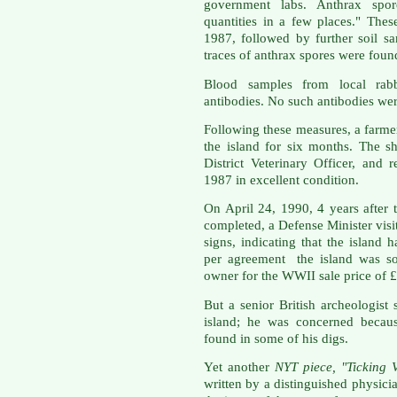
government labs. Anthrax spor
quantities in a few places." Thes
1987, followed by further soil s
traces of anthrax spores were foun
Blood samples from local rabb
antibodies. No such antibodies we
Following these measures, a farmer
the island for six months. The 
District Veterinary Officer, and
1987 in excellent condition.
On April 24, 1990, 4 years after
completed, a Defense Minister visi
signs, indicating that the island 
per agreement the island was sol
owner for the WWII sale price of 
But a senior British archeologist 
island; he was concerned because
found in some of his digs.
Yet another
NYT piece, "Ticking 
written by a distinguished physici