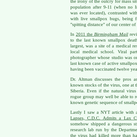
the irony of the outcry for mass s
population after 9-11 (when no I
was ever located), contrasted with
with live smallpox bugs, being 
"spitting distance" of our center o
In
2011 the
Birmingham Mail
revi
to the last known smallpox deat
largest, was a site of a medical r
local medical school. Viral par
photographer whose studio was o
last known case of active smallpox
having been vaccinated twelve yea
Dr. Altman discusses the pros a
known stocks of the virus, one at 
Siberia. Even if the natural virus
rogue group may well be able to r
known genetic sequence of smallp
Lastly I saw a NYT article with a
Lapses, C.D.C. Admits a Lax Cu
somehow shipped a dangerous str
research lab run by the Departm
the virus had killed more than 