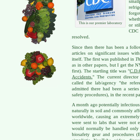
small
refri
forgo
wheth
This is our premier laboratory
or st
CDC t
resolved.
Since then there has been a foll
articles on significant issues w
itself. The first was published in
Th
as in other papers, but I get the 
first). The startling title was "
C.D.
Accidents.
" The current direct
called the lab/agency "the refe
admitted there had been a series 
safety procedures), in the recent pa
A month ago potentially infectiou
naturally in soil and commonly af
worldwide, causing an extremely 
were sent to labs that were not 
would normally be handled only w
biosafety gear and procedures (