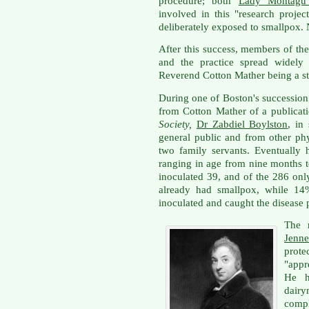
procedure; both
Lady Montagu 
involved in this "research proje
deliberately exposed to smallpox. 
After this success, members of the
and the practice spread widely
Reverend Cotton Mather being a st
During one of Boston's succession
from Cotton Mather of a publicat
Society,
Dr Zabdiel Boylston
, in
general public and from other ph
two family servants. Eventually
ranging in age from nine months t
inoculated 39, and of the 286 on
already had smallpox, while 1
inoculated and caught the disease 
The 
Jenne
prote
"appr
He h
dai
comp