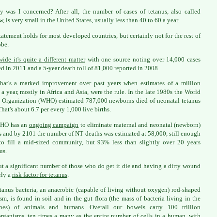
 was I concerned? After all, the number of cases of tetanus, also called
, is very small in the United States, usually less than 40 to 60 a year.
tatement holds for most developed countries, but certainly not for the rest of
obe.
ide it's quite a different matter
with one source noting over 14,000 cases
ed in 2011 and a 5-year death toll of 81,000 reported in 2008.
 that's a marked improvement over past years when estimates of a million
 a year, mostly in Africa and Asia, were the rule. In the late 1980s the World
 Organization (WHO) estimated 787,000 newborns died of neonatal tetanus
That's about 6.7 per every 1,000 live births.
HO has an
ongoing campaign
to eliminate maternal and neonatal (newborn)
s and by 2101 the number of NT deaths was estimated at 58,000, still enough
to fill a mid-sized community, but 93% less than slightly over 20 years
us.
ut a significant number of those who do get it die and having a dirty wound
rly a
risk factor for tetanus
.
tanus bacteria, an anaerobic (capable of living without oxygen) rod-shaped
sm, is found in soil and in the gut flora (the mass of bacteria living in the
tines) of animals and humans. Overall our bowels carry 100 trillion
rganisms, ten times a many as the entire number of cells in a human, with