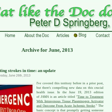
Archive for June, 2013
ting strokes in time: an update
sday, June 26th, 2013
I've covered this territory before in a prior post,
but there's compelling new data on this crucial
health issue. In the June 19, 2013 edition
of
JAMA
is an article titled "
Time to Treatment
With Intravenous Tissue Plasminogen Activator
and Outcome From Acute Ischemic Stroke
." The
basic concept is that promptly getting someone