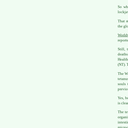
So why
lockjaw
That s
the gl
Worldw
report
Still,
deaths
Health
(NT). 
The W
tetanu
souls 
previo
Yes, b
is clea
The te
organi
intes
microo