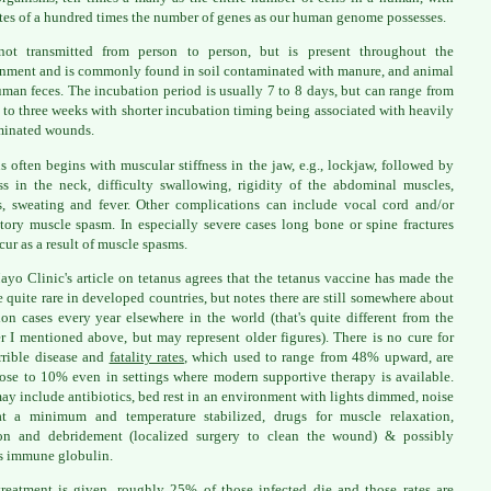
tes of a hundred times the number of genes as our human genome possesses.
 not transmitted from person to person, but is present throughout the
nment and is commonly found in soil contaminated with manure, and animal
man feces. The incubation period is usually 7 to 8 days, but can range from
 to three weeks with shorter incubation timing being associated with heavily
minated wounds.
s often begins with muscular stiffness in the jaw, e.g., lockjaw, followed by
ess in the neck, difficulty swallowing, rigidity of the abdominal muscles,
, sweating and fever. Other complications can include vocal cord and/or
atory muscle spasm. In especially severe cases long bone or spine fractures
cur as a result of muscle spasms.
yo Clinic's article on tetanus agrees that the tetanus vaccine has made the
e quite rare in developed countries, but notes there are still somewhere about
ion cases every year elsewhere in the world (that's quite different from the
 I mentioned above, but may represent older figures). There is no cure for
errible disease and
fatality rates
, which used to range from 48% upward, are
close to 10% even in settings where modern supportive therapy is available.
ay include antibiotics, bed rest in an environment with lights dimmed, noise
at a minimum and temperature stabilized, drugs for muscle relaxation,
ion and debridement (localized surgery to clean the wound) & possibly
s immune globulin.
treatment is given, roughly 25% of those infected die and those rates are