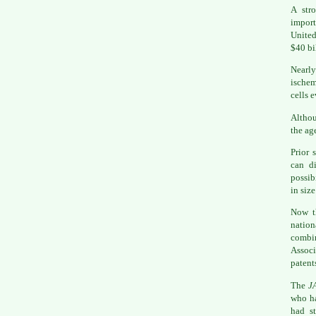
A str
import
United
$40 bi
Nearly
ischem
cells e
Althou
the age
Prior 
can di
possib
in size
Now th
natio
combi
Associ
patent
The
J
who ha
had s