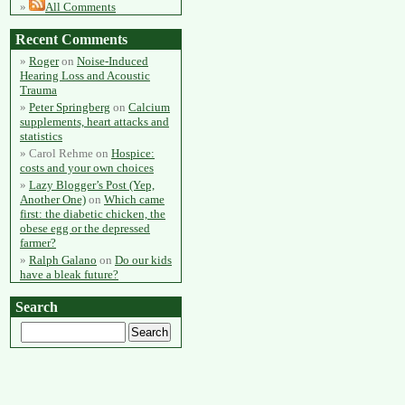
All Comments
Recent Comments
Roger
on
Noise-Induced
Hearing Loss and Acoustic
Trauma
Peter Springberg
on
Calcium
supplements, heart attacks and
statistics
Carol Rehme
on
Hospice:
costs and your own choices
Lazy Blogger’s Post (Yep,
Another One)
on
Which came
first: the diabetic chicken, the
obese egg or the depressed
farmer?
Ralph Galano
on
Do our kids
have a bleak future?
Search