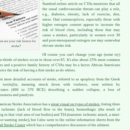
Stanford online article on CVAs mentions that all
the usual cardiovascular threats can play a role,
e.g., diabetes, obesity, lack of exercise, diet,
stress. Oral contraceptives, especially those with
higher estrogen content appear to increase the
risk of blood clots, including those that may
cause a strokes, particularly in women over 30
and post-menopausal estrogen use may somewhat
at are your risk factors for
elevate stroke risk.
stroke?
Of course you can't change your age (some try)
o-thirds of strokes occur in those over 65. It's also about 25% more common
es and a positive family history of CVAs may be a factor. African Americans
ice the risk of having a first stroke as do whites.
rst more detailed accounts of stroke, referred to as apoplexy from the Greek
ποπληξία, meaning struck down with violence, were written by
crates (460 to 370 BCE) describing a sudden collapse, a loss of
ousness and paralysis.
erican Stroke Association has a
great visual on types of strokes
, listing three
 ischemic (lack of blood flow to the brain), hemorrhagic (the result of
ng in that vital area of our bodies) and TIA (transient ischemic attack, a mini-
 or warning stroke), but I also went to the online information sheets from the
rd Stroke Center
which has a comprehensive discussion of the ailment.