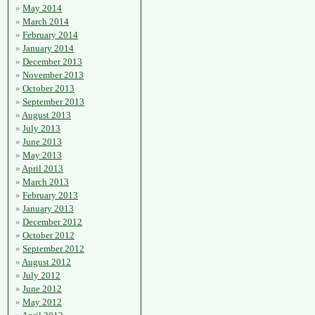
May 2014
March 2014
February 2014
January 2014
December 2013
November 2013
October 2013
September 2013
August 2013
July 2013
June 2013
May 2013
April 2013
March 2013
February 2013
January 2013
December 2012
October 2012
September 2012
August 2012
July 2012
June 2012
May 2012