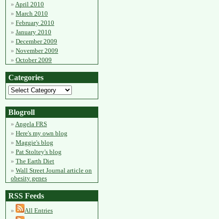
April 2010
March 2010
February 2010
January 2010
December 2009
November 2009
October 2009
Categories
Blogroll
Angela FRS
Here's my own blog
Maggie's blog
Pat Stoltey's blog
The Earth Diet
Wall Street Journal article on
obesity genes
RSS Feeds
All Entries