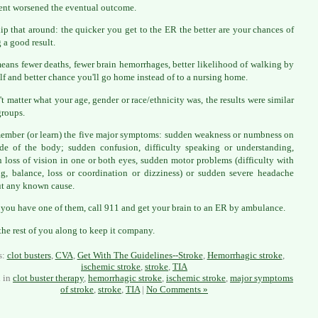
ent worsened the eventual outcome.
flip that around: the quicker you get to the ER the better are your chances of
 a good result.
eans fewer deaths, fewer brain hemorrhages, better likelihood of walking by
lf and better chance you'll go home instead of to a nursing home.
n't matter what your age, gender or race/ethnicity was, the results were similar
groups.
ember (or learn) the five major symptoms: sudden weakness or numbness on
de of the body; sudden confusion, difficulty speaking or understanding,
 loss of vision in one or both eyes, sudden motor problems (difficulty with
g, balance, loss or coordination or dizziness) or sudden severe headache
t any known cause.
 you have one of them, call 911 and get your brain to an ER by ambulance.
the rest of you along to keep it company.
s:
clot busters
,
CVA
,
Get With The Guidelines--Stroke
,
Hemorrhagic stroke
,
ischemic stroke
,
stroke
,
TIA
d in
clot buster therapy
,
hemorrhagic stroke
,
ischemic stroke
,
major symptoms
of stroke
,
stroke
,
TIA
|
No Comments »