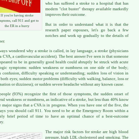
who has suffered a stroke to a hospital that has
modern "clot buster" therapy available markedly
improves their outcome.
If you're having stroke
ptoms, call 911 and get to
But in order to understand what it is that the
the ER in a hurry
research paper espouses, let's go back a few
notches and work up gradually to the details of
per.
lways wondered why a stroke is called, in lay language, a stroke (physicians
t a CVA, a cardiovascular accident). The best answer I've seen is that someone
peared to be in generally good health could abruptly be struck with acute
logic symptoms: sudden weakness or numbness on one side of the body;
 confusion, difficulty speaking or understanding; sudden loss of vision in
 both eyes; sudden motor problems (difficulty with walking, balance, loss or
nation or dizziness); or sudden severe headache without any known cause.
eople (93%) recognize the first of those symptoms, the sudden onset of
eral weakness or numbness, as indicative of a stroke, but less than 40% know
ve major signs that a CVA is in progress. When you have one of the five, the
ys you should call 911. You need to be at the Emergency Room within a
vely brief period of time to have an optimal chance of a best-outcome
ry.
The major risk factors for stroke are high blood
pressure, high LDL cholesterol and smoking. The