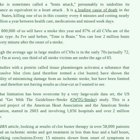
oke is sometimes called a "brain attack," presumably to underline its
ance as equivalent to a heart attack . It is
a leading cause of death
in the
 States, killing one of us in this country every 4 minutes and costing nearly
llion a year between health care, medications and missed work days.
 800,000 of us will have a stroke this year and 87% of all CVAs are of the
ic type. As I've said before, "Time is Brain." You can lose 2 million brain
very minute after the onset of a stroke.
gh the average age in large studies of CVAs is in the early 70s (actually 72,
 I'm at now), one third of all stroke victims are under the age of 65.
studies with a protein called tissue plasminogen activator, a substance that
ssolve blot clots (and therefore termed a clot buster) have shown the
ility of minimizing damage from an ischemic stroke, but have been limited
 and therefore not having results as clear-cut as I wanted to see.
at limitation has been overcome by a very large-scale data set, the US
nal "Get With The Guidelines--Stroke (
GWTG-Stroke
) study. This is a
ned project of the American Heart Association and the American Stroke
ation, started in 2003 and involving 1,656 hospitals and over 2 million
s.
AMA
article, looking at results of clot buster therapy in over 58,000 patients
d an ischemic stroke and got treatment in less than four and a half hours,
triking conclusions.Every 15 minutes slower from onset of symptoms to