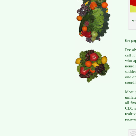
sym
the pa
I've a
call i
who ap
neuro
sudden
one or
coordi
Most p
unilat
all fi
CDC sa
realti
recove