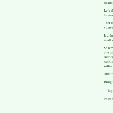
treatm
Let's 
having
That m
yourse
It did
in all 
So rem
one si
sudden
walkin
withou
And if
Bring 
Tag
Poste