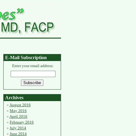
E-Mail Subscription
Enter your email address:
Archives
August 2016
May 2016
April 2016
February 2016
July 2014
June 2014