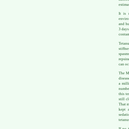
estima
It is
enviro
and hu
3 days
conta
Tetanu
stiffn
spasms
repsir
can oc
The Ma
diseas
a mill
number
this t
still 
That m
kept 
sedat
tetanu
If no 