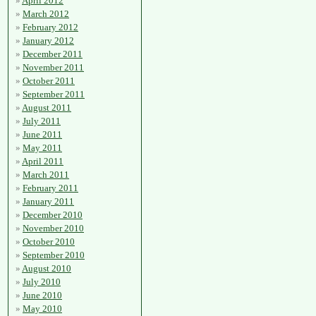
April 2012
March 2012
February 2012
January 2012
December 2011
November 2011
October 2011
September 2011
August 2011
July 2011
June 2011
May 2011
April 2011
March 2011
February 2011
January 2011
December 2010
November 2010
October 2010
September 2010
August 2010
July 2010
June 2010
May 2010