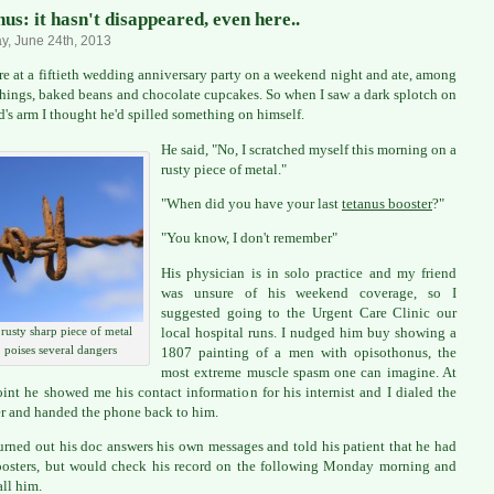
us: it hasn't disappeared, even here..
, June 24th, 2013
e at a fiftieth wedding anniversary party on a weekend night and ate, among
things, baked beans and chocolate cupcakes. So when I saw a dark splotch on
nd's arm I thought he'd spilled something on himself.
He said, "No, I scratched myself this morning on a
rusty piece of metal."
"When did you have your last
tetanus booster
?"
"You know, I don't remember"
His physician is in solo practice and my friend
was unsure of his weekend coverage, so I
suggested going to the Urgent Care Clinic our
local hospital runs. I nudged him buy showing a
rusty sharp piece of metal
poises several dangers
1807 painting of a men with opisothonus, the
most extreme muscle spasm one can imagine. At
oint he showed me his contact information for his internist and I dialed the
 and handed the phone back to him.
turned out his doc answers his own messages and told his patient that he had
osters, but would check his record on the following Monday morning and
all him.