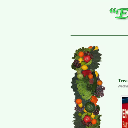
Trea
Wedne