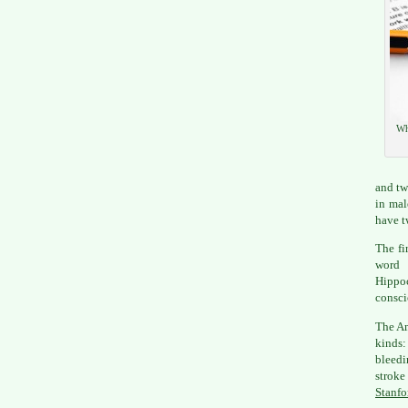
Wh
and tw
in mal
have tw
The fi
word 
Hippo
consci
The Am
kinds:
bleedi
stroke
Stanfo