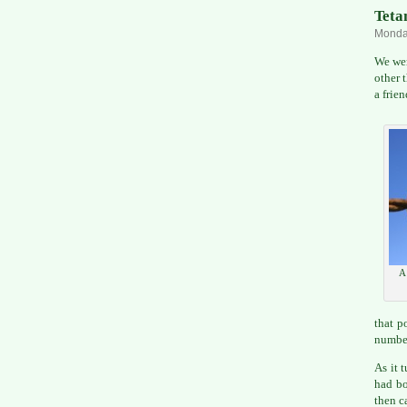
Tetan
Monday
We wer
other 
a frie
A 
that p
number
As it 
had bo
then c