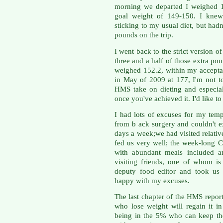
morning we departed I weighed 
goal weight of 149-150. I knew 
sticking to my usual diet, but hadn'
pounds on the trip.
I went back to the strict version 
three and a half of those extra po
weighed 152.2, within my accepta
in May of 2009 at 177, I'm not to
HMS take on dieting and especia
once you've achieved it. I'd like to
I had lots of excuses for my tem
from b ack surgery and couldn't ex
days a week;we had visited relative
fed us very well; the week-long C
with abundant meals included an
visiting friends, one of whom i
deputy food editor and took us t
happy with my excuses.
The last chapter of the HMS report 
who lose weight will regain it in
being in the 5% who can keep thei