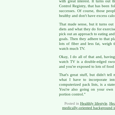
with great interest. It turns out 
Control Registry, that has been f
successes. Of course, those people
healthy and don't have excess calor
That made sense, but it turns out 
diets and what they do for exercise
pick out an approach to eating and 
goals. Then they adhere to that pl
lots of fiber and less fat, weigh
watch much TV.
Okay, I do all of that and, havin
watch TV is a double-edged swor
and you're exposed to lots of food
That's great stuff, but didn't tel
what I have to incorporate in
computerized pack lists, is a stat
You're also going on your own d
portion control."
Posted in
Healthly lifestyle
,
Hea
medically-oriented background i