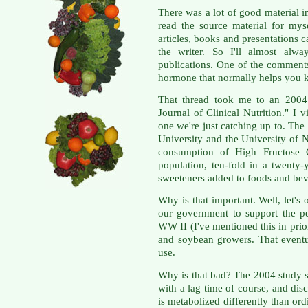
There was a lot of good material in
read the source material for myse
articles, books and presentations ca
the writer. So I'll almost alwa
publications. One of the comments
hormone that normally helps you 
That thread took me to an 2004 
Journal of Clinical Nutrition." I 
one we're just catching up to. The 
University and the University of 
consumption of High Fructose C
population, ten-fold in a twenty
sweeteners added to foods and bev
Why is that important. Well, let's
our government to support the pest
WW II (I've mentioned this in prio
and soybean growers. That event
use.
Why is that bad? The 2004 study sh
with a lag time of course, and dis
is metabolized differently than ord