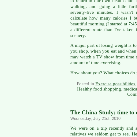
to return to our own health club 
walking, and going a little fur
seventy-five minutes. I wasn't
calculate how many calories I bu
beautiful morning (I started at 7:
a different route than I've taken
scenery.
A major part of losing weight is 
you shop, when you eat and when 
may watch a TV show from time to
amount of time exercising.
How about you? What choices do y
Posted in
Exercise possibilities
Healthy food shopping
,
medica
Comm
The China Study; time to 
Wednesday, July 21st, 2010
We were on a trip recently and s
relatives we seldom get to see. He