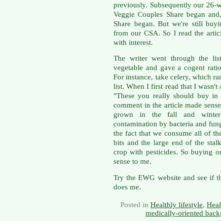
previously. Subsequently our 26-
Veggie Couples Share began and,
Share began. But we're still bu
from our CSA. So I read the artic
with interest.
The writer went through the lis
vegetable and gave a cogent rati
For instance, take celery, which 
list. When I first read that I wasn'
"These you really should buy in 
comment in the article made sense.
grown in the fall and winte
contamination by bacteria and fung
the fact that we consume all of the
bits and the large end of the stalk
crop with pesticides. So buying 
sense to me.
Try the EWG website and see if th
does me.
Posted in
Healthly lifestyle
,
Heal
medically-oriented back