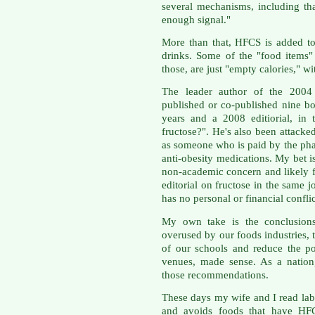
several mechanisms, including tha
enough signal."
More than that, HFCS is added to 
drinks. Some of the "food items"
those, are just "empty calories," wi
The leader author of the 2004 
published or co-published nine bo
years and a 2008 editiorial, in
fructose?". He's also been attacked
as someone who is paid by the pha
anti-obesity medications. My bet is
non-academic concern and likely f
editorial on fructose in the same 
has no personal or financial conflict
My own take is the conclusions
overused by our foods industries,
of our schools and reduce the po
venues, made sense. As a nation
those recommendations.
These days my wife and I read la
and avoids foods that have HFC