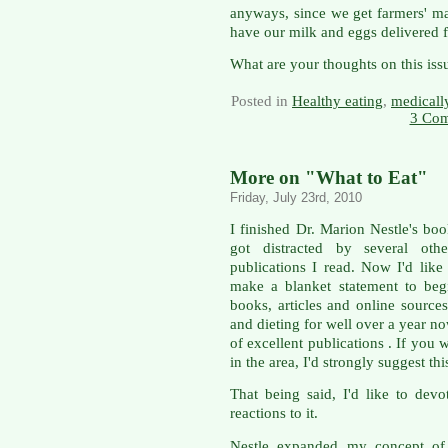
anyways, since we get farmers' m
have our milk and eggs delivered f
What are your thoughts on this iss
Posted in
Healthy eating
,
medicall
3 Com
More on "What to Eat"
Friday, July 23rd, 2010
I finished Dr. Marion Nestle's bo
got distracted by several oth
publications I read. Now I'd lik
make a blanket statement to beg
books, articles and online sources
and dieting for well over a year 
of excellent publications . If you
in the area, I'd strongly suggest thi
That being said, I'd like to de
reactions to it.
Nestle expanded my concept of