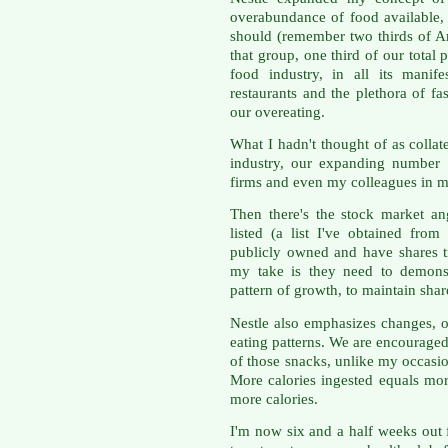
overabundance of food available,
should (remember two thirds of A
that group, one third of our total 
food industry, in all its manife
restaurants and the plethora of fas
our overeating.
What I hadn't thought of as collat
industry, our expanding number 
firms and even my colleagues in m
Then there's the stock market an
listed (a list I've obtained from
publicly owned and have shares t
my take is they need to demonst
pattern of growth, to maintain shar
Nestle also emphasizes changes, ov
eating patterns. We are encourage
of those snacks, unlike my occasion
More calories ingested equals mor
more calories.
I'm now six and a half weeks out