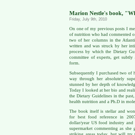
Marion Nestle's book, "W
Friday, July 9th, 2010
On one of my previous posts I me
of nutrition who had commented on
two of her columns in the Atlan
written and was struck by her in
process by which the Dietary Guid
committee of experts, get subtly 
form.
Subsequently I purchased two of
way through her absolutely supe
stunned by her depth of knowled
Today I looked at her bio and real
the Dietary Guidelines in the past
health nutrition and a Ph.D in mole
The book itself is stellar and w
for best food reference in 2007
dollar/year US food industry and
supermarket commenting as she g
striking areas today, but will tr