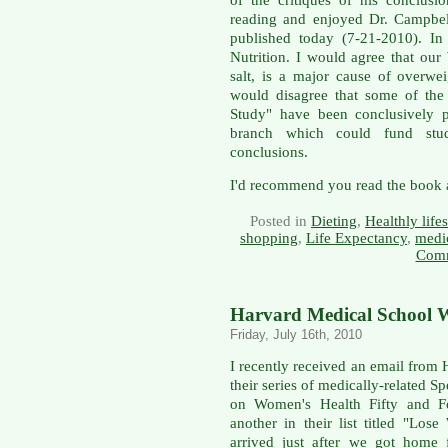
of the critiques of his conclusi
reading and enjoyed Dr. Campbell
published today (7-21-2010). In 
Nutrition. I would agree that our 
salt, is a major cause of overwe
would disagree that some of the
Study" have been conclusively 
branch which could fund stud
conclusions.
I'd recommend you read the book a
Posted in
Dieting
,
Healthly lifes
shopping
,
Life Expectancy
,
medi
Comm
Harvard Medical School W
Friday, July 16th, 2010
I recently received an email fro
their series of medically-related S
on Women's Health Fifty and F
another in their list titled "Lo
arrived just after we got home