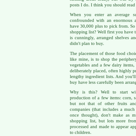
posts I do. I think you should read
When you enter an average sup
confrounded with an enormous ar
have 30,000 plus to pick from. So
shopping list? Well first you have t
is cunningly, arranged shelves a
didn't plan to buy.
The placement of those food choic
like mine, is to shop the peripher
vegetables and a few dairy items, y
deliberately placed, often highly
lengthy ingredient lists. And you'l
buy have less carefully been arran
Why is this? Well to start wi
production of a few items: corn, 
but not that of other fruits a
companies (that includes a much
once thought), don't make as 
shopping list, but lots more fr
processed and made to appear app
to children.