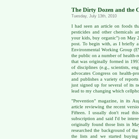
The Dirty Dozen and the C
Tuesday, July 13th, 2010
I had seen an article on foods t
pesticides and other chemicals a
your kids, buy organic") on May 2
post. To begin with, as I briefly 
Environmental Working Group (E
the public on a number of health-re
that was originally formed in 199
of disciplines (e.g., scientists, en
advocates Congress on health-prot
and publishes a variety of report
just signed up for several of its 
lead to my changing which cellpho
"Prevention" magazine, in its Au
article reviewing the recent vers
Fifteen. I usually don't read th
subscription and said I'd be intere
originally found those lists in M
researched the background of th
the lists and we started buyin