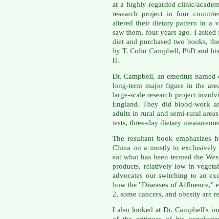
at a highly regarded clinic/acade
research project in four countr
altered their dietary pattern in a
saw them, four years ago. I asked
diet and purchased two books, the
by T. Colin Campbell, PhD and h
II.
Dr. Campbell, an emeritus named-c
long-term major figure in the are
large-scale research project invol
England. They did blood-work an
adults in rural and semi-rural area
tests, three-day dietary measureme
The resultant book emphasizes h
China on a mostly to exclusively
eat what has been termed the West
products, relatively low in vegeta
advocates our switching to an exc
how the "Diseases of Affluence," e
2, some cancers, and obesity are rel
I also looked at Dr. Campbell's i