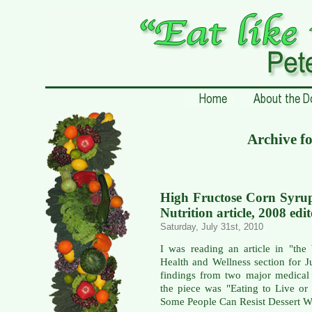
Archive fo
High Fructose Corn Syrup
Nutrition article, 2008 edit
Saturday, July 31st, 2010
I was reading an article in "the 
Health and Wellness section for J
findings from two major medical 
the piece was "Eating to Live or
Some People Can Resist Dessert Wh