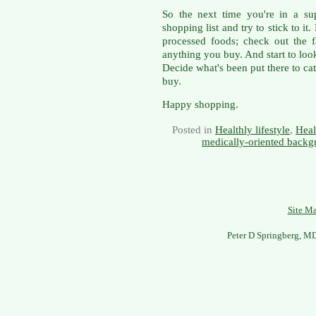
So the next time you're in a su
shopping list and try to stick to it
processed foods; check out the fa
anything you buy. And start to look
Decide what's been put there to ca
buy.
Happy shopping.
Posted in
Healthly lifestyle
,
Heal
medically-oriented backg
Site M
Peter D Springberg, M