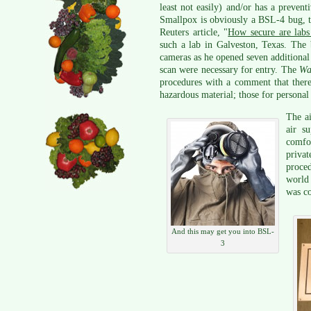
least not easily) and/or has a prevent
Smallpox is obviously a BSL-4 bug, 
Reuters article, "
How secure are labs 
such a lab in Galveston, Texas. The 
cameras as he opened seven additional
scan were necessary for entry. The
Wa
procedures with a comment that there 
hazardous material; those for personal 
The ai
air s
comfor
privat
proced
world
was c
And this may get you into BSL-
3