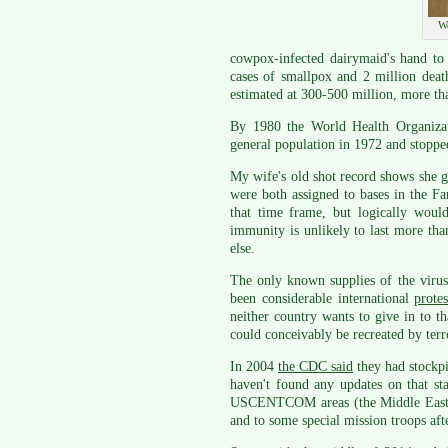
We
cowpox-infected dairymaid's hand to
cases of smallpox and 2 million deat
estimated at 300-500 million, more th
By 1980 the World Health Organizati
general population in 1972 and stoppe
My wife's old shot record shows she go
were both assigned to bases in the Fa
that time frame, but logically woul
immunity is unlikely to last more tha
else.
The only known supplies of the virus
been considerable international
prote
neither country wants to give in to th
could conceivably be recreated by terro
In 2004
the CDC said
they had stockpi
haven't found any updates on that st
USCENTCOM areas (the Middle East an
and to some special mission troops aft