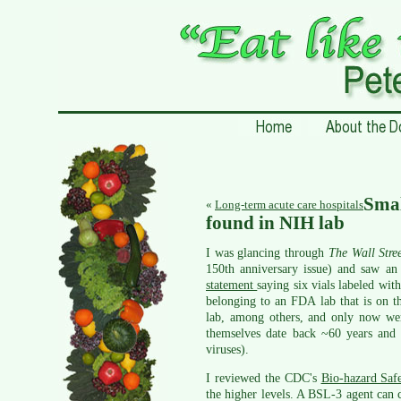
Sma
«
Long-term acute care hospitals
found in NIH lab
I was glancing through
The Wall Stre
150th anniversary issue) and saw a
statement
saying six vials labeled wit
belonging to an FDA lab that is on t
lab, among others, and only now wer
themselves date back ~60 years and n
viruses).
I reviewed the CDC's
Bio-hazard Saf
the higher levels. A BSL-3 agent can c