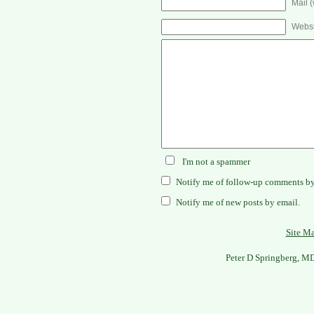
Mail (
Websi
I'm not a spammer
Notify me of follow-up comments by
Notify me of new posts by email.
Site M
Peter D Springberg, M