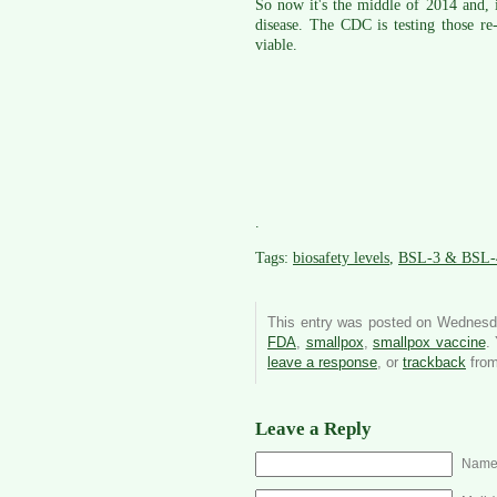
So now it's the middle of 2014 and, i
disease. The CDC is testing those re
viable.
.
Tags:
biosafety levels
,
BSL-3 & BSL-
This entry was posted on Wednesda
FDA
,
smallpox
,
smallpox vaccine
.
leave a response
, or
trackback
from
Leave a Reply
Name 