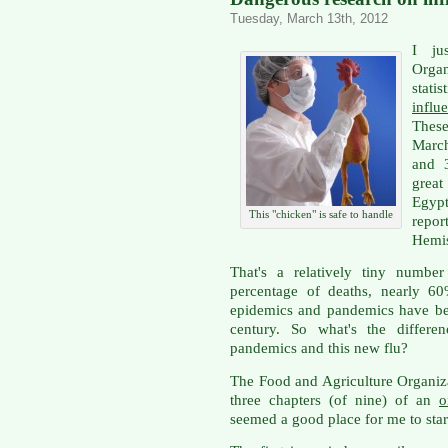
Tuesday, March 13th, 2012
I ju
Orga
stat
infl
These
March
and 
grea
Egypt
This "chicken" is safe to handle
report
Hemis
That's a relatively tiny number
percentage of deaths, nearly 60
epidemics and pandemics have be
century. So what's the differe
pandemics and this new flu?
The Food and Agriculture Organiz
three chapters (of nine) of an
o
seemed a good place for me to star