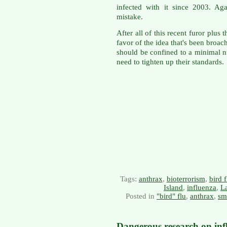
infected with it since 2003. Ag
mistake.
After all of this recent furor plus 
favor of the idea that's been bro
should be confined to a minimal n
need to tighten up their standards.
Tags:
anthrax
,
bioterrorism
,
bird f
Island
,
influenza
,
La
Posted in
"bird" flu
,
anthrax
,
sm
Dangerous research on inf