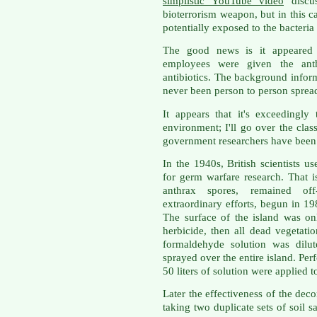
simplistic YouTube video
discus
bioterrorism weapon, but in this
potentially exposed to the bacteria 
The good news is it appeared 
employees were given the ant
antibiotics. The background inform
never been person to person spread
It appears that it's exceedingly
environment; I'll go over the clas
government researchers have been w
In the 1940s, British scientists u
for germ warfare research. That 
anthrax spores, remained off
extraordinary efforts, begun in 19
The surface of the island was on
herbicide, then all dead vegetat
formaldehyde solution was dilu
sprayed over the entire island. Per
50 liters of solution were applied 
Later the effectiveness of the de
taking two duplicate sets of soil 