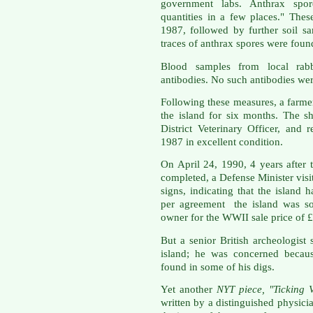
government labs. Anthrax spor
quantities in a few places." Thes
1987, followed by further soil s
traces of anthrax spores were foun
Blood samples from local rabb
antibodies. No such antibodies we
Following these measures, a farmer
the island for six months. The 
District Veterinary Officer, and
1987 in excellent condition.
On April 24, 1990, 4 years after
completed, a Defense Minister visi
signs, indicating that the island 
per agreement the island was sol
owner for the WWII sale price of 
But a senior British archeologist 
island; he was concerned because
found in some of his digs.
Yet another
NYT piece, "Ticking 
written by a distinguished physici