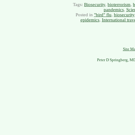
Tags:
Biosecurity
,
bioterrorism
,
b
pandemics
,
Scie
Posted in
"bird" flu
,
biosecurity
epidemics
,
International trav
Site M
Peter D Springberg, M