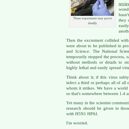
revie
wond
hasn'
These experiment may prove
they 
deadly
easi
anothe
Then the excrement collided with 
were about to be published in pro
and
Science
. The National Scie
temporarily stopped the process, 
without methods or details to st
highly lethal and easily spread viru
Think about it; if this virus subt
infect a third or perhaps all of al
whom it strikes. We have a world 
so that's somewhere between 1.4 an
Yet many in the scientist community
research should be given to thos
with H5N1 HPAI.
I'm worried.