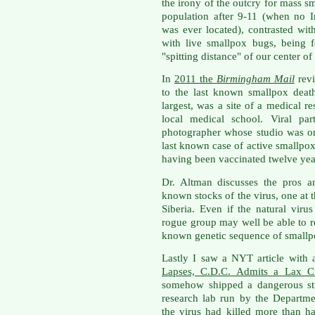
the irony of the outcry for mass s
population after 9-11 (when no I
was ever located), contrasted with
with live smallpox bugs, being 
"spitting distance" of our center o
In
2011 the
Birmingham Mail
revi
to the last known smallpox deat
largest, was a site of a medical r
local medical school. Viral par
photographer whose studio was o
last known case of active smallpox
having been vaccinated twelve yea
Dr. Altman discusses the pros a
known stocks of the virus, one at 
Siberia. Even if the natural virus
rogue group may well be able to r
known genetic sequence of smallp
Lastly I saw a NYT article with a
Lapses, C.D.C. Admits a Lax Cu
somehow shipped a dangerous str
research lab run by the Departm
the virus had killed more than 