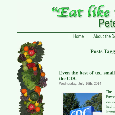
Posts Tagg
Even the best of us...smal
the CDC
Wednesday, July 16th, 2014
The 
Prev
centr
had m
tryi