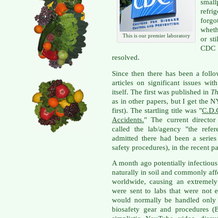
small
refri
forgo
wheth
This is our premier laboratory
or st
CDC t
resolved.
Since then there has been a foll
articles on significant issues w
itself. The first was published in
Th
as in other papers, but I get the 
first). The startling title was "
C.D.
Accidents.
" The current direct
called the lab/agency "the refe
admitted there had been a series 
safety procedures), in the recent pa
A month ago potentially infectiou
naturally in soil and commonly af
worldwide, causing an extremely 
were sent to labs that were not 
would normally be handled only w
biosafety gear and procedures (