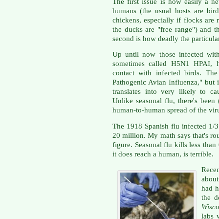
The first issue is how easily a 
humans (the usual hosts are bird
chickens, especially if flocks are
the ducks are "free range") and 
second is how deadly the particular
Up until now those infected wit
sometimes called H5N1 HPAI, hav
contact with infected birds. Th
Pathogenic Avian Influenza," but 
translates into very likely to ca
Unlike seasonal flu, there's been
human-to-human spread of the vir
The 1918 Spanish flu infected 1/3 
20 million. My math says that's r
figure. Seasonal flu kills less than
it does reach a human, is terrible.
Recen
about
had h
the d
Wisco
labs 