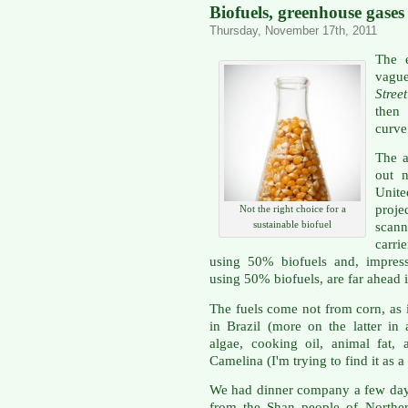
Biofuels, greenhouse gase
Thursday, November 17th, 2011
The e
vague
Stre
then 
curve
The ar
out n
Unite
proje
Not the right choice for a
sustainable biofuel
scann
carri
using 50% biofuels and, impress
using 50% biofuels, are far ahead i
The fuels come not from corn, as i
in Brazil (more on the latter in
algae, cooking oil, animal fat,
Camelina (I'm trying to find it as 
We had dinner company a few day
from the Shan people of Northe