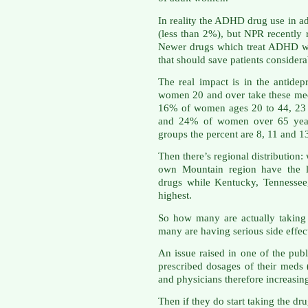
In reality the ADHD drug use in a
(less than 2%), but NPR recently r
Newer drugs which treat ADHD wil
that should save patients conside
The real impact is in the antidep
women 20 and over take these meds
16% of women ages 20 to 44, 23 
and 24% of women over 65 year
groups the percent are 8, 11 and 1
Then there’s regional distribution
own Mountain region have the l
drugs while Kentucky, Tennessee
highest.
So how many are actually taking
many are having serious side effec
An issue raised in one of the publi
prescribed dosages of their meds
and physicians therefore increasin
Then if they do start taking the dru