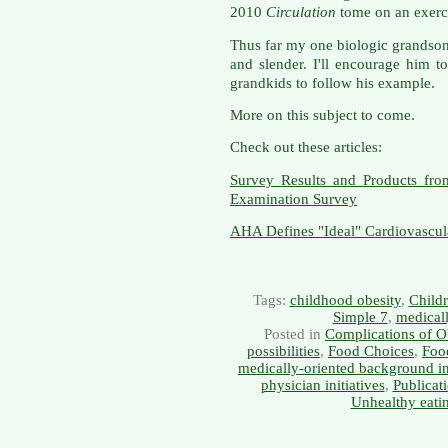
2010
Circulation
tome on an exerci
Thus far my one biologic grandson,
and slender. I'll encourage him t
grandkids to follow his example.
More on this subject to come.
Check out these articles:
Survey Results and Products fro
Examination Survey
AHA Defines "Ideal" Cardiovascul
Tags:
childhood obesity
,
Childr
Simple 7
,
medicall
Posted in
Complications of O
possibilities
,
Food Choices
,
Food
medically-oriented background i
physician initiatives
,
Publicat
Unhealthy eati