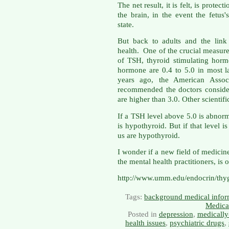
The net result, it is felt, is protec
the brain, in the event the fetus
state.
But back to adults and the link
health. One of the crucial measure
of TSH, thyroid stimulating hormo
hormone are 0.4 to 5.0 in most la
years ago, the American Associa
recommended the doctors consider
are higher than 3.0. Other scientif
If a TSH level above 5.0 is abnor
is hypothyroid. But if that level 
us are hypothyroid.
I wonder if a new field of medici
the mental health practitioners, is 
http://www.umm.edu/endocrin/thy
Tags:
background medical infor
Medica
Posted in
depression
,
medically
health issues
,
psychiatric drugs
,