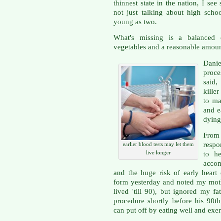
thinnest state in the nation, I se
not just talking about high scho
young as two.
What's missing is a balanced 
vegetables and a reasonable amount
Danie
proces
said,
kille
to ma
and e
dying
Fro
respo
earlier blood tests may let them
live longer
to he
accom
and the huge risk of early heart d
form yesterday and noted my moth
lived 'till 90), but ignored my f
procedure shortly before his 90t
can put off by eating well and exerc