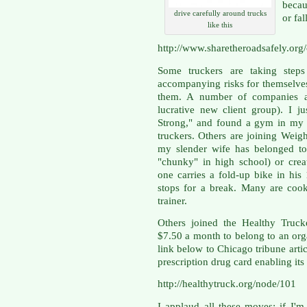
becau
drive carefully around trucks
or fal
like this
http://www.sharetheroadsafely.org
Some truckers are taking steps
accompanying risks for themselve
them. A number of companies ar
lucrative new client group). I j
Strong," and found a gym in my a
truckers. Others are joining Weigh
my slender wife has belonged to
"chunky" in high school) or crea
one carries a fold-up bike in hi
stops for a break. Many are cook
trainer.
Others joined the Healthy Truck
$7.50 a month to belong to an orga
link below to Chicago tribune arti
prescription drug card enabling i
http://healthytruck.org/node/101
I applaud all these moves; if I'm