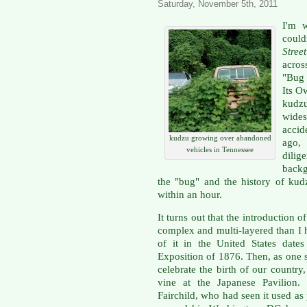
Saturday, November 5th, 2011
I'm w
could
Stree
acros
"Bug 
Its O
kud
wides
accid
kudzu growing over abandoned
ago, 
vehicles in Tennessee
dilig
backg
the "bug" and the history of kud
within an hour.
It turns out that the introduction
complex and multi-layered than I 
of it in the United States date
Exposition of 1876. Then, as one sm
celebrate the birth of our count
vine at the Japanese Pavilion
Fairchild, who had seen it used as