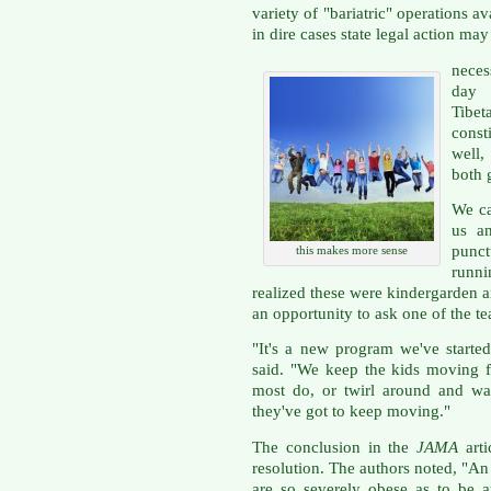
variety of "bariatric" operations a
in dire cases state legal action may
neces
day 
Tibe
const
well,
both 
We ca
us a
punc
this makes more sense
runn
realized these were kindergarden an
an opportunity to ask one of the t
"It's a new program we've started
said. "We keep the kids moving f
most do, or twirl around and wal
they've got to keep moving."
The conclusion in the
JAMA
arti
resolution. The authors noted, "An
are so severely obese as to be at