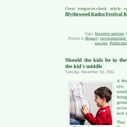
Great tongue-in-cheek article
Blythewood Kudzu Festival 
Tags:
Invasive species
,
Posted in
Botany
,
environmental 
species
,
Publicati
Should the kids be in th
the kid's middle
Tuesday, November 1st, 2011
A
Wal
eye, 
noted
being
grou
accu
lack 
That 