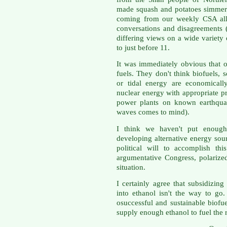
made squash and potatoes simmere
coming from our weekly CSA all
conversations and disagreements 
differing views on a wide variety 
to just before 11.
It was immediately obvious that o
fuels. They don't think biofuels,
or tidal energy are economicall
nuclear energy with appropriate p
power plants on known earthquak
waves comes to mind).
I think we haven't put enough
developing alternative energy sou
political will to accomplish th
argumentative Congress, polarized 
situation.
I certainly agree that subsidizin
into ethanol isn't the way to go.
osuccessful and sustainable biofue
supply enough ethanol to fuel the r