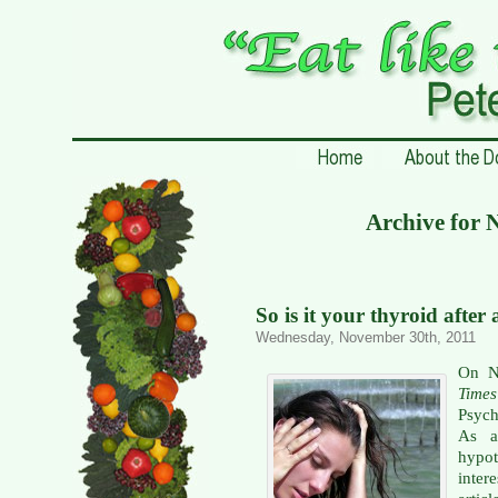
Archive for 
So is it your thyroid after 
Wednesday, November 30th, 2011
On N
Times
Psych
As a
hypo
inter