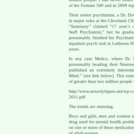
of the Fortune 500 and in 2009 rep
Their senior psychiatrist, a Dr. 
in major roles at the Cleveland Cl
“Summary” claimed “17 year’s of
Staff Psychiatrist,” but he gra
presumably finished his Psychiat
inpatient psych unit at Lutheran H
years.
In any case Medco, where Dr. M
presumably heading their Neuros
published an extremely interesti
Mind.” (see link below). This sum
of greater than two million people
http://www.anxiolytiques.net/wp-
2011.pdf
The trends are stunning.
Boys and girls, men and women ar
drug used for mental health probl
on one or more of these medicatio
of adult women.