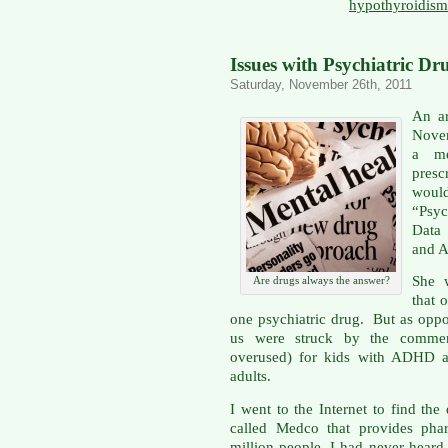
hypothyroidism
Issues with Psychiatric Dr
Saturday, November 26th, 2011
An ar
Novem
a me
presc
woul
“Psyc
Data
and A
She w
Are drugs always the answer?
that 
one psychiatric drug. But as oppo
us were struck by the commen
overused) for kids with ADHD ar
adults.
I went to the Internet to find t
called Medco that provides phar
million people. I had never heard 