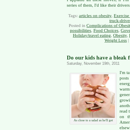
series of them, I'd like their drive
Tags:
articles on obesity
,
Exercise 
truck-drive
Posted in
Complications of Obesi
possibilities
,
Food Choices
,
Gove
Holiday/travel eating
,
Obesity
,
Weight Loss
|
Do our kids have a bleak 
Saturday, November 19th, 2011
I'm t
posts
ener
warm
gene
grow
anoth
read 
on t
As close to a salad as he'll get
Ameri
else