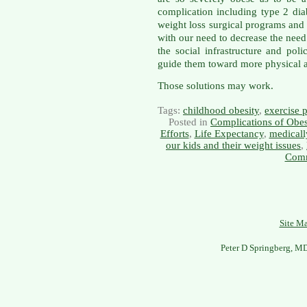
complication including type 2 dia
weight loss surgical programs and s
with our need to decrease the need
the social infrastructure and pol
guide them toward more physical ac
Those solutions may work.
Tags:
childhood obesity
,
exercise 
Posted in
Complications of Obes
Efforts
,
Life Expectancy
,
medicall
our kids and their weight issues
,
Comm
Site M
Peter D Springberg, M