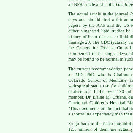
an NPR article and in the
Los Ange
The actual article in the journal
P
days and should find a fair amou
papers by the AAP and the US Pr
either suggested lipid studies b
history of heart disease or lipid di
than age 20. The CDC (actually th
the Centers for Disease Control
commented that a single elevated
may be found to be normal in subs
The current recommendation panel
an MD, PhD who is Chairman of
Colorado School of Medicine, is
widespread statin use for childr
cholesterol," LDLs over 190 mill
member, Dr. Elaine M. Urbana, dir
Cincinnati Children's Hospital M
"This documents on the fact that th
a shorter life expectancy than their
So go back to the facts: one-thir
12.5 million of them are actuall