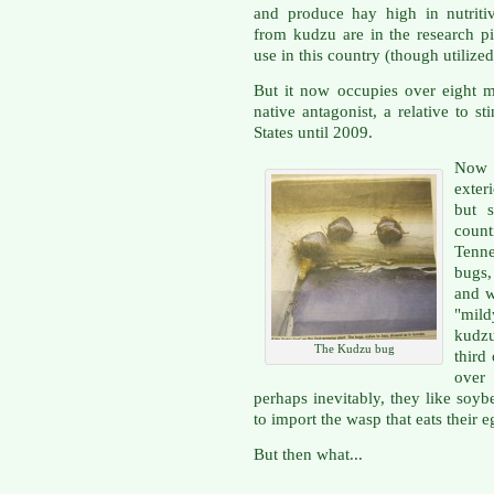
and produce hay high in nutriti
from kudzu are in the research p
use in this country (though utilize
But it now occupies over eight mi
native antagonist, a relative to s
States until 2009.
Now i
exter
but s
coun
Tenn
bugs,
and w
"mild
kudzu
The Kudzu bug
third
over
perhaps inevitably, they like soyb
to import the wasp that eats their e
But then what...