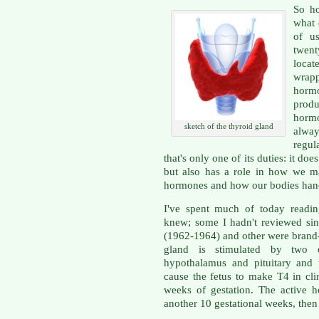
So ho
what 
of us
twent
loca
wrap
horm
produ
hormo
sketch of the thyroid gland
alway
regul
that's only one of its duties: it d
but also has a role in how we m
hormones and how our bodies han
I've spent much of today readin
knew; some I hadn't reviewed sin
(1962-1964) and other were brand
gland is stimulated by two 
hypothalamus and pituitary and 
cause the fetus to make T4 in cli
weeks of gestation. The active h
another 10 gestational weeks, then 