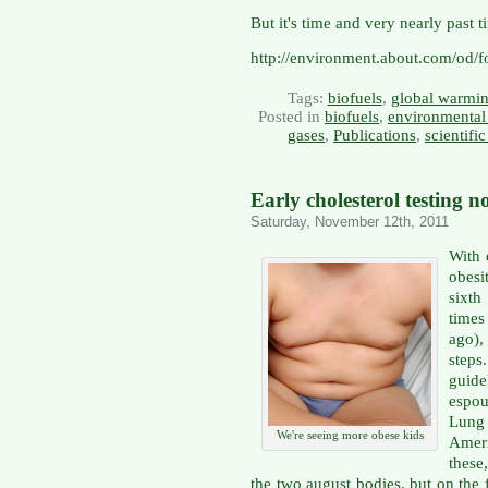
But it's time and very nearly past t
http://environment.about.com/od/fo
Tags:
biofuels
,
global warmi
Posted in
biofuels
,
environmental 
gases
,
Publications
,
scientifi
Early cholesterol testing
Saturday, November 12th, 2011
With 
obesi
sixth
times
ago),
steps
guide
espou
Lung
We're seeing more obese kids
Ameri
these
the two august bodies, but on the 