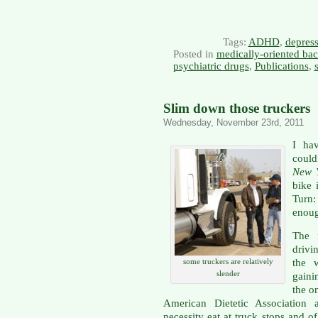
Tags:
ADHD
,
depres
Posted in
medically-oriented ba
psychiatric drugs
,
Publications
,
Slim down those truckers
Wednesday, November 23rd, 2011
I ha
could
New 
bike 
Turn:
enoug
The f
drivi
the 
some truckers are relatively
slender
gaini
the o
American Dietetic Association a
necessity eat at truck stops and o