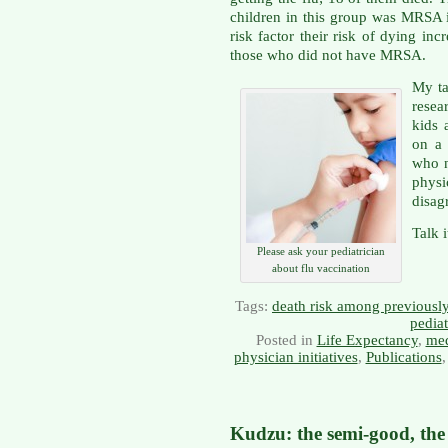
children in this group was MRSA in
risk factor their risk of dying i
those who did not have MRSA.
My ta
resea
kids 
on a 
who n
phys
disag
Talk 
Please ask your pediatrician
about flu vaccination
Tags:
death risk among previously
pedia
Posted in
Life Expectancy
,
med
physician initiatives
,
Publications
Kudzu: the semi-good, the