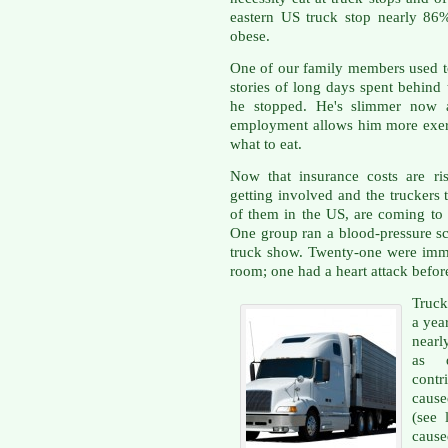
eastern US truck stop nearly 8
obese.
One of our family members used to
stories of long days spent behind
he stopped. He's slimmer now a
employment allows him more exer
what to eat.
Now that insurance costs are ris
getting involved and the truckers 
of them in the US, are coming to g
One group ran a blood-pressure scr
truck show. Twenty-one were imm
room; one had a heart attack before
Truck
a year
nearl
as d
contr
cause
(see 
caus