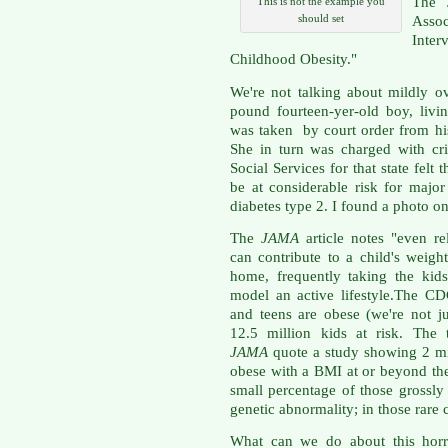
The 
This is not the example you
should set
Asso
Inte
Childhood Obesity."
We're not talking about mildly o
pound fourteen-yer-old boy, livin
was taken by court order from his
She in turn was charged with cr
Social Services for that state fel
be at considerable risk for major
diabetes type 2. I found a photo o
The
JAMA
article notes "even re
can contribute to a child's weig
home, frequently taking the kids 
model an active lifestyle.The C
and teens are obese (we're not ju
12.5 million kids at risk. The
JAMA
quote a study showing 2 mil
obese with a BMI at or beyond the 
small percentage of those grossly
genetic abnormality; in those rare c
What can we do about this horr