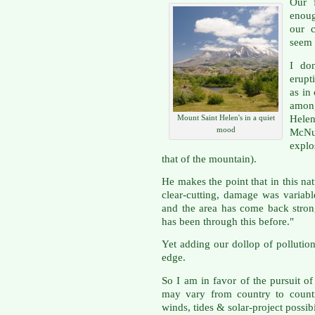
Our 
enoug
our c
seem 
I don
erupt
as in 
among
Helen
Mount Saint Helen's in a quiet
mood
McNu
explo
that of the mountain).
He makes the point that in this nat
clear-cutting, damage was variabl
and the area has come back strong
has been through this before."
Yet adding our dollop of pollution
edge.
So I am in favor of the pursuit of
may vary from country to countr
winds, tides & solar-project possibi