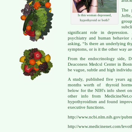
articl
The 
Joff
Is this woman depressed,
hypothyroid or both?
group
subc
significant role in depression
psychiatry and human behavior 
asking, “Is there an underlying th
symptoms, or is it the other way a
From the endocrinology side, Dr
Deaconess Medcsl Center in Bost
be vague, subtle and high individu
A study, published five years a
months worth of thyroid hormon
below for the NIH's info sheet on
other info from MedicineNet.co
hypothyroidism and found improv
executive functions.
http://www.ncbi.nlm.nih.gov/pu
http://www.medicinenet.com/levoth