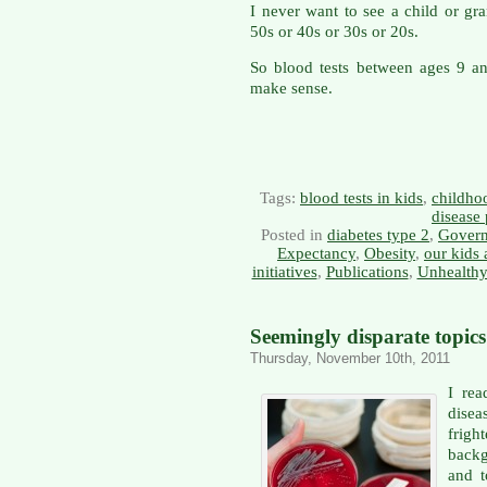
I never want to see a child or gra
50s or 40s or 30s or 20s.
So blood tests between ages 9 a
make sense.
Tags:
blood tests in kids
,
childho
disease
Posted in
diabetes type 2
,
Govern
Expectancy
,
Obesity
,
our kids 
initiatives
,
Publications
,
Unhealthy
Seemingly disparate topic
Thursday, November 10th, 2011
I re
dise
frigh
backg
and 