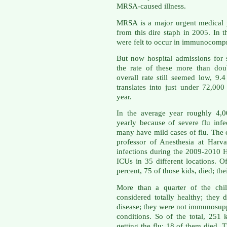
MRSA-caused illness.
MRSA is a major urgent medical 
from this dire staph in 2005. In
were felt to occur in immunocompr
But now hospital admissions for 
the rate of these more than do
overall rate still seemed low, 9.
translates into just under 72,000
year.
In the average year roughly 4,0
yearly because of severe flu inf
many have mild cases of flu. The 
professor of Anesthesia at Harv
infections during the 2009-2010
ICUs in 35 different locations. 
percent, 75 of those kids, died; th
More than a quarter of the chil
considered totally healthy; they 
disease; they were not immunosupp
conditions. So of the total, 251 
getting the flu; 18 of them died. 