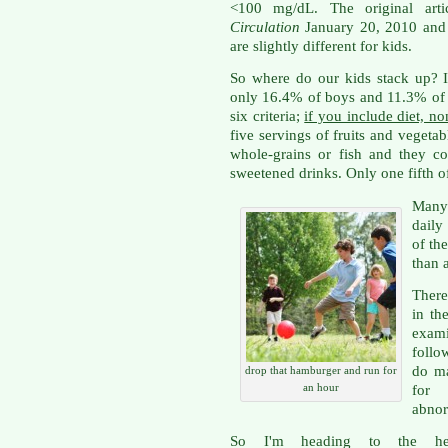
<100 mg/dL. The original arti
Circulation
January 20, 2010 and i
are slightly different for kids.
So where do our kids stack up? I
only 16.4% of boys and 11.3% of g
six criteria;
if you include diet, n
five servings of fruits and vegeta
whole-grains or fish and they c
sweetened drinks. Only one fifth of
Many
daily
of th
than 
There
in th
exam
follo
do ma
drop that hamburger and run for
an hour
for 
abnor
So I'm heading to the he