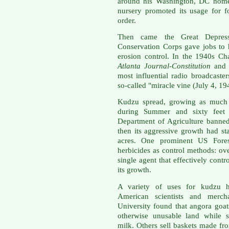
around his Washington, DC home.
nursery promoted its usage for f
order.
Then came the Great Depress
Conservation Corps gave jobs to
erosion control. In the 1940s Ch
Atlanta Journal-Constitution
and 
most influential radio broadcaste
so-called "miracle vine (July 4, 19
Kudzu spread, growing as much a
during Summer and sixty feet 
Department of Agriculture banned
then its aggressive growth had s
acres. One prominent US Forest
herbicides as control methods: ov
single agent that effectively cont
its growth.
A variety of uses for kudzu 
American scientists and merch
University found that angora goat
otherwise unusable land while 
milk. Others sell baskets made fro