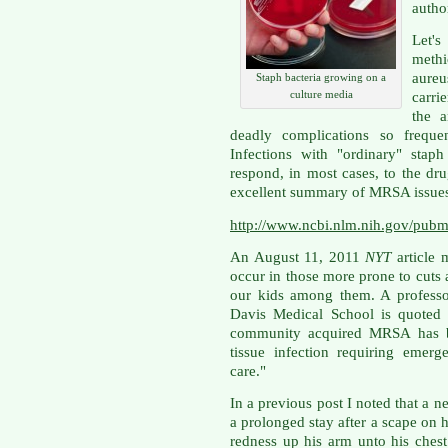
autho
Let's
meth
aure
Staph bacteria growing on a
culture media
carri
the a
deadly complications so frequen
Infections with "ordinary" stap
respond, in most cases, to the 
excellent summary of MRSA issues an
http://www.ncbi.nlm.nih.gov/pu
An August 11, 2011
NYT
article
occur in those more prone to cuts a
our kids among them. A professo
Davis Medical School is quoted 
community acquired MRSA has b
tissue infection requiring emer
care."
In a previous post I noted that a 
a prolonged stay after a scape on h
redness up his arm unto his ches