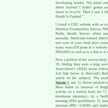
developing world). The initial ar
Street Journal
I hadn't gotten ar
about to recycle. Then I saw a ti
Health Is Faulted."
I found a CDC website with an ex
Nutrition Examination Survey, NH
Public Health Service effort st
annually. Medically-trained inte
and even to your front door some
many ways (I'll paste in a websit
NHANES as well as to a link to a v
Now a portion of the survey/study
19, finding they were a long wa
Association's (AHA) seven criteri
2nd link below to Harvard's Bet
article on the subject). The ad
Simple 7
, are: 1). Never smoked o
Mass Index (a measure of height
activity on a weekly basis for 75
(moderate intensity).; 4). a he
meeting AHA guidelines); 5). tot
pressure (BP) <120/80; and fast