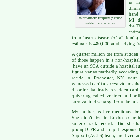
is m
dimin
hand 
Heart attacks frequently cause
MI t
sudden cardiac arrest
die.T
esti
from
heart disease
(of all kinds
estimate is 480,000 adults dying f
A quarter million die from sudden 
of those happen in a non-hospita
have an SCA
outside a hospital
su
figure varies markedly according
reside in Rochester, NY, your 
witnessed cardiac arrest victims t
disorder that leads to sudden cardia
quivering called ventricular fib
survival to discharge from the hosp
My mother, as I've mentioned bef
She didn't live in Rochester or 
superb track record. But she ha
prompt CPR and a rapid response 
Support (ACLS) team, and lived an