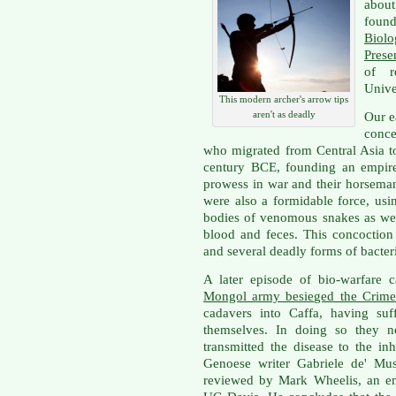
about
foun
Biolo
Prese
of r
Univer
This modern archer's arrow tips
aren't as deadly
Our e
conce
who migrated from Central Asia t
century BCE, founding an empire 
prowess in war and their horseman
were also a formidable force, us
bodies of venomous snakes as we
blood and feces. This concoctio
and several deadly forms of bacter
A later episode of bio-warfare 
Mongol army besieged the Crimea
cadavers into Caffa, having su
themselves. In doing so they no
transmitted the disease to the i
Genoese writer Gabriele de' Mu
reviewed by Mark Wheelis, an em