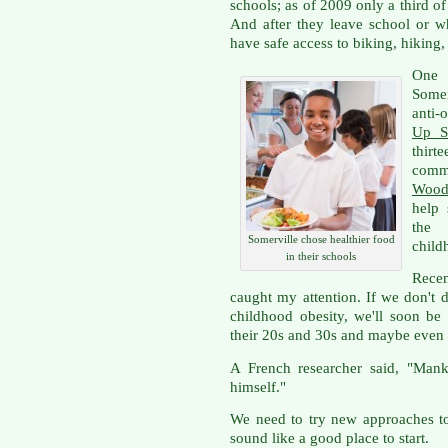
schools; as of 2009 only a third o
And after they leave school or w
have safe access to biking, hiking,
One
Somer
anti-
Up S
thir
comm
Wood
help 
the 
Somerville chose healthier food
child
in their schools
Rece
caught my attention. If we don't 
childhood obesity, we'll soon be
their 20s and 30s and maybe even
A French researcher said, "Mank
himself."
We need to try new approaches to
sound like a good place to start.