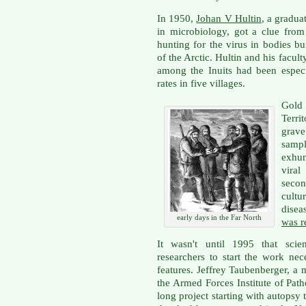
In 1950,
Johan V Hultin
, a gradua
in microbiology, got a clue from
hunting for the virus in bodies bu
of the Arctic. Hultin and his facul
among the Inuits had been espec
rates in five villages.
Gold
Terr
grav
sampl
exhum
vira
secon
cultu
disea
early days in the Far North
was r
It wasn't until 1995 that sci
researchers to start the work nec
features. Jeffrey Taubenberger, a 
the Armed Forces Institute of Pat
long project starting with autopsy