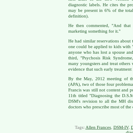
diagnostic labels. He cites the 
may be present in 6% of the tota
definition).
He then commented, "And that i
marketing something for it."
He had similar reservations about 
one could be applied to kids with 
anyone who has lost a spouse and 
third, "Psychosis Risk Syndrome,
many youngsters and treat others 
evidence that such early treatment 
By the May, 2012 meeting of the
(APA), two of those four problema
Francis was still not content an
11th titled "Diagnosing the D.S.M
DSM's revision to all the MH dis
doctors who prescribe most of the
Tags:
Allen Frances
,
DSM-IV
,
dia