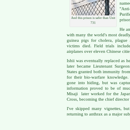
nam
"Ant
Purif
And this prison is safer than Unit
priso
731
He an
with many the world's most deadly
guinea pigs for cholera, plague
victims died. Field trials inclu
airplanes over eleven Chinese citie
Ishii was eventually replaced as h
later became Lieutenant Surgeon
States granted both immunity fro
for their bio-warfare knowledge
gone into hiding, but was captu
information proved to be of muc
Misaji later worked for the Jap
Cross, becoming the chief directo
I've skipped many vignettes, but
returning to anthrax as a major sub