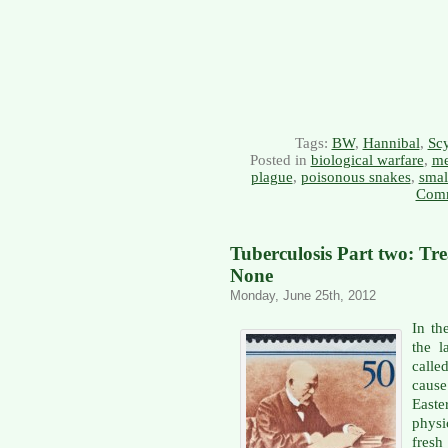
Tags:
BW
,
Hannibal
,
Scy
Posted in
biological warfare
,
me
plague
,
poisonous snakes
,
smal
Comm
Tuberculosis Part two: Tr
None
Monday, June 25th, 2012
In th
the l
calle
caus
East
physi
fres