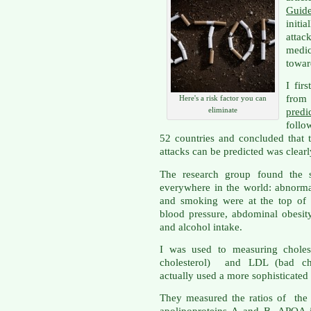
Guid
initi
attac
medi
towar
I fir
from 
Here's a risk factor you can
eliminate
pred
follo
52 countries and concluded that 
attacks can be predicted was clear
The research group found the s
everywhere in the world: abnormal 
and smoking were at the top of t
blood pressure, abdominal obesity
and alcohol intake.
I was used to measuring choles
cholesterol) and LDL (bad cho
actually used a more sophisticated
They measured the ratios of the p