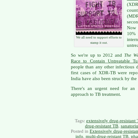
(XDR
count
(MDR
secon
Now 
10% 
We all need to support efforts to
inte
stamp it out.
untre
So we're up to 2012 and
The Wa
Race to Contain Untreatable Tub
people than any other infectious 
first cases of XDR-TB were repo
India have also been struck by the 
There's an urgent need for an e
approach to TB treatment.
Tags:
extensively drug-resistant
drug-resistant TB
,
sanatori
Posted in
Extensively drug-resista
info
,
multi-drug-reistant TB
,
pha