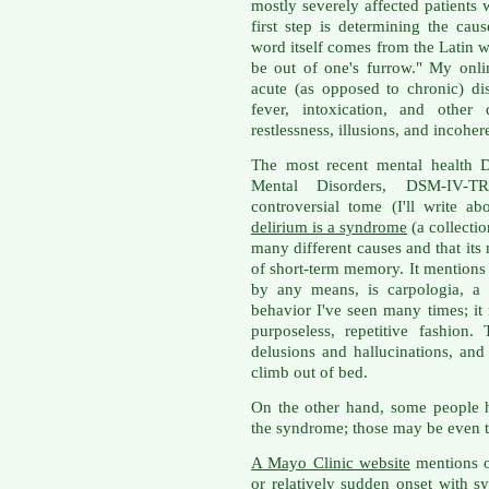
mostly severely affected patients 
first step is determining the caus
word itself comes from the Latin 
be out of one's furrow." My onli
acute (as opposed to chronic) di
fever, intoxication, and other 
restlessness, illusions, and incohe
The most recent mental health D
Mental Disorders, DSM-IV-
controversial tome (I'll write a
delirium is a syndrome
(a collecti
many different causes and that its
of short-term memory. It mentions o
by any means, is carpologia, a 
behavior I've seen many times; it
purposeless, repetitive fashion
delusions and hallucinations, and
climb out of bed.
On the other hand, some people h
the syndrome; those may be even t
A Mayo Clinic website
mentions o
or relatively sudden onset with 