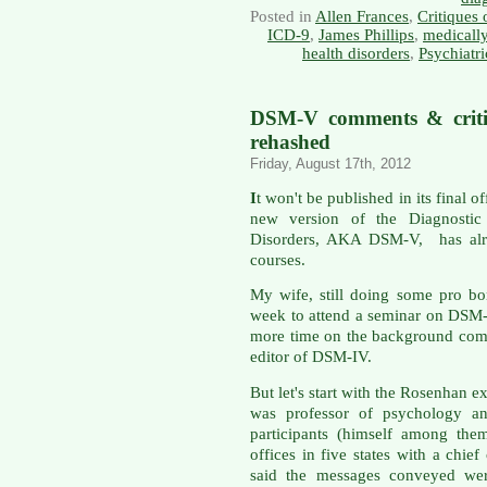
Posted in
Allen Frances
,
Critiques
ICD-9
,
James Phillips
,
medicall
health disorders
,
Psychiatr
DSM-V comments & critiq
rehashed
Friday, August 17th, 2012
I
t won't be published in its final o
new version of the Diagnostic 
Disorders, AKA DSM-V, has alre
courses.
My wife, still doing some pro bon
week to attend a seminar on DSM-
more time on the background comm
editor of DSM-IV.
But let's start with the Rosenhan
was professor of psychology an
participants (himself among the
offices in five states with a chie
said the messages conveyed were