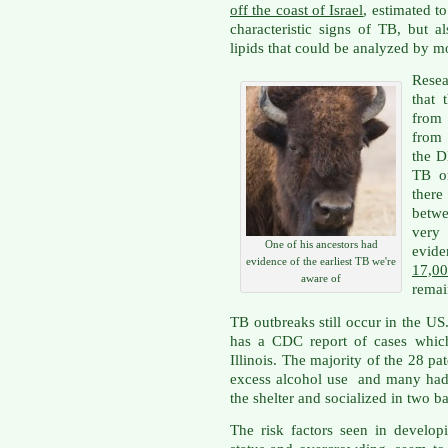
off the coast of Israel
, estimated t
characteristic signs of TB, but 
lipids that could be analyzed by m
Rese
that 
from 
from 
the D
TB or
ther
betwe
very
One of his ancestors had
evid
evidence of the earliest TB we're
17,0
aware of
remai
TB outbreaks still occur in the U
has a CDC report of cases which
Illinois. The majority of the 28 p
excess alcohol use and many had 
the shelter and socialized in two ba
The risk factors seen in develop