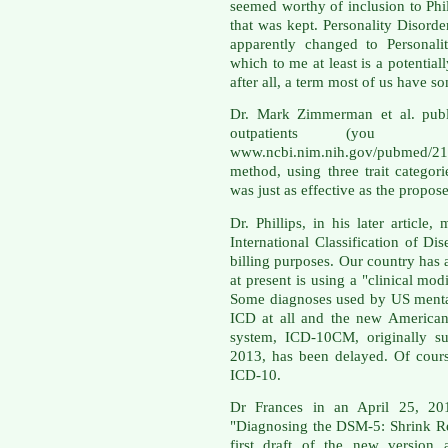
seemed worthy of inclusion to Phil
that was kept. Personality Disord
apparently changed to Personali
which to me at least is a potenti
after all, a term most of us have so
Dr. Mark Zimmerman et al. publi
outpatients (yo
www.ncbi.nim.nih.gov/pubmed/21
method, using three trait categori
was just as effective as the propo
Dr. Phillips, in his later article
International Classification of D
billing purposes. Our country has 
at present is using a "clinical mo
Some diagnoses used by US mental 
ICD at all and the new American 
system, ICD-10CM, originally su
2013, has been delayed. Of cours
ICD-10.
Dr Frances in an April 25, 20
"Diagnosing the DSM-5: Shrink Re
first draft of the new version 