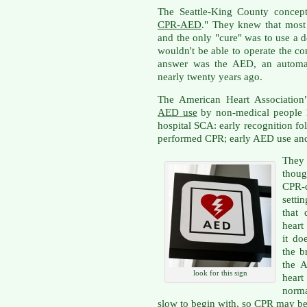
The Seattle-King County concept
CPR-AED
." They knew that mos
and the only "cure" was to use a d
wouldn't be able to operate the c
answer was the AED, an automate
nearly twenty years ago.
The American Heart Association
AED use
by non-medical people h
hospital SCA: early recognition fo
performed CPR; early AED use and
They 
thoug
CPR-
setti
that 
heart
it do
the b
the 
look for this sign
heart
norma
slow to begin with, so CPR may be