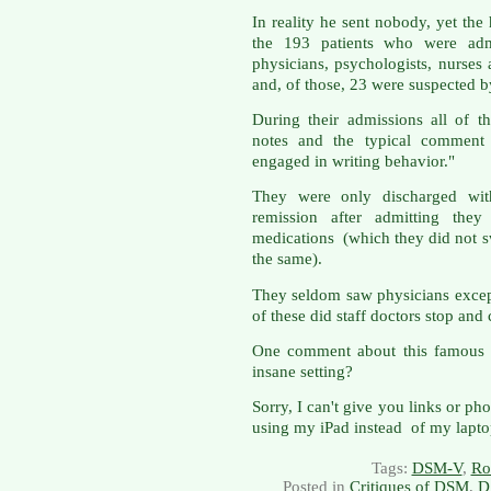
In reality he sent nobody, yet the
the 193 patients who were admi
physicians, psychologists, nurses
and, of those, 23 were suspected b
During their admissions all of t
notes and the typical comment 
engaged in writing behavior."
They were only discharged with
remission after admitting the
medications (which they did not s
the same).
They seldom saw physicians except
of these did staff doctors stop and 
One comment about this famous st
insane setting?
Sorry, I can't give you links or ph
using my iPad instead of my lapto
Tags:
DSM-V
,
Ro
Posted in
Critiques of DSM
,
D