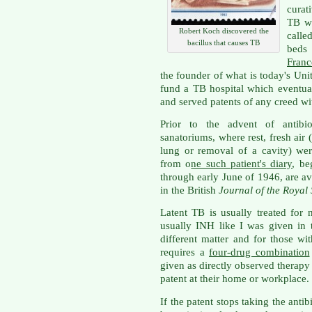
curat
TB w
Robert Koch discovered the
calle
bacillus that causes TB
beds
Franc
the founder of what is today's U
fund a TB hospital which eventua
and served patents of any creed wit
Prior to the advent of antibio
sanatoriums, where rest, fresh air
lung or removal of a cavity) were
from o
ne such patient's diary
, be
through early June of 1946, are a
in the British
Journal of the Royal
Latent TB is usually treated for 
usually INH like I was given in 
different matter and for those wit
requires a
four-drug combination
given as directly observed therapy
patent at their home or workplace.
If the patent stops taking the antib