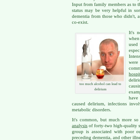
Input from family members as to th
status may be very helpful in so
dementia from those who didn't, a
co-exist.
It's 
when 
used 
espe
Inten
were 
comm
hospi
delir
too much alcohol can lead to
causi
delirium
examp
have 
caused delirium, infections invo
metabolic disorders.
It's common, but much more so 
analysis
of forty-two high-quality s
group is associated with poor o
preceding dementia, and other illn