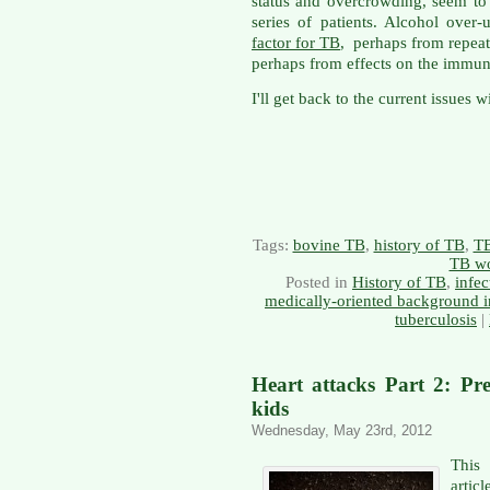
status and overcrowding, seem to
series of patients. Alcohol over
factor for TB
, perhaps from repeat
perhaps from effects on the immun
I'll get back to the current issues 
Tags:
bovine TB
,
history of TB
,
TB
TB wo
Posted in
History of TB
,
infec
medically-oriented background i
tuberculosis
|
Heart attacks Part 2: Pre
kids
Wednesday, May 23rd, 2012
This 
artic