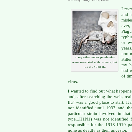
I re-r
and a
misle
ever,
Plagu
typhu
or e
years
non-
many other major pandemics
Kille
were associated with rodents, but
my be
not the 1918 flu
had w
of ti
virus.
I wanted to find out what happene
and, after searching the web, rea
flu"
was a good place to start. It 
not identified until 1933 and tha
particular strain involved in th
type...H1N1) was not identified 
responsible for the 1918-1919 p
none as deadly as their ancestor.