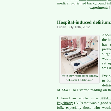
medically-oriented background in
experiments
|
Hospital-induced delirium:
Friday, July 13th, 2012
About
the ho
has s
prob
surge
was i
sat u
was d
I've 
When they return from surgery,
will some be delirious?
to ba
delir
of
JAMA,
so I started reading on t
I found an article in a
2004 
Psychiatry
(AJP) that was a good st
folk, especially those who woul