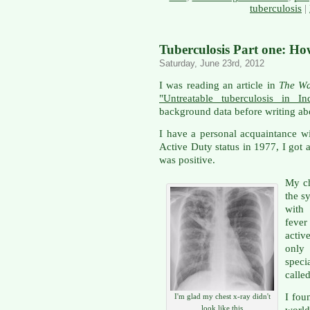
tuberculosis
|
Tuberculosis Part one: Ho
Saturday, June 23rd, 2012
I was reading an article in
The Wa
"Untreatable tuberculosis in In
background data before writing ab
I have a personal acquaintance w
Active Duty status in 1977, I got 
was positive.
My ch
the s
with 
fever
activ
only
speci
calle
I fou
I'm glad my chest x-ray didn't
look like this
world