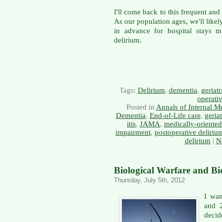
I'll come back to this frequent an
As our population ages, we'll likel
in advance for hospital stays 
delirium.
Tags:
Delirium
,
dementia
,
geriatr
operati
Posted in
Annals of Internal M
Dementia
,
End-of-Life care
,
geriat
itis
,
JAMA
,
medically-oriente
impairment
,
postoperative deliriu
delirium
|
N
Biological Warfare and Bio
Thursday, July 5th, 2012
I wan
and 2
decid