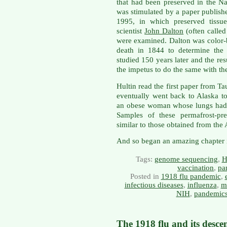
that had been preserved in the Na
was stimulated by a paper publish
1995, in which preserved tissu
scientist
John Dalton
(often called
were examined. Dalton was color-b
death in 1844 to determine the
studied 150 years later and the re
the impetus to do the same with the
Hultin read the first paper from T
eventually went back to Alaska 
an obese woman whose lungs had th
Samples of these permafrost-pr
similar to those obtained from the 
And so began an amazing chapter in
Tags:
genome sequencing
,
H
vaccination
,
pa
Posted in
1918 flu pandemic
,
infectious diseases
,
influenza
,
m
NIH
,
pandemic
The 1918 flu and its desce