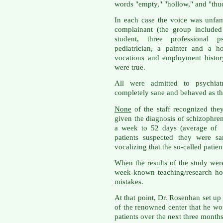
words "empty," "hollow," and "thu
In each case the voice was unfam
complainant (the group include
student, three professional ps
pediatrician, a painter and a h
vocations and employment history,
were true.
All were admitted to psychiat
completely sane and behaved as t
None
of the staff recognized th
given the diagnosis of schizophren
a week to 52 days (average of 
patients suspected they were 
vocalizing that the so-called patien
When the results of the study were
week-known teaching/research ho
mistakes.
At that point, Dr. Rosenhan set up 
of the renowned center that he w
patients over the next three months