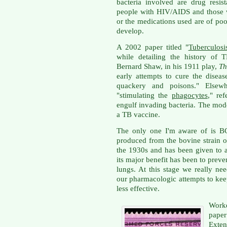
bacteria involved are drug resis
people with HIV/AIDS and those 
or the medications used are of poo
develop.
A 2002 paper titled "
Tuberculosi
while detailing the history of 
Bernard Shaw, in his 1911 play,
Th
early attempts to cure the dise
quackery and poisons." Elsew
"stimulating the
phagocytes
," re
engulf invading bacteria. The mod
a TB vaccine.
The only one I'm aware of is BC
produced from the bovine strain of
the 1930s and has been given to at
its major benefit has been to preve
lungs. At this stage we really ne
our pharmacologic attempts to ke
less effective.
Work
paper
Exten