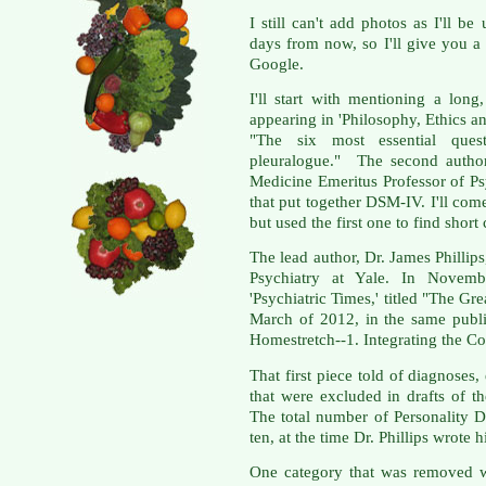
I still can't add photos as I'll b
days from now, so I'll give you 
Google.
I'll start with mentioning a long,
appearing in 'Philosophy, Ethics an
"The six most essential quest
pleuralogue." The second author
Medicine Emeritus Professor of Ps
that put together DSM-IV. I'll come 
but used the first one to find sho
The lead author, Dr. James Phillips
Psychiatry at Yale. In Novemb
'Psychiatric Times,' titled "The G
March of 2012, in the same publi
Homestretch--1. Integrating the C
That first piece told of diagnoses, 
that were excluded in drafts of t
The total number of Personality 
ten, at the time Dr. Phillips wrote
One category that was removed wa