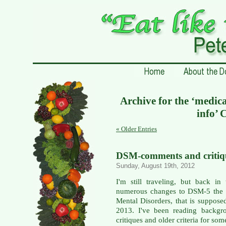
Archive for the ‘medic
info’ 
« Older Entries
DSM-comments and critiqu
Sunday, August 19th, 2012
I'm still traveling, but back i
numerous changes to DSM-5 the D
Mental Disorders, that is suppose
2013. I've been reading backgro
critiques and older criteria for som