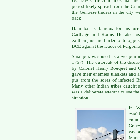
UC Davis. He concludes that the
period likely spread from the Crime
the Genoese traders in the city 
back.
Hannibal is famous for his use
Carthage and Rome. He also u
earthen jars
and hurled onto opposi
BCE against the leader of Pergomo
Smallpox was used as a weapon i
1767). The outbreak of the disease
by Colonel Henry Bouquet and Ge
gave their enemies blankets and a
pus from the sores of infected Br
Many other Indian tribes caught s
was a deliberate attempt to use th
situation.
In W
estab
coun
Gene
weapo
Manch