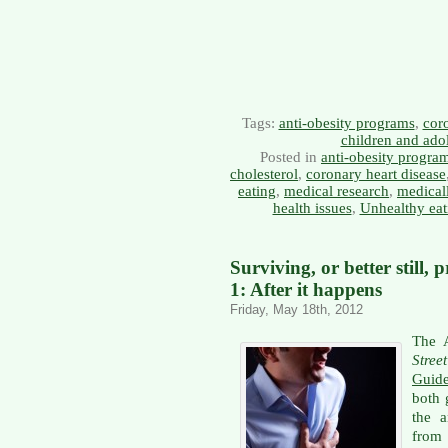
Tags:
anti-obesity programs
,
coro
children and ado
Posted in
anti-obesity progra
cholesterol
,
coronary heart disease
eating
,
medical research
,
medical
health issues
,
Unhealthy eat
Surviving, or better still, 
1: After it happens
Friday, May 18th, 2012
The 
Stree
Guide
both 
the 
from 