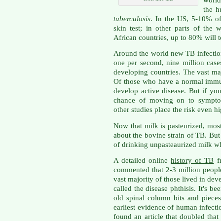
the h
tuberculosis
. In the US, 5-10% of
skin test; in other parts of the
African countries, up to 80% will te
Around the world new TB infection 
one per second, nine million case
developing countries. The vast ma
Of those who have a normal immu
develop active disease. But if y
chance of moving on to symptom
other studies place the risk even h
Now that milk is pasteurized, mos
about the bovine strain of TB. But
of drinking unpasteaurized milk w
A detailed online
history of TB
fr
commented that 2-3 million people
vast majority of those lived in de
called the disease phthisis. It's b
old spinal column bits and piec
earliest evidence of human infectio
found an article that doubled tha