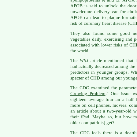
apolipoproteins A and B. APOA i
APOB is said to unlock the door 
unwelcome delivery van for chole
APOB can lead to plaque formatio
risk of coronary heart disease (CH
They also found some good news
vegetables daily, exercising and 
associated with lower risks of CH
the world.
The
WSJ
article mentioned that 
had actually decreased among the e
predictors in younger groups. W
specter of CHD among our younge
The CDC examined the parameters i
Growing Problem
." One issue wa
eighteen average four an a half
more on cell phones, movies, com
an article about a two-year-old w
their iPad. Maybe so, but how m
older compatriots) get?
The CDC feels there is a dearth 