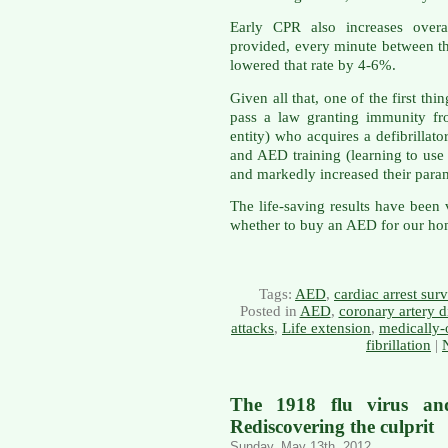
Early CPR also increases overal
provided, every minute between the
lowered that rate by 4-6%.
Given all that, one of the first th
pass a law granting immunity fro
entity) who acquires a defibrillat
and AED training (learning to use
and markedly increased their par
The life-saving results have been
whether to buy an AED for our ho
Tags:
AED
,
cardiac arrest surv
Posted in
AED
,
coronary artery d
attacks
,
Life extension
,
medically-
fibrillation
|
The 1918 flu virus and
Rediscovering the culprit
Sunday, May 13th, 2012