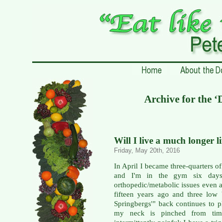
Archive for the 
Will I live a much longer l
Friday, May 20th, 2016
In April I became three-quarters of
and I'm in the gym six days
orthopedic/metabolic issues even a
fifteen years ago and three low
Springbergs'" back continues to p
my neck is pinched from time