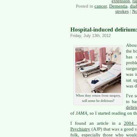
extension
,
ra
Posted in
cancer
,
Dementia
,
dia
strokes
|
No
Hospital-induced delirium:
Friday, July 13th, 2012
About
the ho
has s
prob
surge
was i
sat u
was d
I've 
When they return from surgery,
will some be delirious?
to ba
delir
of
JAMA,
so I started reading on t
I found an article in a
2004 
Psychiatry
(AJP) that was a good st
folk, especially those who woul