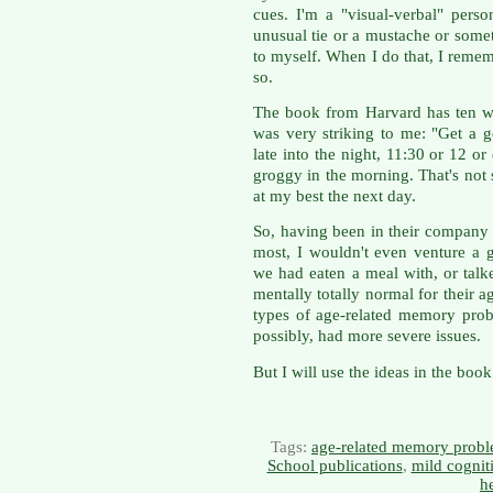
cues. I'm a "visual-verbal" pers
unusual tie or a mustache or some
to myself. When I do that, I remem
so.
The book from Harvard has ten w
was very striking to me: "Get a g
late into the night, 11:30 or 12 o
groggy in the morning. That's not 
at my best the next day.
So, having been in their company 
most, I wouldn't even venture a g
we had eaten a meal with, or talk
mentally totally normal for their 
types of age-related memory probl
possibly, had more severe issues.
But I will use the ideas in the bo
Tags:
age-related memory prob
School publications
,
mild cognit
h