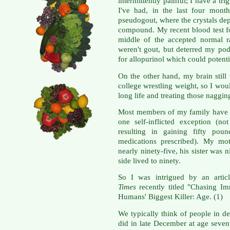
intermittently painful; I have a t
I've had, in the last four mont
pseudogout, where the crystals depo
compound. My recent blood test fo
middle of the accepted normal r
weren't gout, but deterred my pod
for allopurinol which could potenti
On the other hand, my brain stil
college wrestling weight, so I woul
long life and treating those naggin
Most members of my family have l
one self-inflicted exception (not
resulting in gaining fifty pou
medications prescribed). My mot
nearly ninety-five, his sister was
side lived to ninety.
So I was intrigued by an artic
Times
recently titled "Chasing I
Humans' Biggest Killer: Age. (1)
We typically think of people in d
did in late December at age sevent