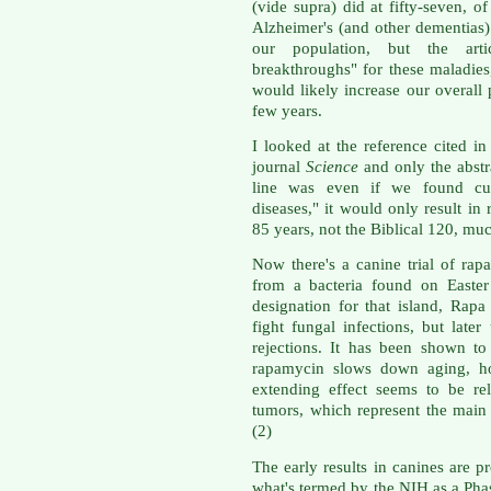
(vide supra) did at fifty-seven, o
Alzheimer's (and other dementias
our population, but the arti
breakthroughs" for these maladies,
would likely increase our overall 
few years.
I looked at the reference cited in 
journal
Science
and only the abstra
line was even if we found cur
diseases," it would only result in 
85 years, not the Biblical 120, muc
Now there's a canine trial of rap
from a bacteria found on Easter
designation for that island, Rapa
fight fungal infections, but late
rejections. It has been shown to
rapamycin slows down aging, ho
extending effect seems to be re
tumors, which represent the main 
(2)
The early results in canines are p
what's termed by the NIH as a Phase