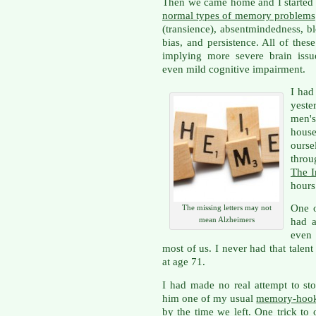
Then we came home and I started 
normal types of memory problems
(transience), absentmindedness, blo
bias, and persistence. All of th
implying more severe brain issu
even mild cognitive impairment.
I had
yest
men's
hous
ourse
throu
The I
hours
One o
The missing letters may not
mean Alzheimers
had 
even 
most of us. I never had that talent
at age 71.
I had made no real attempt to sto
him one of my usual
memory-hook 
by the time we left. One trick t