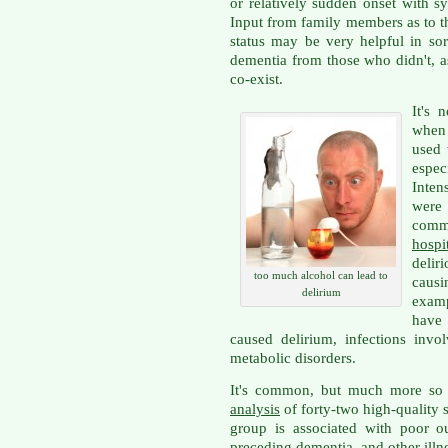
or relatively sudden onset with 
Input from family members as to th
status may be very helpful in so
dementia from those who didn't, a
co-exist.
It's 
when 
used 
espe
Inten
were 
comm
hospi
delir
too much alcohol can lead to
causi
delirium
examp
have 
caused delirium, infections invo
metabolic disorders.
It's common, but much more so 
analysis
of forty-two high-quality s
group is associated with poor o
preceding dementia, and other illn