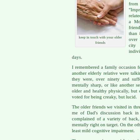
from
"Imp
relat
a Mo
frien
than 
keep in touch with your older
over 
friends
city
indiv
days.
I remembered a family occasion 
another elderly relative were talk
they were, over ninety and suff
mentally sharp, or like another s
older and healthy physically, but 
voted for being creaky, but lucid.
The older friends we visited in thr
me of Dad's discussion back in 
complained of a variety of back,
mentally right on target. On the ot
least mild cognitive impairment.