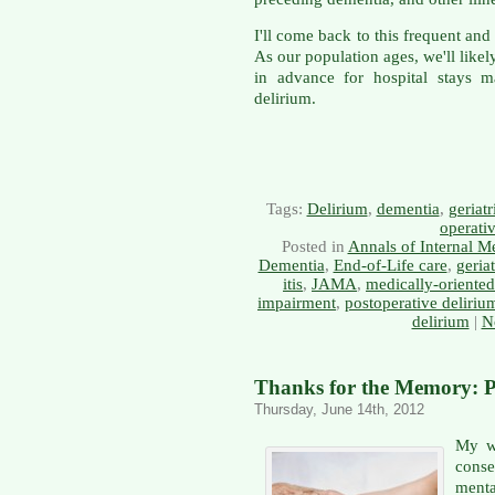
I'll come back to this frequent an
As our population ages, we'll likel
in advance for hospital stays 
delirium.
Tags:
Delirium
,
dementia
,
geriatr
operati
Posted in
Annals of Internal M
Dementia
,
End-of-Life care
,
geriat
itis
,
JAMA
,
medically-oriente
impairment
,
postoperative deliriu
delirium
|
N
Thanks for the Memory: P
Thursday, June 14th, 2012
My wi
cons
menta