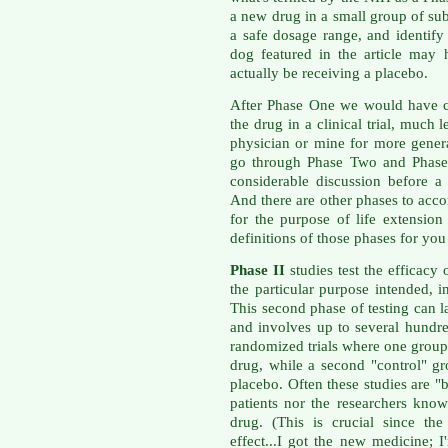
a new drug in a small group of subj
a safe dosage range, and identify 
dog featured in the article may
actually be receiving a placebo.
After Phase One we would have c
the drug in a clinical trial, much 
physician or mine for more gener
go through Phase Two and Phase 
considerable discussion before 
And there are other phases to acc
for the purpose of life extension
definitions of those phases for y
Phase II
studies test the efficacy 
the particular purpose intended, i
This second phase of testing can l
and involves up to several hundre
randomized trials where one group 
drug, while a second "control" gr
placebo. Often these studies are "
patients nor the researchers kno
drug. (This is crucial since th
effect...I got the new medicine; I