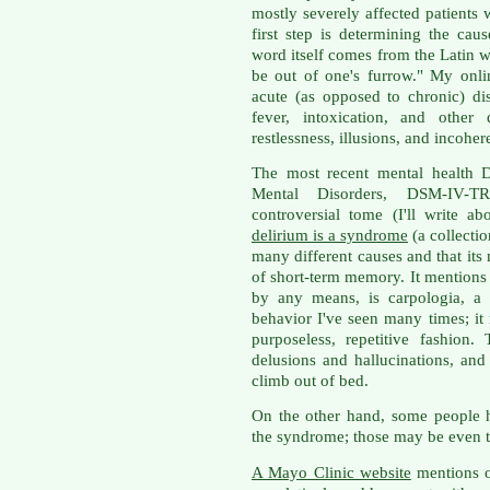
mostly severely affected patients 
first step is determining the caus
word itself comes from the Latin 
be out of one's furrow." My onli
acute (as opposed to chronic) di
fever, intoxication, and other 
restlessness, illusions, and incohe
The most recent mental health D
Mental Disorders, DSM-IV-
controversial tome (I'll write a
delirium is a syndrome
(a collecti
many different causes and that its
of short-term memory. It mentions o
by any means, is carpologia, a 
behavior I've seen many times; it
purposeless, repetitive fashion
delusions and hallucinations, and
climb out of bed.
On the other hand, some people h
the syndrome; those may be even t
A Mayo Clinic website
mentions o