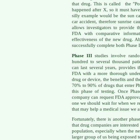
that drug. This is called the "Po
happened after X, so it must ha
silly example would be the sun ca
car accident, therefore sunrise c
allows investigators to provide
FDA with comparative informati
effectiveness of the new drug. A
successfully complete both Phase I
Phase III
studies involve rando
hundred to several thousand patie
can last several years, provides
FDA with a more thorough unders
drug or device, the benefits and th
70% to 90% of drugs that enter Ph
this phase of testing. Once Phas
company can request FDA approval 
one we should wait for when we re
that may help a medical issue we ar
Fortunately, there is another pha
that drug companies are interested 
population, especially when the n
larger group of us being exposed t