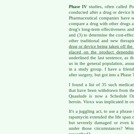
Phase IV
studies, often called Po
conducted after a drug or device 
Pharmaceutical companies have sev
compare a drug with other drugs al
drug's long-term effectiveness and 
and (3) to determine the cost-effec
other traditional and new therap
drug or device being taken off the 
placed on the product dependin
underlined the last sentence, as th
us in the general population, as
in a study group. I have a frien
after surgery, but got into a Phase
I found a list of 35 such medica
that have been withdrawn from the 
Quaalude is now a Schedule One
heroin. Vioxx was implicated in ov
It's a juggling act, to use a phras
rapamycin extended the life span 
but severely damaged or even k
under those circumstances? Wou
prescribed?