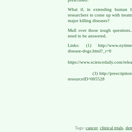
What if, in extending human li
researchers to come up with treatme
major killing diseases?
Mull over those tough questions.
need to be answered.
Links: (1) http://www.nytimes.
disease-do
(
https://www.sciencedaily.com/r
(3) http://prescriptiondrugs
resourceID=005528
Tags:
cancer
,
clinical trials
,
dem