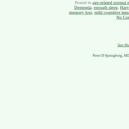
Posted in
age-related normal
Dementia
,
enough sleep
,
Harv
memory loss
,
mild cognitive imp
No Co
Site M
Peter D Springberg, M