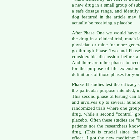
a new drug in a small group of subj
a safe dosage range, and identify 
dog featured in the article may
actually be receiving a placebo.
After Phase One we would have c
the drug in a clinical trial, much 
physician or mine for more gener
go through Phase Two and Phase 
considerable discussion before 
And there are other phases to acc
for the purpose of life extension
definitions of those phases for y
Phase II
studies test the efficacy 
the particular purpose intended, i
This second phase of testing can l
and involves up to several hundre
randomized trials where one group 
drug, while a second "control" gr
placebo. Often these studies are "
patients nor the researchers kno
drug. (This is crucial since th
effect...I got the new medicine; I