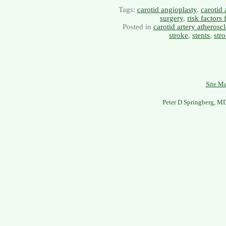
Tags:
carotid angioplasty
,
carotid 
surgery
,
risk factors 
Posted in
carotid artery atheroscl
stroke
,
stents
,
str
Site M
Peter D Springberg, M