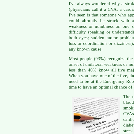
I've always wondered why a stroke
(physicians call it a CVA, a card
I've seen is that someone who app
could abruptly be struck with 
weakness or numbness on one si
difficulty speaking or understand
both eyes; sudden motor problems
loss or coordination or dizziness
any known cause.
Most people (93%) recognize the 
onset of unilateral weakness or nu
less than 40% know all five maj
When you have one of the five, t
need to be at the Emergency Room
time to have an optimal chance of
The m
blood
smoki
CVAs
cardio
diabe
stres