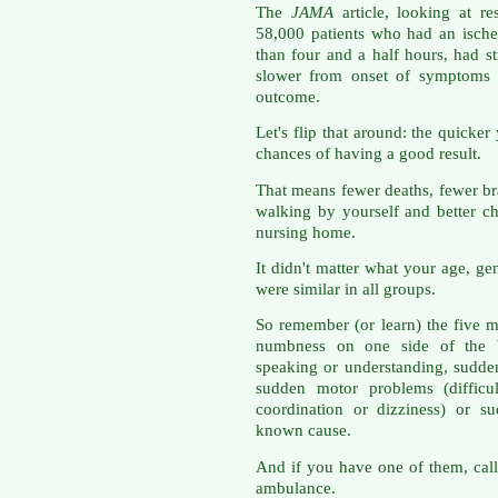
The
JAMA
article, looking at re
58,000 patients who had an ische
than four and a half hours, had s
slower from onset of symptoms t
outcome.
Let's flip that around: the quicker
chances of having a good result.
That means fewer deaths, fewer br
walking by yourself and better c
nursing home.
It didn't matter what your age, gen
were similar in all groups.
So remember (or learn) the five
numbness on one side of the bo
speaking or understanding, sudden
sudden motor problems (difficul
coordination or dizziness) or s
known cause.
And if you have one of them, cal
ambulance.