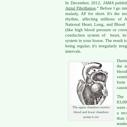
In December, 2012,
JAMA
publish
Atrial Fibrillation
." Before I go into
malady, AF for short. It's the 
rhythm, affecting millions of 
National Heart, Lung, and Blood I
(like high blood pressure or coro
conduction system of heart, its 
system in your house. The result is 
being regular; it's irregularly ir
intervals.
Durin
the a
bloo
ventr
form
causi
The 
83,00
were 
The upper chambers receive
blood and lower chambers
a rec
pump it out
than
tend