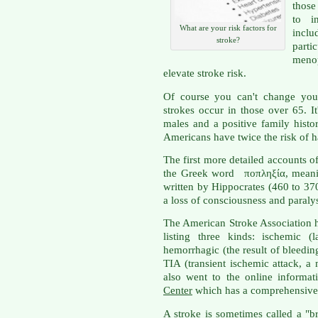
those
to i
What are your risk factors for
inclu
stroke?
parti
meno
elevate stroke risk.
Of course you can't change your
strokes occur in those over 65.
males and a positive family hist
Americans have twice the risk of ha
The first more detailed accounts o
the Greek word ποπληξία, meanin
written by Hippocrates (460 to 37
a loss of consciousness and paralys
The American Stroke Association 
listing three kinds: ischemic (
hemorrhagic (the result of bleeding
TIA (transient ischemic attack, a 
also went to the online informa
Center
which has a comprehensive d
A stroke is sometimes called a "b