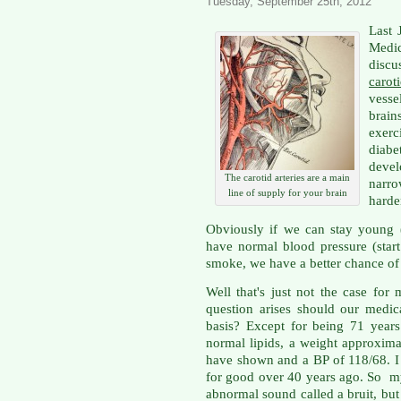
Tuesday, September 25th, 2012
Last 
Medic
disc
carot
vesse
brai
exer
diabe
deve
The carotid arteries are a main
narr
line of supply for your brain
harden
Obviously if we can stay young 
have normal blood pressure (star
smoke, we have a better chance of 
Well that's just not the case for
question arises should our medi
basis? Except for being 71 years 
normal lipids, a weight approxim
have shown and a BP of 118/68. I
for good over 40 years ago. So 
abnormal sound called a bruit, but