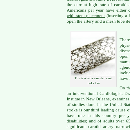
the current high rate of carotid
Americans per year have either c
with stent placement
(inserting a 
open the artery and a mesh tube de
Ther
physi
disea
open
manu
agenc
inclu
have 
This is what a vascular stent
looks like
On th
an interventional Cardiologist, D
Institue in New Orleans, examines i
of studies done in the United St
stroke is our third leading cause o
have one in this country per ye
disabilities; and of adults over 
significant carotid artery narr