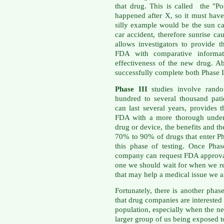
that drug. This is called the "Po
happened after X, so it must ha
silly example would be the sun ca
car accident, therefore sunrise c
allows investigators to provide
FDA with comparative informati
effectiveness of the new drug. A
successfully complete both Phase I
Phase III
studies involve rando
hundred to several thousand patie
can last several years, provides
FDA with a more thorough unders
drug or device, the benefits and th
70% to 90% of drugs that enter Ph
this phase of testing. Once Phas
company can request FDA approval 
one we should wait for when we re
that may help a medical issue we ar
Fortunately, there is another pha
that drug companies are interested 
population, especially when the n
larger group of us being exposed t