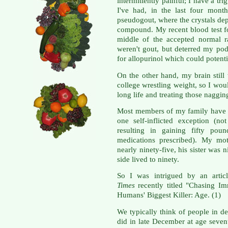
intermittently painful; I have a t
I've had, in the last four mont
pseudogout, where the crystals depo
compound. My recent blood test fo
middle of the accepted normal r
weren't gout, but deterred my pod
for allopurinol which could potenti
On the other hand, my brain stil
college wrestling weight, so I woul
long life and treating those naggin
Most members of my family have l
one self-inflicted exception (not
resulting in gaining fifty pou
medications prescribed). My mot
nearly ninety-five, his sister was
side lived to ninety.
So I was intrigued by an artic
Times
recently titled "Chasing I
Humans' Biggest Killer: Age. (1)
We typically think of people in d
did in late December at age sevent