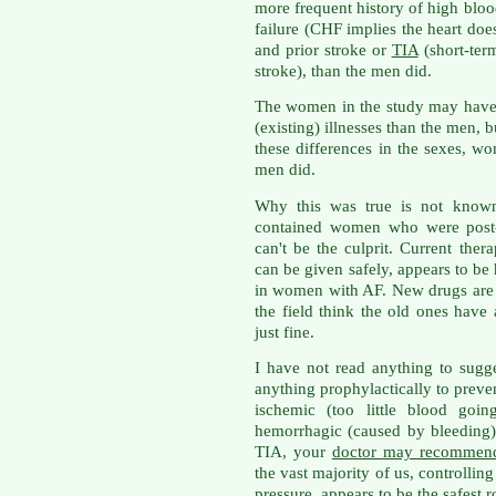
more frequent history of high bloo
failure (CHF implies the heart does
and prior stroke or
TIA
(short-ter
stroke), than the men did.
The women in the study may have
(existing) illnesses than the men, bu
these differences in the sexes, w
men did.
Why this was true is not known,
contained women who were post-
can't be the culprit. Current ther
can be given safely, appears to be 
in women with AF. New drugs are 
the field think the old ones have
just fine.
I have not read anything to sugg
anything prophylactically to prev
ischemic (too little blood goin
hemorrhagic (caused by bleeding).
TIA, your
doctor may recommend
the vast majority of us, controlling
pressure, appears to be the safest r