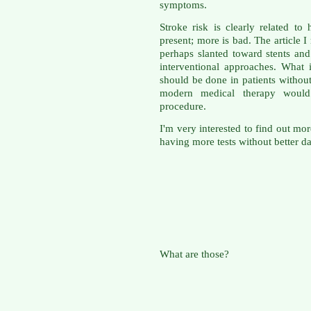
symptoms.
Stroke risk is clearly related to
present; more is bad. The article
perhaps slanted toward stents an
interventional approaches. What
should be done in patients witho
modern medical therapy would
procedure.
I'm very interested to find out mor
having more tests without better da
What are those?