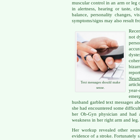
muscular control in an arm or leg 
in alertness, hearing or taste, cl
balance, personality changes, vis
symptoms/signs may also result fr
Rece
not d
pers
accu
dyste
coher
bizar
repor
Neur
Text messages should make
articl
sense.
year-
emer
husband garbled text messages abo
she had encountered some difficulty
her Ob-Gyn physician and had al
weakness in her right arm and leg.
Her workup revealed other neur
evidence of a stroke. Fortunately