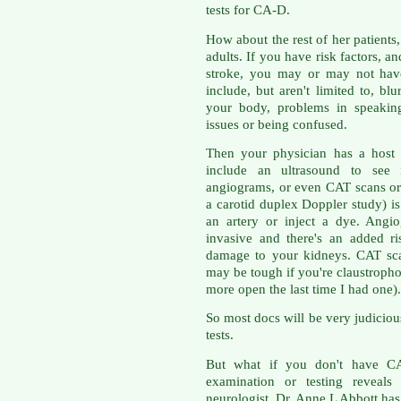
tests for CA-D.
How about the rest of her patients,
adults. If you have risk factors, a
stroke, you may or may not ha
include, but aren't limited to, bl
your body, problems in speakin
issues or being confused.
Then your physician has a host 
include an ultrasound to see
angiograms, or even CAT scans or
a carotid duplex Doppler study) i
an artery or inject a dye. Angio
invasive and there's an added ri
damage to your kidneys. CAT sc
may be tough if you're claustrop
more open the last time I had one).
So most docs will be very judiciou
tests.
But what if you don't have CA
examination or testing reveals 
neurologist, Dr. Anne L Abbott has