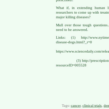
What if, in extending human li
researchers to come up with treatme
major killing diseases?
Mull over those tough questions.
need to be answered.
Links: (1) http://www.nytimes.
disease-do
(
https://www.sciencedaily.com/r
(3) http://prescriptiondrugs
resourceID=005528
Tags:
cancer
,
clinical trials
,
dem