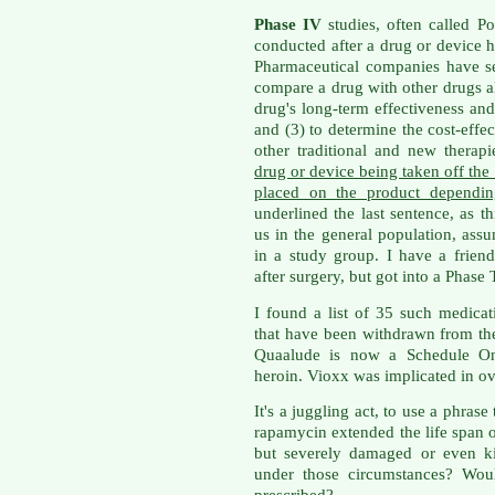
Phase IV
studies, often called Po
conducted after a drug or device 
Pharmaceutical companies have sev
compare a drug with other drugs al
drug's long-term effectiveness and 
and (3) to determine the cost-effec
other traditional and new therap
drug or device being taken off the 
placed on the product dependin
underlined the last sentence, as th
us in the general population, as
in a study group. I have a frien
after surgery, but got into a Phase
I found a list of 35 such medica
that have been withdrawn from the 
Quaalude is now a Schedule One
heroin. Vioxx was implicated in ov
It's a juggling act, to use a phras
rapamycin extended the life span 
but severely damaged or even k
under those circumstances? Wou
prescribed?