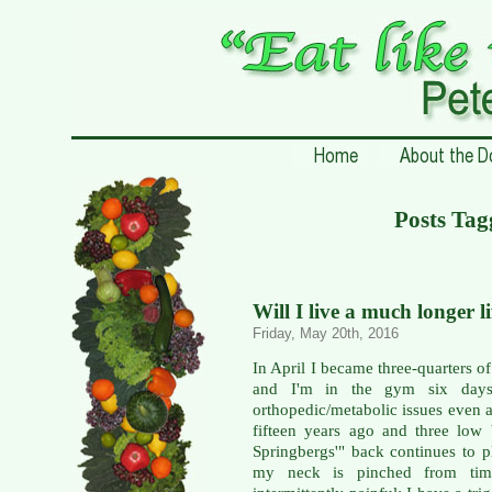
Posts Tag
Will I live a much longer l
Friday, May 20th, 2016
In April I became three-quarters of
and I'm in the gym six days
orthopedic/metabolic issues even a
fifteen years ago and three low
Springbergs'" back continues to p
my neck is pinched from time