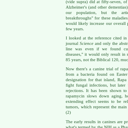
(vide supra) did at fifty-seven, o
Alzheimer's (and other dementias
our population, but the arti
breakthroughs" for these maladies,
would likely increase our overall 
few years.
I looked at the reference cited in 
journal
Science
and only the abstra
line was even if we found cur
diseases," it would only result in 
85 years, not the Biblical 120, muc
Now there's a canine trial of rap
from a bacteria found on Easter
designation for that island, Rapa
fight fungal infections, but late
rejections. It has been shown to
rapamycin slows down aging, ho
extending effect seems to be re
tumors, which represent the main 
(2)
The early results in canines are p
what's termed by the NIH as a Phase