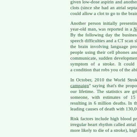
given low-dose aspirin and another
clots (since she had an atrial sept
could allow a clot to go to the bra
Another person initially presenti
year-old man, was reported in a
N
By the following day the busine
speech difficulties and a CT scan 
the brain involving language pro
people using their cell phones and 
communicate, sudden development
symptom of a stroke. It could 
a condition that robs you of the abi
In October, 2010 the World Stro
campaign
" saying that's the propo
our lifetime. The statistics are g
someone, with estimates of 15
resulting in 6 million deaths. In t
leading causes of death with 130,00
Risk factors include high blood pr
irregular heart rhythm called atrial 
more likely to die of a stroke), hi