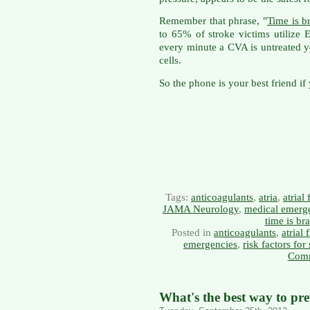
Remember that phrase, "
Time is b
to 65% of stroke victims utilize
every minute a CVA is untreated y
cells.
So the phone is your best friend if
Tags:
anticoagulants
,
atria
,
atrial 
JAMA Neurology
,
medical emerg
time is bra
Posted in
anticoagulants
,
atrial 
emergencies
,
risk factors for
Comm
What's the best way to pre