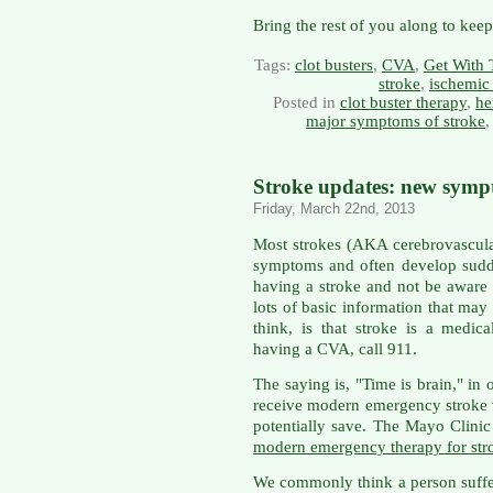
Bring the rest of you along to kee
Tags:
clot busters
,
CVA
,
Get With 
stroke
,
ischemic
Posted in
clot buster therapy
,
he
major symptoms of stroke
Stroke updates: new sympt
Friday, March 22nd, 2013
Most strokes (AKA cerebrovascula
symptoms and often develop sudd
having a stroke and not be aware 
lots of basic information that may 
think, is that stroke is a medic
having a CVA, call 911.
The saying is, "Time is brain," in
receive modern emergency stroke t
potentially save. The Mayo Clinic
modern emergency therapy for str
We commonly think a person suffe