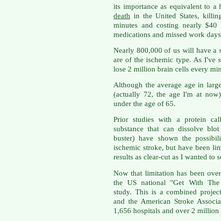
its importance as equivalent to a h
death
in the United States, killi
minutes and costing nearly $40 
medications and missed work days
Nearly 800,000 of us will have a 
are of the ischemic type. As I've 
lose 2 million brain cells every min
Although the average age in large
(actually 72, the age I'm at now)
under the age of 65.
Prior studies with a protein cal
substance that can dissolve blot
buster) have shown the possibi
ischemic stroke, but have been lim
results as clear-cut as I wanted to s
Now that limitation has been over
the US national "Get With The 
study. This is a combined projec
and the American Stroke Associa
1,656 hospitals and over 2 million 