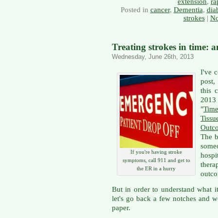
extension
,
ra
Posted in
cancer
,
Dementia
,
dia
strokes
|
No
Treating strokes in time: 
Wednesday, June 26th, 2013
I've c
post,
this 
2013
"
Tim
Tiss
Outc
The b
someo
If you're having stroke
hospi
symptoms, call 911 and get to
thera
the ER in a hurry
outc
But in order to understand what it
let's go back a few notches and wo
paper.