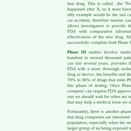
that drug. This is called the "Po
happened after X, so it must ha
silly example would be the sun ca
car accident, therefore sunrise c
allows investigators to provide
FDA with comparative informati
effectiveness of the new drug. A
successfully complete both Phase I
Phase III
studies involve rando
hundred to several thousand patie
can last several years, provides
FDA with a more thorough unders
drug or device, the benefits and th
70% to 90% of drugs that enter Ph
this phase of testing. Once Phas
company can request FDA approval 
one we should wait for when we re
that may help a medical issue we ar
Fortunately, there is another pha
that drug companies are interested 
population, especially when the n
larger group of us being exposed t