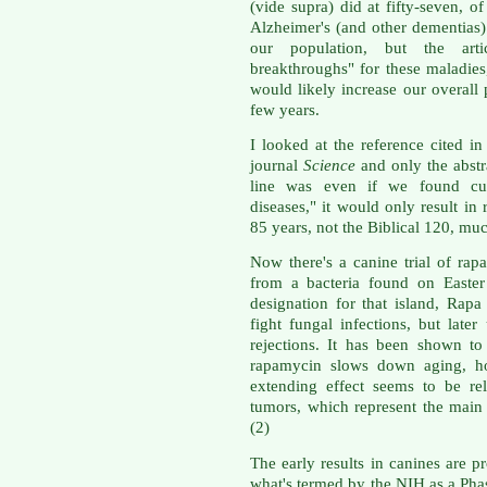
(vide supra) did at fifty-seven, o
Alzheimer's (and other dementias
our population, but the arti
breakthroughs" for these maladies,
would likely increase our overall 
few years.
I looked at the reference cited in 
journal
Science
and only the abstra
line was even if we found cur
diseases," it would only result in 
85 years, not the Biblical 120, muc
Now there's a canine trial of rap
from a bacteria found on Easter
designation for that island, Rapa
fight fungal infections, but late
rejections. It has been shown to
rapamycin slows down aging, ho
extending effect seems to be re
tumors, which represent the main 
(2)
The early results in canines are p
what's termed by the NIH as a Phase