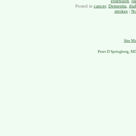
extension
,
ra
Posted in
cancer
,
Dementia
,
dia
strokes
|
No
Site M
Peter D Springberg, M