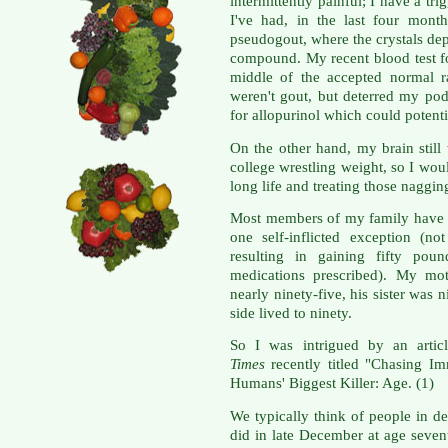
intermittently painful; I have a t
I've had, in the last four mont
pseudogout, where the crystals depo
compound. My recent blood test fo
middle of the accepted normal r
weren't gout, but deterred my pod
for allopurinol which could potenti
On the other hand, my brain stil
college wrestling weight, so I woul
long life and treating those naggin
Most members of my family have l
one self-inflicted exception (not
resulting in gaining fifty pou
medications prescribed). My mot
nearly ninety-five, his sister was
side lived to ninety.
So I was intrigued by an artic
Times
recently titled "Chasing I
Humans' Biggest Killer: Age. (1)
We typically think of people in d
did in late December at age sevent