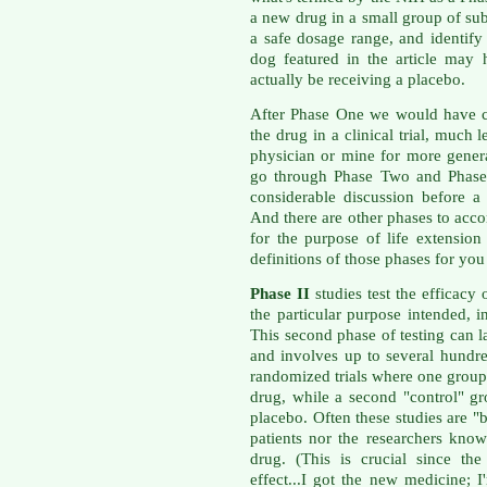
a new drug in a small group of subj
a safe dosage range, and identify 
dog featured in the article may
actually be receiving a placebo.
After Phase One we would have c
the drug in a clinical trial, much 
physician or mine for more gener
go through Phase Two and Phase 
considerable discussion before 
And there are other phases to acc
for the purpose of life extension
definitions of those phases for y
Phase II
studies test the efficacy 
the particular purpose intended, i
This second phase of testing can l
and involves up to several hundre
randomized trials where one group 
drug, while a second "control" gr
placebo. Often these studies are "
patients nor the researchers kno
drug. (This is crucial since th
effect...I got the new medicine; I