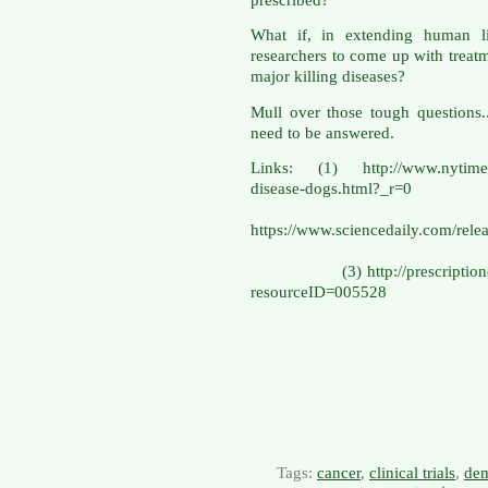
What if, in extending human li
researchers to come up with treatme
major killing diseases?
Mull over those tough questions.
need to be answered.
Links: (1) http://www.nytimes.
disease-do
(
https://www.sciencedaily.com/r
(3) http://prescriptiondrugs
resourceID=005528
Tags:
cancer
,
clinical trials
,
dem