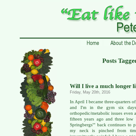
Posts Tagge
Will I live a much longer l
Friday, May 20th, 2016
In April I became three-quarters of
and I'm in the gym six days
orthopedic/metabolic issues even a
fifteen years ago and three low
Springbergs'" back continues to p
my neck is pinched from time