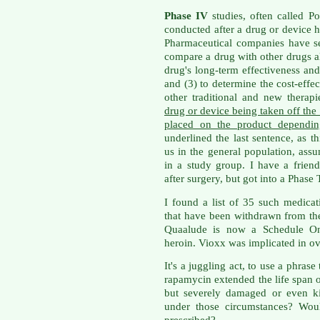
Phase IV
studies, often called Po
conducted after a drug or device 
Pharmaceutical companies have sev
compare a drug with other drugs al
drug's long-term effectiveness and 
and (3) to determine the cost-effec
other traditional and new therap
drug or device being taken off the 
placed on the product dependin
underlined the last sentence, as th
us in the general population, as
in a study group. I have a frien
after surgery, but got into a Phase
I found a list of 35 such medica
that have been withdrawn from the 
Quaalude is now a Schedule One
heroin. Vioxx was implicated in ov
It's a juggling act, to use a phras
rapamycin extended the life span 
but severely damaged or even k
under those circumstances? Wou
prescribed?