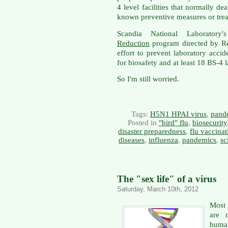
4 level facilities that normally de
known preventive measures or tre
Scandia National Laboratory
Reduction
program directed by R
effort to prevent laboratory accid
for biosafety and at least 18 BS-4 
So I'm still worried.
Tags:
H5N1 HPAI virus
,
pand
Posted in
"bird" flu
,
biosecurity
disaster preparedness
,
flu vaccinat
diseases
,
influenza
,
pandemics
,
sc
The "sex life" of a virus
Saturday, March 10th, 2012
Most 
are 
human