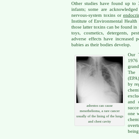
Other studies have found up to 
infants; some are acknowledged 
nervous-system toxins or
endocri
Institute of Environmental Health
those latter toxins can be found in 
toys, cosmetics, detergents, pes
adverse effects have increased 
babies as their bodies develop.
Our T
197
grand
The 
(EPA)
by re
chem
exclu
and 
asbestos can cause
succe
mesothelioma, a rare cancer
one 
usually of the lining of the lungs
chem
and chest cavity
overt
being