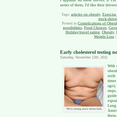
series of them, I'd like their drive
Tags:
articles on obesity
,
Exercise 
truck-drive
Posted in
Complications of Obesi
possibilities
,
Food Choices
,
Gove
Holiday/travel eating
,
Obesity
,
Weight Loss
|
Early cholesterol testing
Saturday, November 12th, 2011
With 
obesi
sixth
times
ago),
steps
guide
espou
Lung
We're seeing more obese kids
Ameri
these