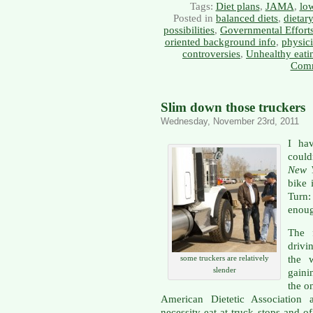
Tags:
Diet plans
,
JAMA
,
low
Posted in
balanced diets
,
dietar
possibilities
,
Governmental Effort
oriented background info
,
physici
controversies
,
Unhealthy eati
Comm
Slim down those truckers
Wednesday, November 23rd, 2011
I ha
could
New 
bike 
Turn:
enoug
The f
drivi
the 
some truckers are relatively
slender
gaini
the o
American Dietetic Association a
necessity eat at truck stops and o