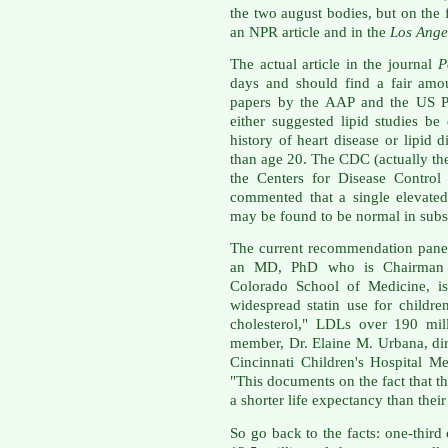
the two august bodies, but on the 
an NPR article and in the
Los Ange
The actual article in the journal
P
days and should find a fair amou
papers by the AAP and the US Pr
either suggested lipid studies b
history of heart disease or lipid di
than age 20. The CDC (actually th
the Centers for Disease Control
commented that a single elevated
may be found to be normal in subs
The current recommendation panel
an MD, PhD who is Chairman of
Colorado School of Medicine, is
widespread statin use for childr
cholesterol," LDLs over 190 mill
member, Dr. Elaine M. Urbana, dir
Cincinnati Children's Hospital M
"This documents on the fact that th
a shorter life expectancy than their
So go back to the facts: one-thir