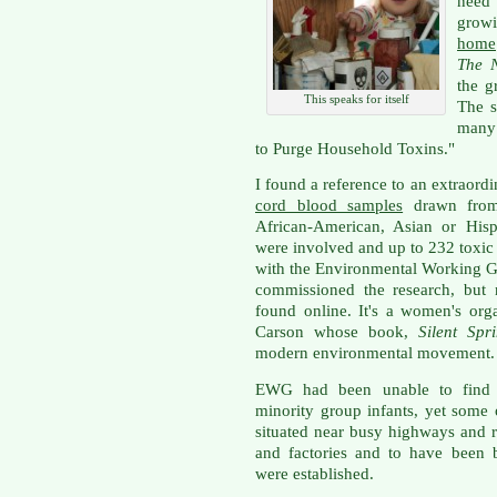
need 
grow
home
The 
the g
This speaks for itself
The s
many 
to Purge Household Toxins."
I found a reference to an extraor
cord blood samples
drawn from 
African-American, Asian or Hisp
were involved and up to 232 toxic
with the Environmental Working G
commissioned the research, but
found online. It's a women's or
Carson whose book,
Silent Spri
modern environmental movement.
EWG had been unable to find a
minority group infants, yet some 
situated near busy highways and ro
and factories and to have been b
were established.