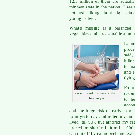
12.5 million of them are actuall
thinnest state in the nation, I se
not just talking about high scho
young as two.
What's missing is a balanced 
vegetables and a reasonable amount
Danie
proces
said,
kille
to ma
and e
dying
Fro
respo
earlier blood tests may let them
live longer
to he
accom
and the huge risk of early heart d
form yesterday and noted my moth
lived 'till 90), but ignored my f
procedure shortly before his 90t
can put off by eating well and exerc