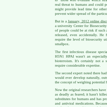
real threat to humans and could p
might provide lead time for othe
prevent wider spread of the particul
But in a
January, 2012 online disc
a university Center for Biosecurity
of people could be at risk if such
released, even accidentally. He 
require the level of biosecurity u
smallpox.
The first infectious disease speci
H5N1 HPAI wasn't an especially 
bioterroism. It's certainly not 
require considerable expertise.
The second expert noted there had 
would ever develop naturally, out
the concept of weighing potential
Now the original researchers have s
as deadly as feared; it hasn't kill
substitutes for humans and has pr
and antiviral medications. Because