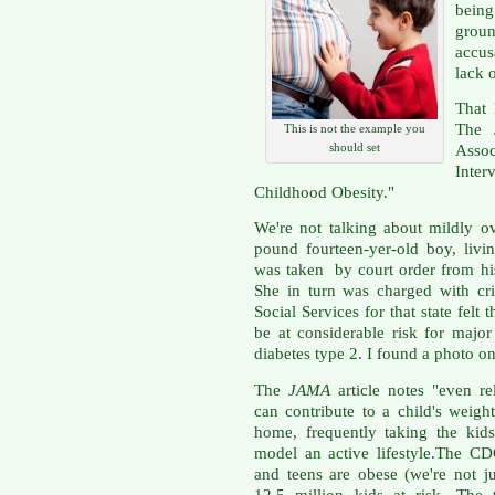
being
grou
accu
lack 
That 
The 
This is not the example you
should set
Asso
Inte
Childhood Obesity."
We're not talking about mildly o
pound fourteen-yer-old boy, livin
was taken by court order from his
She in turn was charged with cr
Social Services for that state fel
be at considerable risk for major
diabetes type 2. I found a photo o
The
JAMA
article notes "even re
can contribute to a child's weig
home, frequently taking the kids 
model an active lifestyle.The C
and teens are obese (we're not ju
12.5 million kids at risk. The