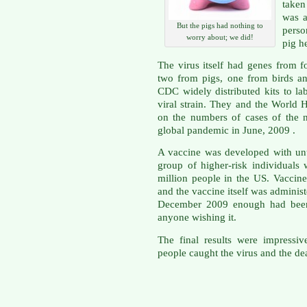
taken
was a
But the pigs had nothing to
perso
worry about; we did!
pig h
The virus itself had genes from fo
two from pigs, one from birds a
CDC widely distributed kits to la
viral strain. They and the World
on the numbers of cases of the
global pandemic in June, 2009 .
A vaccine was developed with unu
group of higher-risk individuals 
million people in the US. Vaccine
and the vaccine itself was administ
December 2009 enough had been 
anyone wishing it.
The final results were impressiv
people caught the virus and the d