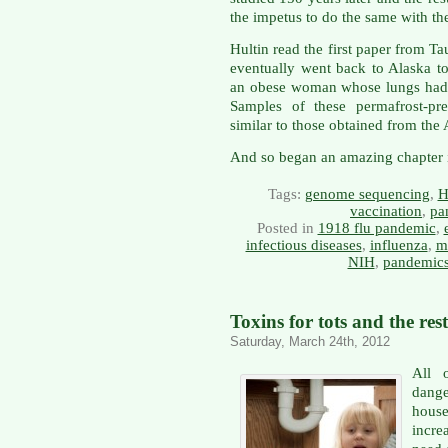
the impetus to do the same with the
Hultin read the first paper from T
eventually went back to Alaska 
an obese woman whose lungs had th
Samples of these permafrost-pr
similar to those obtained from the 
And so began an amazing chapter in
Tags:
genome sequencing
,
H
vaccination
,
pa
Posted in
1918 flu pandemic
,
infectious diseases
,
influenza
,
m
NIH
,
pandemic
Toxins for tots and the rest
Saturday, March 24th, 2012
All 
dang
hous
incre