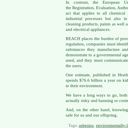
In contrast, the European 
the Registration, Evaluation, Auth
act that applies to all chemical
industrial processes but also i
cleaning products, paints as well as
and electrical appliances.
REACH places the burden of proo
regulation, companies must identi
substances they manufacture an
demonstrate to a governmental ag
used, and they must communicate
the users.
One estimate, published in
Healt
spends $76.6 billion a year on kid
to their environment.
We have a long ways to go, both
actually risky and banning or contr
And, on the other hand, knowing
safe for us and our offspring.
Tags:
asbestos
,
environmentally-l