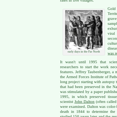
rates in five villages.
Gold
Terr
grav
sampl
exhum
vira
secon
cultu
disea
early days in the Far North
was r
It wasn't until 1995 that sci
researchers to start the work nec
features. Jeffrey Taubenberger, a 
the Armed Forces Institute of Pat
long project starting with autopsy
that had been preserved in the Na
was stimulated by a paper publish
1995, in which preserved tissu
scientist
John Dalton
(often called
were examined. Dalton was color-b
death in 1844 to determine the
studied 150 years later and the re