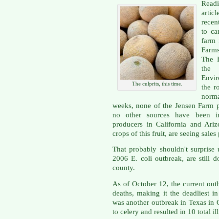
Readi
artic
recen
to ca
farm 
Farms
The 
the 
Envir
The culprits, this time.
the r
norma
weeks, none of the Jensen Farm pr
no other sources have been imp
producers in California and Ariz
crops of this fruit, are seeing sal
That probably shouldn't surprise 
2006 E. coli outbreak, are still 
county.
As of October 12, the current out
deaths, making it the deadliest i
was another outbreak in Texas in 
to celery and resulted in 10 total i