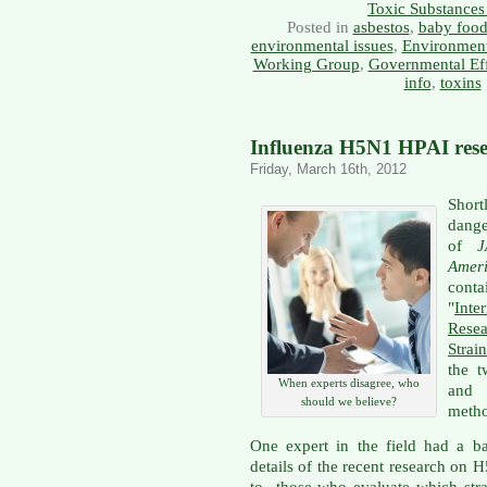
Toxic Substances
Posted in
asbestos
,
baby foo
environmental issues
,
Environment
Working Group
,
Governmental Eff
info
,
toxins
Influenza H5N1 HPAI resea
Friday, March 16th, 2012
Shor
dang
of
Amer
cont
"
Int
Rese
Strain
the t
When experts disagree, who
and 
should we believe?
metho
One expert in the field had a ba
details of the recent research on
to those who evaluate which stra