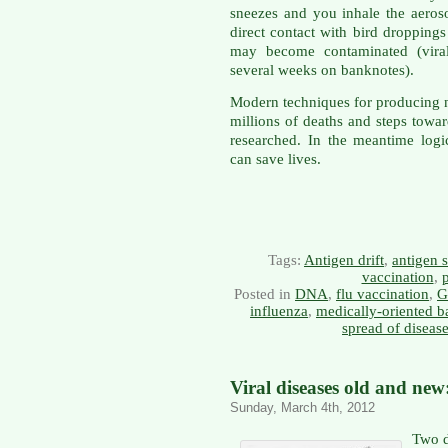
sneezes and you inhale the aero
direct contact with bird droppings
may become contaminated (viral
several weeks on banknotes).
Modern techniques for producing 
millions of deaths and steps towar
researched. In the meantime logi
can save lives.
Tags:
Antigen drift
,
antigen s
vaccination
,
Posted in
DNA
,
flu vaccination
,
G
influenza
,
medically-oriented 
spread of diseas
Viral diseases old and new:
Sunday, March 4th, 2012
Two d