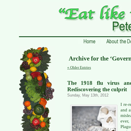
Archive for the ‘Gover
« Older Entries
The 1918 flu virus and
Rediscovering the culprit
Sunday, May 13th, 2012
I re-r
and a
misle
ever,
Plagu