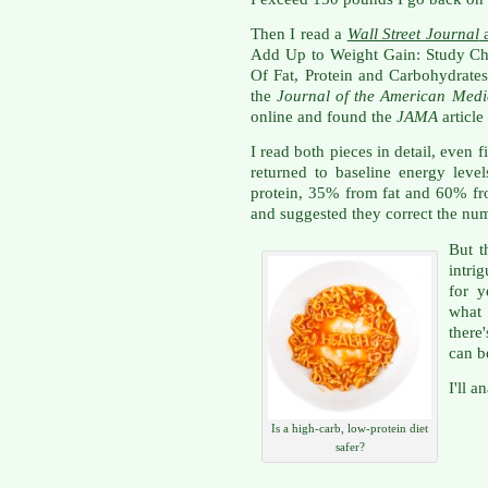
Then I read a
Wall Street Journal
a
Add Up to Weight Gain: Study Ch
Of Fat, Protein and Carbohydrate
the
Journal of the American Medi
online and found the
JAMA
articl
I read both pieces in detail, even f
returned to baseline energy lev
protein, 35% from fat and 60% fr
and suggested they correct the nu
But t
intri
for y
what
there
can b
I'll a
Is a high-carb, low-protein diet
safer?