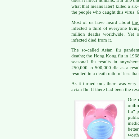
doesn't infect humans. But one unu
what that means later) killed a si
the people who caught this virus, 
Most of us have heard about
the
infected a third of everyone liv
million deaths worldwide. Yet
infected died from it.
The so-called Asian flu pandem
deaths; the Hong Kong flu in 1968
seasonal flu results in anywher
250,000 to 500,000 die as a result
resulted in a death ratio of less th
As it turned out, there was very 
avian flu. If there had been the re
One 
outbr
flu" 
publ
medi
bett
worth