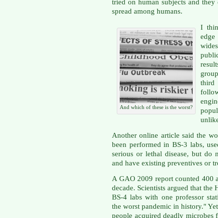
tried on human subjects and they
spread among humans.
I thi
edge
wides
publi
resul
group
third
follo
engi
And which of these is the worst?
popu
unlike
Another online article said the 
been performed in BS-3 labs, use
serious or lethal disease, but d
and have existing preventives or t
A GAO 2009 report counted 400 ac
decade. Scientists argued that th
BS-4 labs with one professor sta
the worst pandemic in history." Y
people acquired deadly microbes f