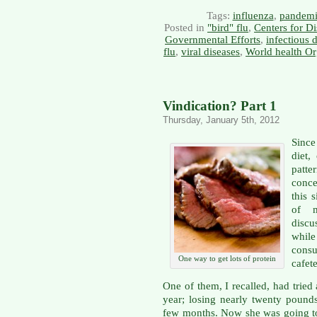
Tags:
influenza
,
pandemi
Posted in
"bird" flu
,
Centers for D
Governmental Efforts
,
infectious 
flu
,
viral diseases
,
World health Or
Vindication? Part 1
Thursday, January 5th, 2012
Since
diet,
patt
conce
this 
of m
discu
whil
consu
One way to get lots of protein
cafete
One of them, I recalled, had tried 
year; losing nearly twenty pounds
few months. Now she was going to