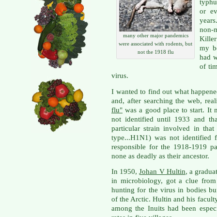
typhu
or e
years
non-
many other major pandemics
Kille
were associated with rodents, but
my be
not the 1918 flu
had w
of ti
virus.
I wanted to find out what happene
and, after searching the web, rea
flu"
was a good place to start. It 
not identified until 1933 and tha
particular strain involved in th
type...H1N1) was not identified 
responsible for the 1918-1919 p
none as deadly as their ancestor.
In 1950,
Johan V Hultin
, a gradua
in microbiology, got a clue from
hunting for the virus in bodies bu
of the Arctic. Hultin and his facul
among the Inuits had been espec