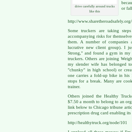
becau
drive carefully around trucks
or fal
like this
http://www.sharetheroadsafely.org
Some truckers are taking steps
accompanying risks for themselve
them. A number of companies ar
lucrative new client group). I j
Strong," and found a gym in my a
truckers. Others are joining Weigh
my slender wife has belonged to
"chunky" in high school) or crea
one carries a fold-up bike in hi
stops for a break. Many are cook
trainer.
Others joined the Healthy Truck
$7.50 a month to belong to an orga
link below to Chicago tribune arti
prescription drug card enabling i
http://healthytruck.org/node/101
I applaud all these moves; if I'm