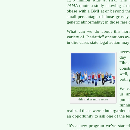
JAMA
quote a study showing 2 mil
obese with a BMI at or beyond the 
small percentage of those grossly
genetic abnormality; in those rare c
What can we do about this horr
variety of "bariatric" operations a
in dire cases state legal action may
neces
day 
Tibe
const
well,
both 
We ca
us a
punc
this makes more sense
runn
realized these were kindergarden an
an opportunity to ask one of the t
"It's a new program we've started