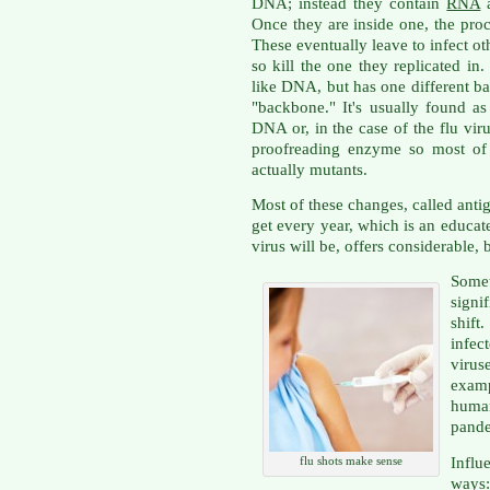
DNA; instead they contain
RNA
a
Once they are inside one, the proc
These eventually leave to infect ot
so kill the one they replicated i
like DNA, but has one different bas
"backbone." It's usually found as
DNA or, in the case of the flu viru
proofreading enzyme so most of 
actually mutants.
Most of these changes, called antige
get every year, which is an educate
virus will be, offers considerable, b
Some
signi
shif
infe
virus
exam
huma
pande
Influ
flu shots make sense
ways