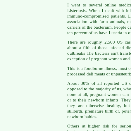
I went to several online medic
Listeriosis. When I dealt with in
immuno-compromised patients. Li
association with farm animals, 
carriers of the bacterium. People c
ten percent of us have Listeria in o
There are roughly 2,500 US case
about a fifth of those infected di
outbreaks The bacteria isn't trans
exception of pregnant women and t
This is a foodborne illness, most
processed deli meats or unpasteuri
About 30% of all reported US c
opposed to the majority of us, w
none at all, pregnant women can tr
or to their newborn infants. Th
they are otherwise healthy, but
stillbirth, premature birth or, pote
newborn babies.
Others at higher risk for serio