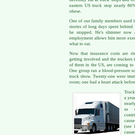
eastern US truck stop nearly 8
obese.
One of our family members used to
stories of long days spent behind
he stopped. He's slimmer now a
employment allows him more exer
what to eat.
Now that insurance costs are ris
getting involved and the truckers 
of them in the US, are coming to g
One group ran a blood-pressure scr
truck show. Twenty-one were imm
room; one had a heart attack before
Truck
a year
nearl
as d
contr
cause
(see 
caus