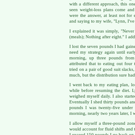
with a different approach, this o
seen weight-loss plans come and
were the answer, at least not f
and saying to my wife, "Lynn, I've
I explained it was simply, "Neve
(meals); Nothing after eight." I add
I lost the seven pounds I had gai
need my strategy again until ea
morning, up three pounds from
attributed that to eating out fou
tried on a pair of good suit slacks
much, but the distribution sure had
I went back to my eating plan, lo
while before resuming the diet. 
weighed myself daily. I also star
Eventually I shed thirty pounds an
pounds I was twenty-five under 
morning, nearly two years later, I
I allow myself a three-pound zone
would account for fluid shifts and
I exceed 150 pounds I go back on