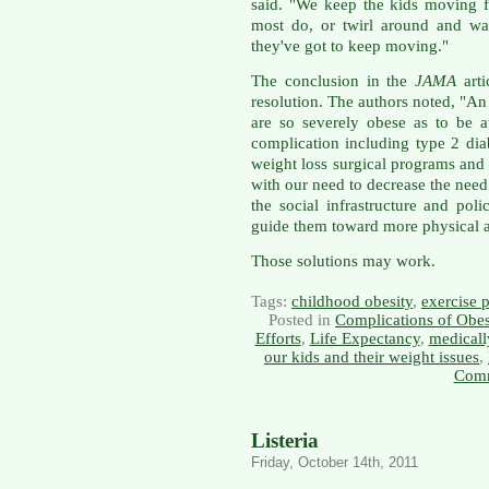
said. "We keep the kids moving f
most do, or twirl around and wal
they've got to keep moving."
The conclusion in the
JAMA
arti
resolution. The authors noted, "An
are so severely obese as to be at
complication including type 2 dia
weight loss surgical programs and s
with our need to decrease the need
the social infrastructure and pol
guide them toward more physical ac
Those solutions may work.
Tags:
childhood obesity
,
exercise 
Posted in
Complications of Obes
Efforts
,
Life Expectancy
,
medicall
our kids and their weight issues
,
Comm
Listeria
Friday, October 14th, 2011