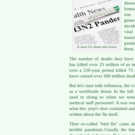
dise
human
one 
gene
decid
viral
mass
pande
A cause for alarm and action
them.
The number of deaths they have 
has killed over 25 million of us i
over a 330-year period killed 75 
have caused over 300 million death
But let's start with influenza, the 
as a worldwide threat. In the fal
used to doing so when we were 
medical staff personnel. It was rout
what this year's shot contained a
written about the flu itself.
Then so-called "bird flu" came 
terrible pandemic.Usually the ki