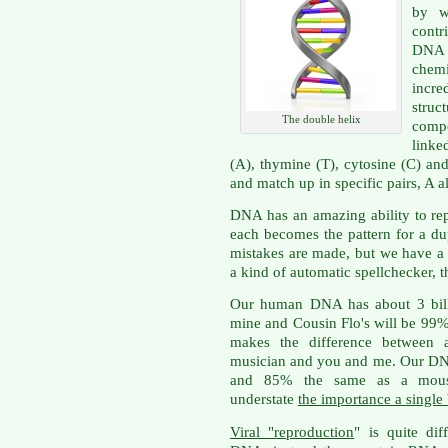
by w
contr
DNA 
chem
incr
struct
The double helix
compo
linke
(A), thymine (T), cytosine (C) an
and match up in specific pairs, A 
DNA has an amazing ability to repl
each becomes the pattern for a du
mistakes are made, but we have 
a kind of automatic spellchecker, t
Our human DNA has about 3 billi
mine and Cousin Flo's will be 99%
makes the difference between a
musician and you and me. Our DN
and 85% the same as a mouse,
understate
the importance a single
Viral "reproduction
" is quite dif