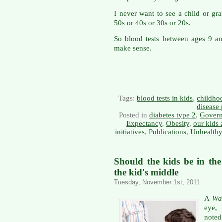
I never want to see a child or gra
50s or 40s or 30s or 20s.
So blood tests between ages 9 a
make sense.
Tags:
blood tests in kids
,
childho
disease
Posted in
diabetes type 2
,
Govern
Expectancy
,
Obesity
,
our kids 
initiatives
,
Publications
,
Unhealthy
Should the kids be in th
the kid's middle
Tuesday, November 1st, 2011
A
Wal
eye, 
noted