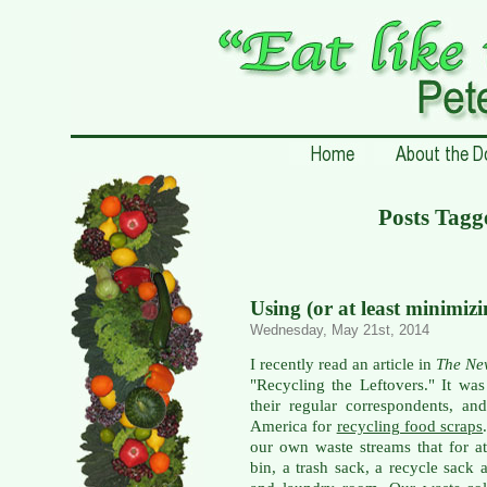
Posts Tagg
Using (or at least minimiz
Wednesday, May 21st, 2014
I recently read an article in
The Ne
"Recycling the Leftovers." It wa
their regular correspondents, a
America for
recycling food scraps
our own waste streams that for a
bin, a trash sack, a recycle sack