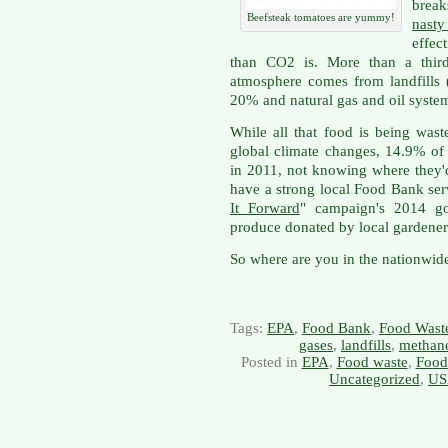
brea
Beefsteak tomatoes are yummy!
nast
effec
than CO2 is. More than a third
atmosphere comes from landfills 
20% and natural gas and oil syste
While all that food is being wast
global climate changes, 14.9% of
in 2011, not knowing where they'd
have a strong local Food Bank ser
It Forward
" campaign's 2014 go
produce donated by local gardener
So where are you in the nationwide
Tags:
EPA
,
Food Bank
,
Food Wast
gases
,
landfills
,
methan
Posted in
EPA
,
Food waste
,
Food
Uncategorized
,
US