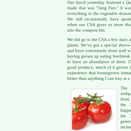
Our lunch yesterday featured a Qu
made that was "Jung Fun." It was
everything in the vegetable drawe
We still occasionally have spoil
when our CSA gives us more than
into the compost bin.
We did go to the CSA a few days a
plants. We've got a special above
and have consistently done well wi
having grown up eating beefsteak 
to have an abundance of them. Ou
good produce, much of it grown lo
experience that homegrown tomat
better than anything I can buy at a 
The
webpa
from 2
the 
happe
the 
gener
incin