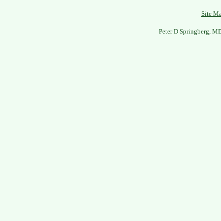
Site M
Peter D Springberg, M