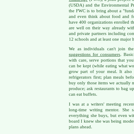
(USDA) and the Environmental Pr
the FWC is to bring about a "fun
and even think about food and 
have 400 organizations enrolled t
are well on their way already wi
and private partners including com
12 schools and at least one major h
We as individuals can't join t
suggestions for consumers
. Basic
with care, serve portions that you
can be kept (while eating what wou
grow part of your meal. It als
refrigerators first; plan meals b
buy only those items we actually n
produce; ask restaurants to bag up 
can eat buffets.
I was at a writers' meeting rece
long-time writing mentor. She s
everything she buys, but even wi
board I knew she was being modes
plans ahead.