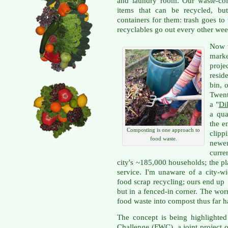
and laundry room. Our waste-co
items that can be recycled, bu
containers for them: trash goes t
recyclables go out every other wee
Now t
mark
proje
resid
bin, 
Twent
a "
Dil
a qua
the e
Composting is one approach to
clipp
food waste.
newe
curre
city's ~185,000 households; the pla
service. I'm unaware of a city-w
food scrap recycling; ours end up 
but in a fenced-in corner. The wo
food waste into compost thus far h
The concept is being highlighted
Challenge
(FWC), a joint project o