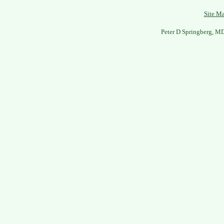
Site M
Peter D Springberg, M