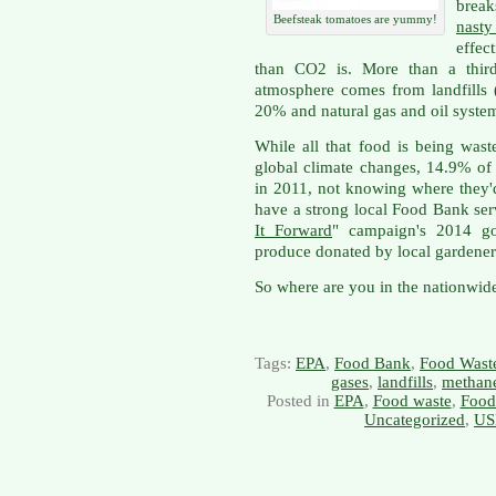
brea
Beefsteak tomatoes are yummy!
nast
effec
than CO2 is. More than a third
atmosphere comes from landfills 
20% and natural gas and oil syste
While all that food is being wast
global climate changes, 14.9% of
in 2011, not knowing where they'd
have a strong local Food Bank ser
It Forward
" campaign's 2014 go
produce donated by local gardener
So where are you in the nationwide
Tags:
EPA
,
Food Bank
,
Food Wast
gases
,
landfills
,
methan
Posted in
EPA
,
Food waste
,
Food
Uncategorized
,
US