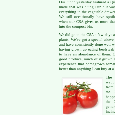
Our lunch yesterday featured a Qu
made that was "Jung Fun." It was
everything in the vegetable drawe
We still occasionally have spoil
when our CSA gives us more than
into the compost bin.
We did go to the CSA a few days a
plants. We've got a special above
and have consistently done well wi
having grown up eating beefsteak 
to have an abundance of them. Ou
good produce, much of it grown lo
experience that homegrown tomat
better than anything I can buy at a 
The
webpa
from 2
the 
happe
the 
gener
incin