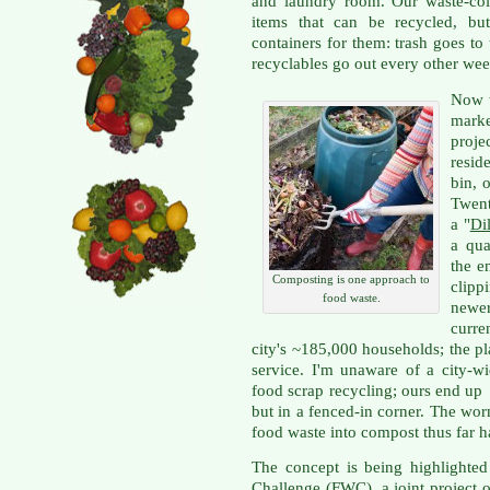
and laundry room. Our waste-co
items that can be recycled, bu
containers for them: trash goes t
recyclables go out every other wee
Now t
mark
proje
resid
bin, 
Twent
a "
Dil
a qua
the e
Composting is one approach to
clipp
food waste.
newe
curre
city's ~185,000 households; the pla
service. I'm unaware of a city-w
food scrap recycling; ours end up 
but in a fenced-in corner. The wo
food waste into compost thus far h
The concept is being highlighted
Challenge
(FWC), a joint project o