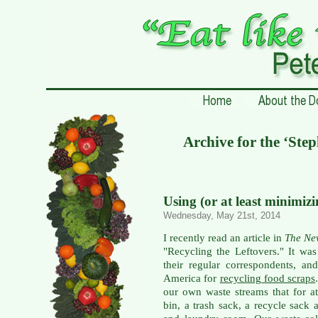
Archive for the ‘Ste
Using (or at least minimiz
Wednesday, May 21st, 2014
I recently read an article in
The Ne
"Recycling the Leftovers." It wa
their regular correspondents, a
America for
recycling food scraps
our own waste streams that for a
bin, a trash sack, a recycle sack