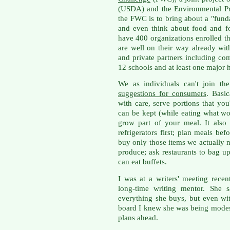
(USDA) and the Environmental Pr
the FWC is to bring about a "fun
and even think about food and 
have 400 organizations enrolled t
are well on their way already wi
and private partners including com
12 schools and at least one major h
We as individuals can't join t
suggestions for consumers
. Basic
with care, serve portions that you
can be kept (while eating what wou
grow part of your meal. It als
refrigerators first; plan meals b
buy only those items we actually n
produce; ask restaurants to bag up 
can eat buffets.
I was at a writers' meeting rece
long-time writing mentor. She s
everything she buys, but even wi
board I knew she was being modes
plans ahead.