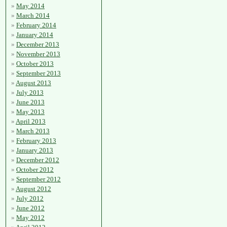
May 2014
March 2014
February 2014
January 2014
December 2013
November 2013
October 2013
September 2013
August 2013
July 2013
June 2013
May 2013
April 2013
March 2013
February 2013
January 2013
December 2012
October 2012
September 2012
August 2012
July 2012
June 2012
May 2012