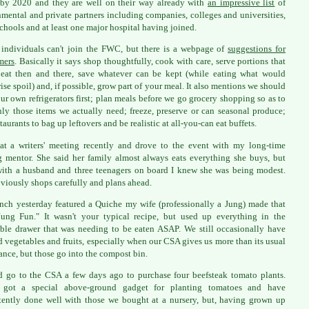
by 2020 and they are well on their way already with
an impressive list
of
mental and private partners including companies, colleges and universities,
chools and at least one major hospital having joined.
individuals can't join the FWC, but there is a webpage of
suggestions for
mers
. Basically it says shop thoughtfully, cook with care, serve portions that
 eat then and there, save whatever can be kept (while eating what would
ise spoil) and, if possible, grow part of your meal. It also mentions we should
ur own refrigerators first; plan meals before we go grocery shopping so as to
ly those items we actually need; freeze, preserve or can seasonal produce;
taurants to bag up leftovers and be realistic at all-you-can eat buffets.
at a writers' meeting recently and drove to the event with my long-time
g mentor. She said her family almost always eats everything she buys, but
ith a husband and three teenagers on board I knew she was being modest.
viously shops carefully and plans ahead.
nch yesterday featured a Quiche my wife (professionally a Jung) made that
ung Fun." It wasn't your typical recipe, but used up everything in the
ble drawer that was needing to be eaten ASAP. We still occasionally have
d vegetables and fruits, especially when our CSA gives us more than its usual
nce, but those go into the compost bin.
 go to the CSA a few days ago to purchase four beefsteak tomato plants.
 got a special above-ground gadget for planting tomatoes and have
tently done well with those we bought at a nursery, but, having grown up