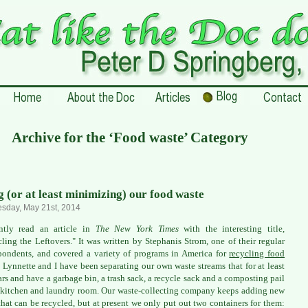
Archive for the ‘Food waste’ Category
g (or at least minimizing) our food waste
sday, May 21st, 2014
ently read an article in
The New York Times
with the interesting title,
ling the Leftovers." It was written by Stephanis Strom, one of their regular
pondents, and covered a variety of programs in America for
recycling food
. Lynnette and I have been separating our own waste streams that for at least
ars and have a garbage bin, a trash sack, a recycle sack and a composting pail
 kitchen and laundry room. Our waste-collecting company keeps adding new
that can be recycled, but at present we only put out two containers for them: