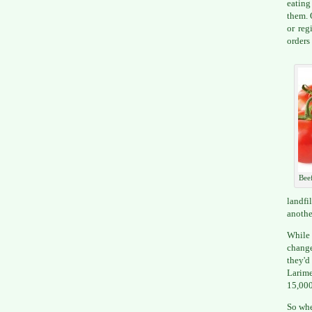
eating
them. 
or reg
orders
Bee
landfi
anothe
While 
change
they'd
Larime
15,000
So whe