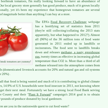
 beefsteak tomatoes, I'm really looking forward to have an abundance of
Our local grocery store generally has good produce, much of it grown locally
ionally, yet it's been my experience that homegrown tomatoes are several
 of magnitude better than anything I can buy at a store.
The EPA's
Food Recovery Challenge
webpage
has a horrifying set of statistics from 2011
(they're still collecting/collating the 2013 stats
apparently, but what happened to 2012?). Almost
all (96%) of the 36 million tons of food waste
generated in 2011 ended up in landfills or
incinerators
.
The food sent to landfills breaks
down and releases
methane, a nasty greenhouse
gas
, twenty times as effective in increasing global
temperature than CO2 is. More than a third of all
fsteak tomatoes are yummy!
methane released into the atmosphere comes from
lls (domesticated livestock accounts for 20% and natural gas and oil systems
r 20%) .
all that food is being wasted and much of it is contributing to global climate
s, 14.9% of U.S. households were food insecure in 2011, not knowing where
 get their next meal. Fortunately we have a strong local Food Bank serving
r County and their "
Plant It Forward
" campaign's 2014 goal is to obtain
 pounds of produce donated by local gardeners.
re are you in the nationwide quest to cut food waste?