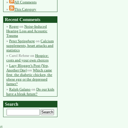
All Comments
This Category
Recent Comments
Roger
on
Noise-Induced
Hearing Loss and Acoustic
Trauma
Peter Springberg
on
Calcium
supplements, heart attacks and
statistics
Carol Rehme
on
Hospice:
costs and your own choices
Lazy Blogger’s Post (Yep,
Another One)
on
Which came
first: the diabetic chicken, the
obese egg or the depressed
farmer?
Ralph Galano
on
Do our kids
have a bleak future?
Search
ct