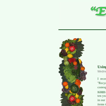
Usin
Wedne
I rec
"Recyc
corres
scraps
ten ye
in our
items 