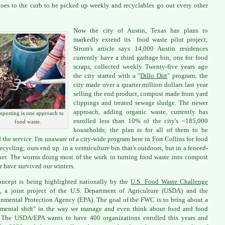
goes to the curb to be picked up weekly and recyclables go out every other
Now the city of Austin, Texas has plans to
markedly extend its food waste pilot project;
Strom's article says 14,000 Austin residences
currently have a third garbage bin, one for food
scraps, collected weekly Twenty-five years ago
the city started with a "
Dillo Dirt
" program; the
city made over a quarter million dollars last year
selling the end product, compost made from yard
clippings and treated sewage sludge. The newer
approach, adding organic waste, currently has
posting is one approach to
enrolled less than 10% of the city's ~185,000
food waste.
households; the plan is for all of them to be
d the service. I'm unaware of a city-wide program here in Fort Collins for food
recycling; ours end up in a vermiculture bin that's outdoors, but in a fenced-
ner. The worms doing most of the work in turning food waste into compost
ar have survived our winters.
ncept is being highlighted nationally by the
U.S. Food Waste Challenge
 a joint project of the U.S. Department of Agriculture (USDA) and the
nmental Protection Agency (EPA). The goal of the FWC is to bring about a
mental shift" in the way we manage and even think about food and food
 The USDA/EPA wants to have 400 organizations enrolled this years and