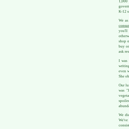
1,000 
govern
K-12 s
We as 
consu
you'll
otherw
shop o
buy on
ask res
I was 
writin
even w
She ob
Our lu
was "J
vegeta
spoile
abunda
We did
We've
consis