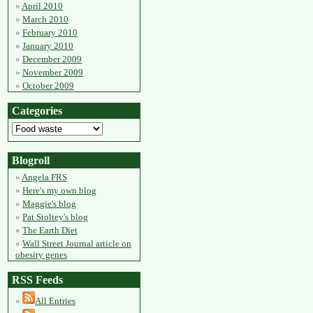
April 2010
March 2010
February 2010
January 2010
December 2009
November 2009
October 2009
Categories
Blogroll
Angela FRS
Here's my own blog
Maggie's blog
Pat Stoltey's blog
The Earth Diet
Wall Street Journal article on
obesity genes
RSS Feeds
All Entries