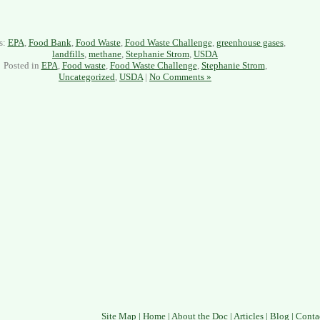
s:
EPA
,
Food Bank
,
Food Waste
,
Food Waste Challenge
,
greenhouse gases
,
landfills
,
methane
,
Stephanie Strom
,
USDA
Posted in
EPA
,
Food waste
,
Food Waste Challenge
,
Stephanie Strom
,
Uncategorized
,
USDA
|
No Comments »
Site Map
|
Home
|
About the Doc
|
Articles
|
Blog
|
Conta