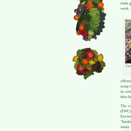
trash 
week.
Com
offere
scrap 
in cor
thus f
The co
(FWC),
Enviro
"funda
waste.