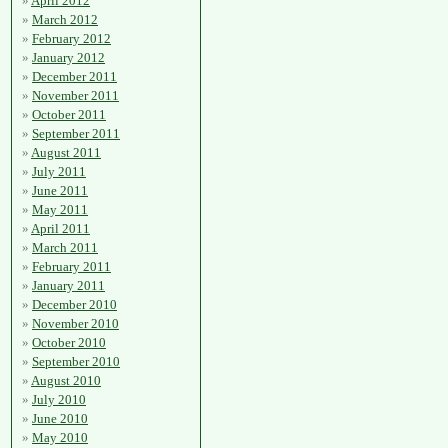
April 2012
March 2012
February 2012
January 2012
December 2011
November 2011
October 2011
September 2011
August 2011
July 2011
June 2011
May 2011
April 2011
March 2011
February 2011
January 2011
December 2010
November 2010
October 2010
September 2010
August 2010
July 2010
June 2010
May 2010