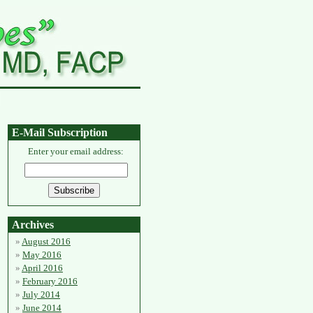
E-Mail Subscription
Enter your email address:
Archives
August 2016
May 2016
April 2016
February 2016
July 2014
June 2014