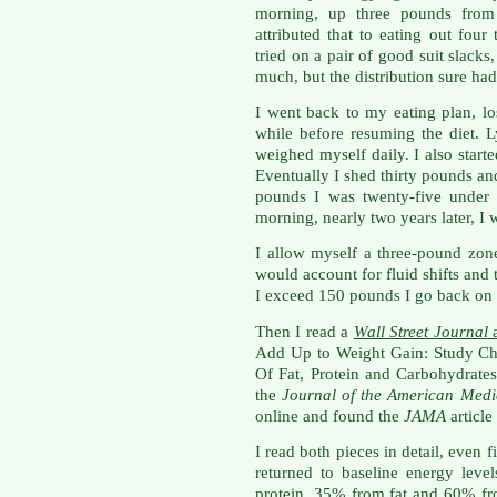
morning, up three pounds from
attributed that to eating out fou
tried on a pair of good suit slacks
much, but the distribution sure had
I went back to my eating plan, lo
while before resuming the diet. 
weighed myself daily. I also star
Eventually I shed thirty pounds an
pounds I was twenty-five under 
morning, nearly two years later, I
I allow myself a three-pound zone
would account for fluid shifts and
I exceed 150 pounds I go back on
Then I read a
Wall Street Journal
a
Add Up to Weight Gain: Study Ch
Of Fat, Protein and Carbohydrate
the
Journal of the American Medi
online and found the
JAMA
articl
I read both pieces in detail, even f
returned to baseline energy lev
protein, 35% from fat and 60% fr