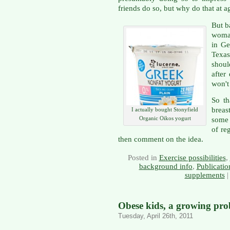
friends do so, but why do that at a
But b
woman
in Ge
Texas
shoul
after
won't
So th
breas
I actually bought Stonyfield
Organic Oikos yogurt
some 
of reg
then comment on the idea.
Posted in
Exercise possibilities
,
background info
,
Publicatio
supplements
Obese kids, a growing pr
Tuesday, April 26th, 2011