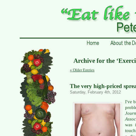
Archive for the ‘Exerci
« Older Entries
The very high-priced spre
Saturday, February 4th, 2012
I've 
probl
Jour
Assoc
was i
touch