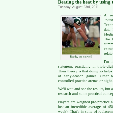
Beating the heat by using 
Tuesday, August 23rd, 2011
A re
Journ
Texan
data
Medi
The T
sum
extra
relate
Ready, set, eat well
I'm n
stategem, practicing in triple-di
Their theory is that doing so helps
of early-season games. Other t
controlled practice arenas or night
We'll wait and see the results, but a
research and some practical concep
Players are weighed pre-practice a
lost an incredible average of 4
week). That's in spite of replacem