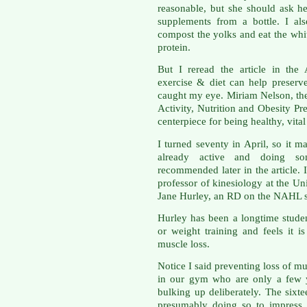
reasonable, but she should ask h
supplements from a bottle. I al
compost the yolks and eat the whit
protein.
But I reread the article in th
exercise & diet can help preser
caught my eye. Miriam Nelson, the 
Activity, Nutrition and Obesity Pr
centerpiece for being healthy, vit
I turned seventy in April, so it m
already active and doing som
recommended later in the article.
professor of kinesiology at the U
Jane Hurley, an RD on the NAHL st
Hurley has been a longtime studen
or weight training and feels it 
muscle loss.
Notice I said preventing loss of m
in our gym who are only a few y
bulking up deliberately. The sixt
presumably doing so to impress