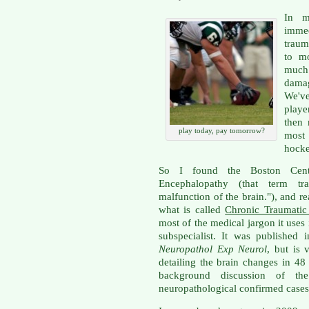
In m
immed
traum
to m
much 
dama
We'v
playe
then 
play today, pay tomorrow?
most 
hocke
So I found the Boston Cent
Encephalopathy (that term tr
malfunction of the brain."), and r
what is called
Chronic Traumatic
most of the medical jargon it uses
subspecialist. It was published
Neuropathol Exp Neurol
, but is 
detailing the brain changes in 48
background discussion of the
neuropathological confirmed cases