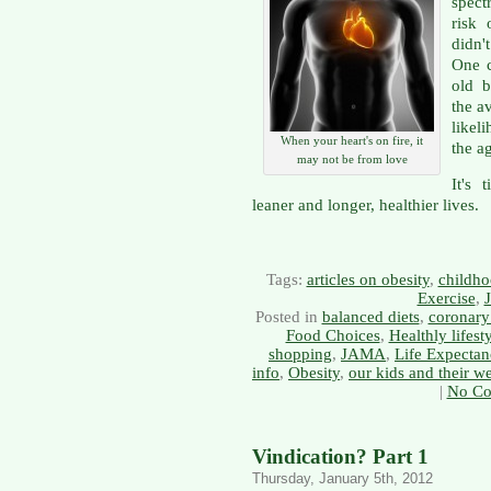
spect
risk 
didn't
One c
old 
the a
likel
When your heart's on fire, it
the ag
may not be from love
It's 
leaner and longer, healthier lives.
Tags:
articles on obesity
,
childho
Exercise
,
Posted in
balanced diets
,
coronary 
Food Choices
,
Healthly lifest
shopping
,
JAMA
,
Life Expectan
info
,
Obesity
,
our kids and their we
|
No Co
Vindication? Part 1
Thursday, January 5th, 2012