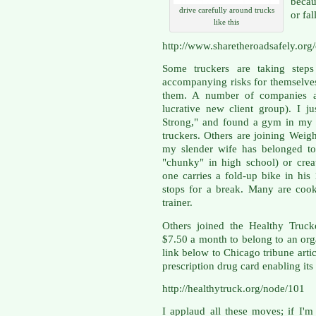
becau
drive carefully around trucks
or fal
like this
http://www.sharetheroadsafely.org
Some truckers are taking steps
accompanying risks for themselve
them. A number of companies ar
lucrative new client group). I j
Strong," and found a gym in my a
truckers. Others are joining Weigh
my slender wife has belonged to
"chunky" in high school) or crea
one carries a fold-up bike in hi
stops for a break. Many are cook
trainer.
Others joined the Healthy Truck
$7.50 a month to belong to an orga
link below to Chicago tribune arti
prescription drug card enabling i
http://healthytruck.org/node/101
I applaud all these moves; if I'm