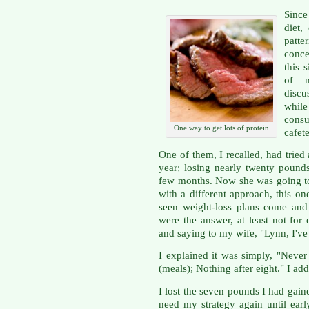
Since
diet,
patt
conce
this 
of m
discu
whil
consu
One way to get lots of protein
cafete
One of them, I recalled, had tried 
year; losing nearly twenty pounds
few months. Now she was going to
with a different approach, this o
seen weight-loss plans come and
were the answer, at least not f
and saying to my wife, "Lynn, I've
I explained it was simply, "Neve
(meals); Nothing after eight." I add
I lost the seven pounds I had gai
need my strategy again until ea