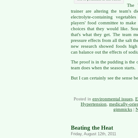
The 
trainer are altering the team's d
electrolyte-containing vegetabl
players' food committee to make
choices that they would like. So
that's what they get. The team 
pressure effects from all the salt t
new research showed foods high 
can balance out the effects of sod
The proof is in the pudding is the
team does when the season starts.
But I can certainly see the sense b
Posted in
environmental issues
,
E
Hypertension
,
medically-orie
gimmicks
|
N
Beating the Heat
Friday, August 12th, 2011