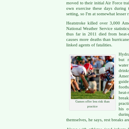
moved to their initial Air Force t
own exercise these days during 
setting, so I'm at somewhat lesser r
Heatstroke killed over 3,000 Am
National Weather Service statistic
thus far in 2011 died from heat-r
causes more deaths than hurricane
linked agents of fatalities.
Hydra
but n
wate
drink
Amer
guid
footb
heat
break
Games offer less risk than
pract
practice
his 
duri
themselves, he says, rest breaks are