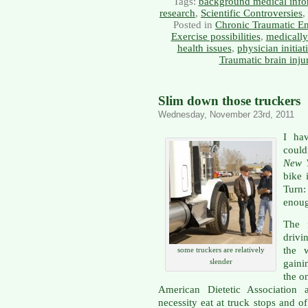
Tags:
background medical info
research
,
Scientific Controversies
,
Posted in
Chronic Traumatic E
Exercise possibilities
,
medically
health issues
,
physician initiat
Traumatic brain inju
Slim down those truckers
Wednesday, November 23rd, 2011
I ha
could
New 
bike 
Turn:
enoug
The f
drivi
the 
some truckers are relatively
slender
gaini
the o
American Dietetic Association a
necessity eat at truck stops and o