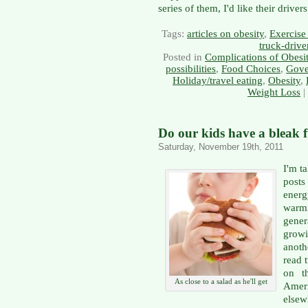
series of them, I'd like their drive
Tags:
articles on obesity
,
Exercise 
truck-drive
Posted in
Complications of Obesi
possibilities
,
Food Choices
,
Gove
Holiday/travel eating
,
Obesity
,
Weight Loss
|
Do our kids have a bleak 
Saturday, November 19th, 2011
I'm t
posts
ener
warm
gene
grow
anoth
read 
on t
As close to a salad as he'll get
Ameri
else