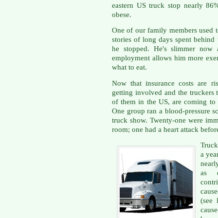
eastern US truck stop nearly 8
obese.
One of our family members used to
stories of long days spent behind
he stopped. He's slimmer now a
employment allows him more exer
what to eat.
Now that insurance costs are ris
getting involved and the truckers 
of them in the US, are coming to g
One group ran a blood-pressure scr
truck show. Twenty-one were imm
room; one had a heart attack before
Truck
a year
nearl
as d
contr
cause
(see 
caus