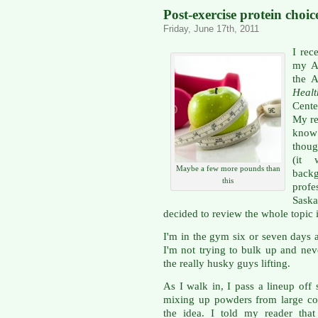
Post-exercise protein choic
Friday, June 17th, 2011
I rec
my Ap
the A
Heal
Cente
My re
know
thoug
(it 
Maybe a few more pounds than
backg
this
profe
Sask
decided to review the whole topic 
I'm in the gym six or seven days 
I'm not trying to bulk up and nev
the really husky guys lifting.
As I walk in, I pass a lineup off
mixing up powders from large con
the idea. I told my reader that