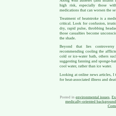
Along with athletes (and infants l
high risk, especially those wit
medications that can worsen the sev
Treatment of heatstroke is a medi
critical. Look for confusion, irrat
dry, rapid pulse, throbbing head
those casualties become unconscio
the shade.
Beyond that lies controversy
recommending cooling the afflicte
cold or ice-water bath, others su
suggesting fanning and sponge-bat
cool water, rather than ice water.
Looking at online news articles, I
for heat-associated illness and deat
Posted in
environmental issues
,
Ex
medically-oriented background
Comm