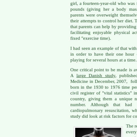
girl, a fourteen-year-old who was
pounds (giving her a body mass
parents were overweight themselve
their attempts to control her diet.
that parents can help by providin
facilitating enjoyable physical a
fixed "exercise time).
I had seen an example of that wi
in order to have their one hour 
playing for several hours at a time
One critical point to be made is 
A
large Danish study
, publish
Medicine in December, 2007, foll
born in the 1930 to 1976 time pe
civil register of "vital statistics
country, giving them a unique n
number. Although that had 
cardiopulmonary resuscitation, w
study did look at risk factors for c
The r
every