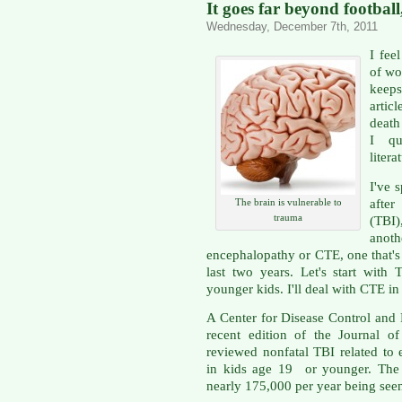
It goes far beyond footbal
Wednesday, December 7th, 2011
I fee
of wor
keeps
artic
death
I qu
litera
I've 
after
The brain is vulnerable to
trauma
(TBI)
anoth
encephalopathy or CTE, one that's
last two years. Let's start with 
younger kids. I'll deal with CTE in
A Center for Disease Control and
recent edition of the Journal o
reviewed nonfatal TBI related to ei
in kids age 19 or younger. The 
nearly 175,000 per year being se