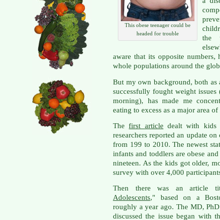
a dis
comp
prev
This obese teenager could be
child
headed for trouble
the 
elsew
aware that its opposite numbers, 
whole populations around the glob
But my own background, both as 
successfully fought weight issues
morning), has made me concent
eating to excess as a major area of
The
first article
dealt with kids
researchers reported an update on 
from 199 to 2010. The newest stat
infants and toddlers are obese and
nineteen. As the kids got older, m
survey with over 4,000 participant
Then there was an article ti
Adolescents
," based on a Bosto
roughly a year ago. The MD, PhD 
discussed the issue began with th