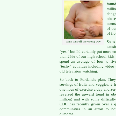
found
milli
dange
obese
norma
of ou
of fre
So is
some start off the wrong way
causi
"yes," but I'd certainly put more e
than 25% of our high school kids t
spend an average of four to fiv
"techy" activities including vide
old television watching.
So back to Portland's plan. The
servings of fruits and veggies, 2 h
one hour of exercise a day and zer
reversed the upward trend in obe
million) and with some difficult
CDC has recently given over a qu
communities in an effort to bot
outcome.