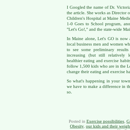
I Googled the name of Dr. Victori
the article. She works as Director
Children's Hospital at Maine Medic
1-0 Goes to School program, ano
"Let's Go!," and the state-wide M
In Maine alone, Let's GO is now 
local business men and women who 
to see some preliminary result
increasing (but still relativel
healthier eating and exercise habi
follow 1,500 kids who are in the Le
change their eating and exercise hab
So what's happening in your town o
we have to make a difference in the
so.
Posted in
Exercise possibilities
,
G
Obesity
,
our kids and their weigh