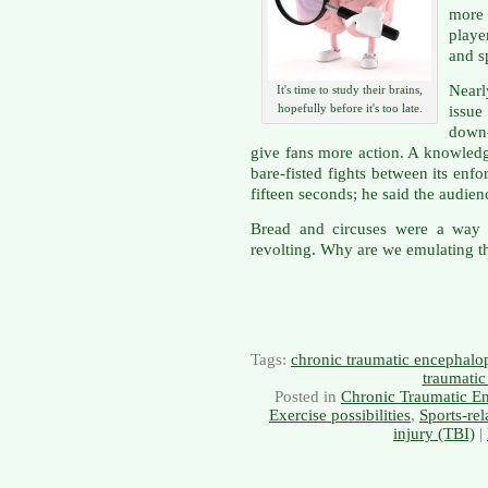
more
playe
and s
Nearl
It's time to study their brains,
hopefully before it's too late.
issue
down
give fans more action. A knowled
bare-fisted fights between its enf
fifteen seconds; he said the audienc
Bread and circuses were a way
revolting. Why are we emulating 
Tags:
chronic traumatic encephalo
traumatic
Posted in
Chronic Traumatic E
Exercise possibilities
,
Sports-rel
injury (TBI)
|