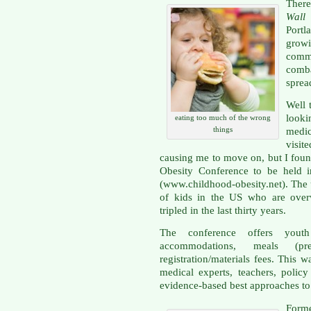
There
Wall
Port
grow
commu
comba
sprea
Well 
looki
eating too much of the wrong
things
medi
visit
causing me to move on, but I foun
Obesity Conference to be held i
(www.childhood-obesity.net). The u
of kids in the US who are overw
tripled in the last thirty years.
The conference offers youth 
accommodations, meals (p
registration/materials fees. This
medical experts, teachers, polic
evidence-based best approaches to
Form