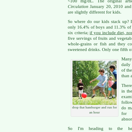
<100 mg/dL. The original arti
Circulation
January 20, 2010 and i
are slightly different for kids.
So where do our kids stack up? I
only 16.4% of boys and 11.3% of g
six criteria;
if you include diet, n
five servings of fruits and vegeta
whole-grains or fish and they c
sweetened drinks. Only one fifth of
Many
daily
of th
than 
There
in th
exam
follo
do ma
drop that hamburger and run for
an hour
for 
abnor
So I'm heading to the he