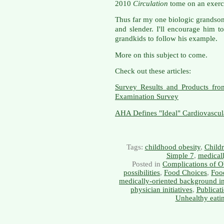
2010
Circulation
tome on an exerci
Thus far my one biologic grandson,
and slender. I'll encourage him t
grandkids to follow his example.
More on this subject to come.
Check out these articles:
Survey Results and Products fro
Examination Survey
AHA Defines "Ideal" Cardiovascul
Tags:
childhood obesity
,
Childr
Simple 7
,
medicall
Posted in
Complications of O
possibilities
,
Food Choices
,
Food
medically-oriented background i
physician initiatives
,
Publicat
Unhealthy eati