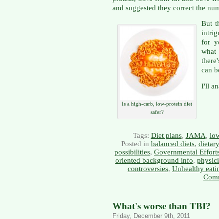
and suggested they correct the nu
But t
intri
for y
what
there
can b
I'll a
Is a high-carb, low-protein diet
safer?
Tags:
Diet plans
,
JAMA
,
low
Posted in
balanced diets
,
dietar
possibilities
,
Governmental Effort
oriented background info
,
physici
controversies
,
Unhealthy eati
Comm
What's worse than TBI?
Friday, December 9th, 2011