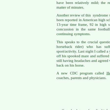
have been relatively mild; the 
matter of minutes.
Another review of this syndrome s
been reported in American high sch
13-year time frame, 92 in high 
concussion in the same football
continuing symptoms.
This speaks to the crucial quest
horseback rider) who has suff
sport/activity. Last night I calle
off his spooked mare and suffered
still having headaches and agreed w
back on his horse.
A new CDC program called
H
coaches, parents and physicians.