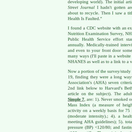
developing world). The initial ar
Street Journal
I hadn't gotten ar
about to recycle. Then I saw a ti
Health Is Faulted."
I found a CDC website with an ex
Nutrition Examination Survey, NH
Public Health Service effort st
annually. Medically-trained inte
and even to your front door some
many ways (I'll paste in a websit
NHANES as well as to a link to a v
Now a portion of the survey/study
19, finding they were a long wa
Association's (AHA) seven criteri
2nd link below to Harvard's Bet
article on the subject). The ad
Simple 7
, are: 1). Never smoked o
Mass Index (a measure of height
activity on a weekly basis for 75
(moderate intensity).; 4). a he
meeting AHA guidelines); 5). tot
pressure (BP) <120/80; and fast