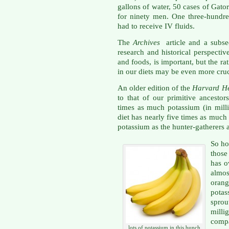
gallons of water, 50 cases of Gator
for ninety men. One three-hundre
had to receive IV fluids.
The
Archives
article and a subs
research and historical perspectiv
and foods, is important, but the 
in our diets may be even more cruc
An older edition of the
Harvard
He
to that of our primitive ancesto
times as much potassium (in mill
diet has nearly five times as much
potassium as the hunter-gatherers 
So ho
those
has o
almo
oran
pota
spro
millig
compa
lots of potassium in this bunch