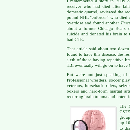
I remembered a story in 2009 of
receiver who had died after fal
domestic quarrel, reviewed the re
pound NHL "enforcer" who died o
overdose and found another
Time
about a former Chicago Bears 
suicide and donated his brain to 
had CTE.
That article said about two dozen
found to have this disease; the re
sixth of those having repetitive br
TBI eventually will go on to have 
But we're not just speaking of 
Professional wrestlers, soccer pla
veterans, horseback riders, seiz
boxers and hard-form martial art
recurring brain trauma and potenti
The 
CSTE
group
up 1
to di