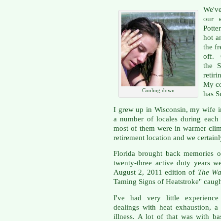
We've
our 
Potte
hot a
the f
off.
the S
retir
My co
Cooling down
has S
I grew up in Wisconsin, my wife 
a number of locales during each
most of them were in warmer clim
retirement location and we certain
Florida brought back memories o
twenty-three active duty years we
August 2, 2011 edition of
The Wa
Taming Signs of Heatstroke" caugh
I've had very little experience
dealings with heat exhaustion, a 
illness. A lot of that was with b