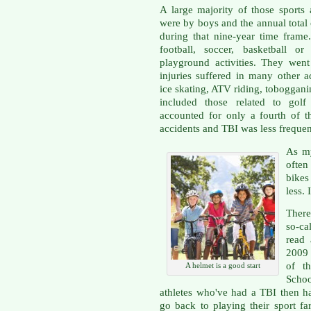
A large majority of those sports 
were by boys and the annual total
during that nine-year time frame
football, soccer, basketball o
playground activities. They wen
injuries suffered in many other ac
ice skating, ATV riding, toboggani
included those related to golf 
accounted for only a fourth of t
accidents and TBI was less frequen
As my
often
bikes
less. 
There
so-ca
read 
2009 
of th
A helmet is a good start
Scho
athletes who've had a TBI then h
go back to playing their sport fa