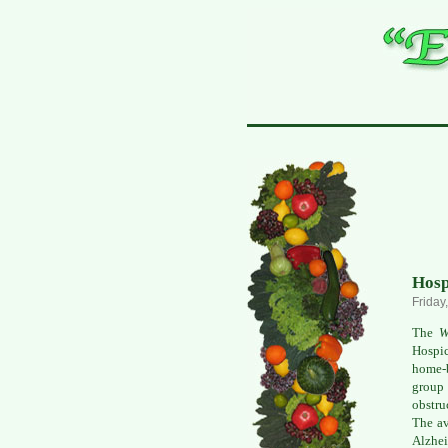
Hosp
Friday
The
W
Hospic
home-b
group
obstru
The av
Alzhei