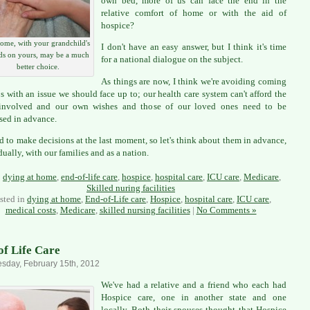
own bed, more of us can face the end in the
relative comfort of home or with the aid of
hospice?
ome, with your grandchild's
I don't have an easy answer, but I think it's time
ds on yours, may be a much
for a national dialogue on the subject.
better choice.
As things are now, I think we're avoiding coming
ps with an issue we should face up to; our health care system can't afford the
 involved and our own wishes and those of our loved ones need to be
sed in advance.
ard to make decisions at the last moment, so let's think about them in advance,
dually, with our families and as a nation.
:
dying at home
,
end-of-life care
,
hospice
,
hospital care
,
ICU care
,
Medicare
,
Skilled nuring facilities
sted in
dying at home
,
End-of-Life care
,
Hospice
,
hospital care
,
ICU care
,
medical costs
,
Medicare
,
skilled nursing facilities
|
No Comments »
of Life Care
day, February 15th, 2012
We've had a relative and a friend who each had
Hospice care, one in another state and one
locally. Both their spouses thought that Hospice