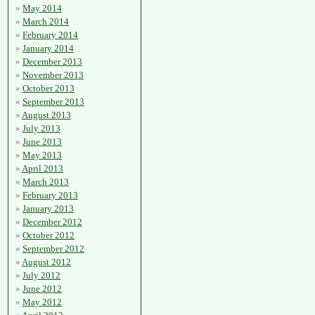
May 2014
March 2014
February 2014
January 2014
December 2013
November 2013
October 2013
September 2013
August 2013
July 2013
June 2013
May 2013
April 2013
March 2013
February 2013
January 2013
December 2012
October 2012
September 2012
August 2012
July 2012
June 2012
May 2012