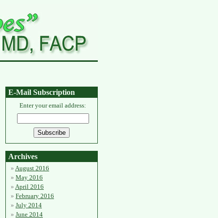
E-Mail Subscription
Enter your email address:
Archives
August 2016
May 2016
April 2016
February 2016
July 2014
June 2014