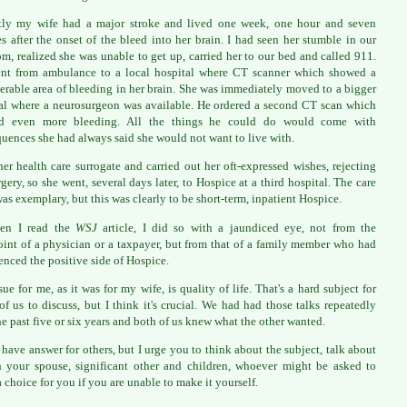
tly my wife had a major stroke and lived one week, one hour and seven
s after the onset of the bleed into her brain. I had seen her stumble in our
m, realized she was unable to get up, carried her to our bed and called 911.
nt from ambulance to a local hospital where CT scanner which showed a
erable area of bleeding in her brain. She was immediately moved to a bigger
al where a neurosurgeon was available. He ordered a second CT scan which
d even more bleeding. All the things he could do would come with
uences she had always said she would not want to live with.
her health care surrogate and carried out her oft-expressed wishes, rejecting
rgery, so she went, several days later, to Hospice at a third hospital. The care
was exemplary, but this was clearly to be short-term, inpatient Hospice.
en I read the
WSJ
article, I did so with a jaundiced eye, not from the
int of a physician or a taxpayer, but from that of a family member who had
enced the positive side of Hospice.
sue for me, as it was for my wife, is quality of life. That's a hard subject for
f us to discuss, but I think it's crucial. We had had those talks repeatedly
he past five or six years and both of us knew what the other wanted.
t have answer for others, but I urge you to think about the subject, talk about
h your spouse, significant other and children, whoever might be asked to
 choice for you if you are unable to make it yourself.