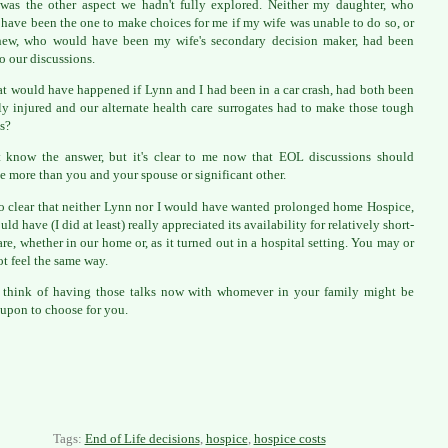
was the other aspect we hadn't fully explored. Neither my daughter, who
have been the one to make choices for me if my wife was unable to do so, or
hew, who would have been my wife's secondary decision maker, had been
to our discussions.
t would have happened if Lynn and I had been in a car crash, had both been
ly injured and our alternate health care surrogates had to make those tough
s?
t know the answer, but it's clear to me now that EOL discussions should
e more than you and your spouse or significant other.
lso clear that neither Lynn nor I would have wanted prolonged home Hospice,
ld have (I did at least) really appreciated its availability for relatively short-
are, whether in our home or, as it turned out in a hospital setting. You may or
t feel the same way.
 think of having those talks now with whomever in your family might be
 upon to choose for you.
Tags:
End of Life decisions
,
hospice
,
hospice costs