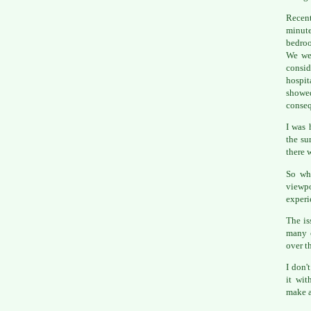
Recen
minute
bedroo
We we
consid
hospit
showe
conseq
I was 
the su
there 
So wh
viewpo
experi
The is
many o
over t
I don'
it wit
make a