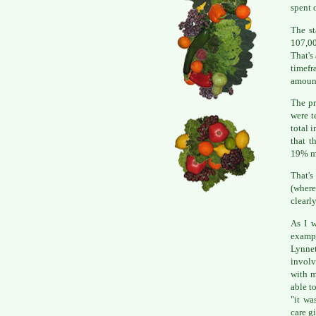
spent 
The st
107,00
That's
timefr
amount
The pr
were t
total 
that t
19% mo
That's
(where
clearly
As I w
exampl
Lynnet
involv
with m
able t
"it wa
care g