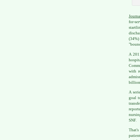
Journa
for-se
startl
discha
(34%) 
"bounc
A 2011
hospit
Commis
with r
admiss
billion
A seri
goal t
transf
report
nursin
SNF.
That's
patien