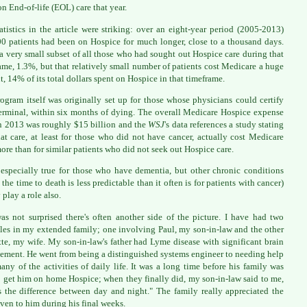
on End-of-life (EOL) care that year.
atistics in the article were striking: over an eight-year period (2005-2013)
0 patients had been on Hospice for much longer, close to a thousand days.
 a very small subset of all those who had sought out Hospice care during that
ame, 1.3%, but that relatively small number of patients cost Medicare a huge
, 14% of its total dollars spent on Hospice in that timeframe.
ogram itself was originally set up for those whose physicians could certify
erminal, within six months of dying. The overall Medicare Hospice expense
in 2013 was roughly $15 billion and the
WSJ
's data references a study stating
hat care, at least for those who did not have cancer, actually cost Medicare
re than for similar patients who did not seek out Hospice care.
 especially true for those who have dementia, but other chronic conditions
 the time to death is less predictable than it often is for patients with cancer)
 play a role also.
as not surprised there's often another side of the picture. I have had two
es in my extended family; one involving Paul, my son-in-law and the other
te, my wife. My son-in-law's father had Lyme disease with significant brain
ement. He went from being a distinguished systems engineer to needing help
any of the activities of daily life. It was a long time before his family was
o get him on home Hospice; when they finally did, my son-in-law said to me,
s the difference between day and night." The family really appreciated the
iven to him during his final weeks.