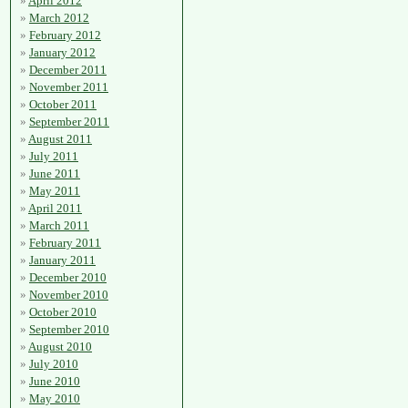
April 2012
March 2012
February 2012
January 2012
December 2011
November 2011
October 2011
September 2011
August 2011
July 2011
June 2011
May 2011
April 2011
March 2011
February 2011
January 2011
December 2010
November 2010
October 2010
September 2010
August 2010
July 2010
June 2010
May 2010