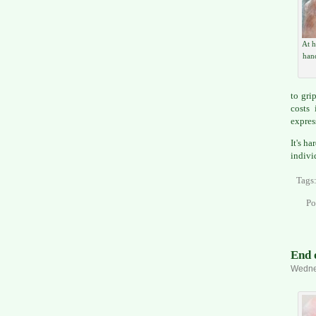
At h
han
to gri
costs
expres
It's h
indivi
Tags
Po
End 
Wednes