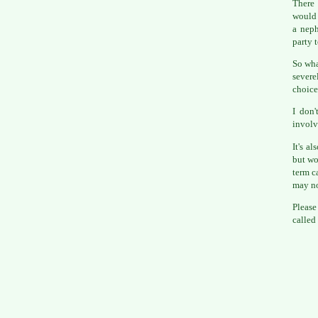
There 
would 
a nep
party 
So wha
severe
choice
I don'
involv
It's a
but wou
term c
may no
Please
called