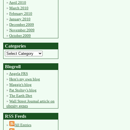
April 2010
March 2010
February 2010
January 2010
December 2009
November 2009
October 2009
Categories
Blogroll
Angela FRS
Here's my own blog
Maggie's blog
Pat Stoltey's blog
The Earth Diet
Wall Street Journal article on
obesity genes
RSS Feeds
All Entries