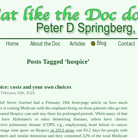
Posts Tagged ‘hospice’
ice: costs and your own choices
, February 26th, 2016
all Street Journal
had a February 19th front-page article on how much
e is costing Medicare with the emphasis being on those patients who go into
ased Hospice care and stay there for prolonged periods. While many of that
 have Alzheimer's or other dementing diseases, others have chronic
ctive pulmonary disease (COPD, e.g., emphysema), heart failure or cancer.
erage time spent on Hospice
in 2013 alone
was 93.2 days for people with
mer's and similar dementias and they consumed 22% of the total Medicare