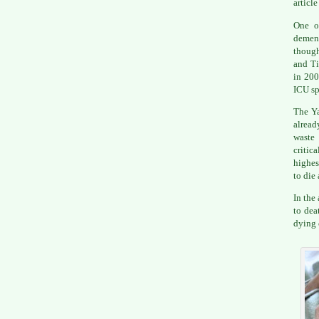
articl
One of
dement
though
and Ti
in 200
ICU sp
The Ya
alread
waste 
critic
highes
to die 
In the
to dea
dying 