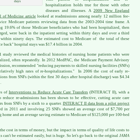
days
hospitalization holds true for those with other
diseases and illnesses. A
2009 New England
l of Medicine article
looked at readmissions among nearly 12 million fee-
rvice Medicare patients reviewing data from the 2003-2004 time frame. A
ing 19.6% of those Medicare beneficiaries who had been hospitalized, then
rged, were back in the inpatient setting within thirty days and over a third
within ninety days. The estimated cost to Medicare of the total of these
e back" hospital stays was $17.4 billion in 2004.
 study reviewed the medical histories of nursing home patients who were
alized, often repeatedly. In 2012 MedPAC, the Medicare Payment Advisory
sion, recommended "reducing payments to skilled nursing facilities (SNFs)
elatively high rates of re-hospitalizations." In 2006 the cost of early re-
ions from SNFs (within the first 30 days after hospital discharge) was $4.34
.
es of
Interventions to Reduce Acute Care Transfers
(INTERACT II), with a
o reduce re-admissions has been shown to be effective, cutting acute care
ers from SNFs by a sixth to a quarter.
INTERACT II data from a pilot project
ed in 2011 and involving 25 SNFs showed an average cost of $7,700 per
g home and an average saving estimate to Medicare of $125,000 per 100-bed
 the cost in terms of money, but the impact in terms of quality of life costs to
ts can't be estimated easily, but is huge. So let's go back to the original
JAMA