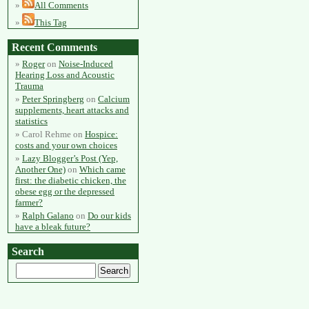
All Comments
This Tag
Recent Comments
Roger
on
Noise-Induced
Hearing Loss and Acoustic
Trauma
Peter Springberg
on
Calcium
supplements, heart attacks and
statistics
Carol Rehme
on
Hospice:
costs and your own choices
Lazy Blogger’s Post (Yep,
Another One)
on
Which came
first: the diabetic chicken, the
obese egg or the depressed
farmer?
Ralph Galano
on
Do our kids
have a bleak future?
Search