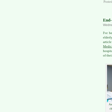
Poste
End-
Wednes
I've b
elderl
articl
Medica
hospit
of thei
An
ch