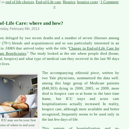
d in
end of life choices
,
End-of-Life care
,
Hospice
,
hospice costs
|
1 Comment
»
of-Life Care: where and how?
day, February 6th, 2013
een deluged by two recent deaths and a number of severe illnesses among
y (70+) friends and acquaintances and so was particularly interested in an
e in
JAMA
that arrived today with the title "
Change in End-of-Life Care for
re Beneficiaries
." The study looked at the site where people died (home,
al, hospice) and what type of medical care they received in the last 90 days
r lives.
The accompanying editorial piece, written by
two Yale physicians, summarized the data well:
among this large group of Medicare patients
(848,303) dying in 2000, 2005, or 2009, more
died in hospice care or at home in the later time
frame, but ICU stays and acute care
hospitalizations actually increased. In reality,
hospice care, although more available and better
recognized, frequently seems to be used only in
the last few days of life.
 ICU may not be your first
oice of where to end your
This pattern of hospitalization and re-