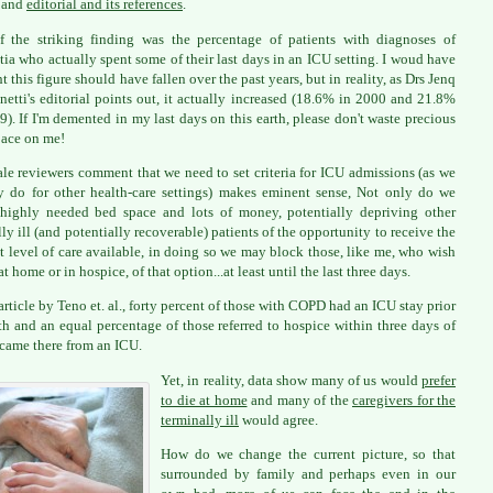
e and
editorial and its references
.
 the striking finding was the percentage of patients with diagnoses of
ia who actually spent some of their last days in an ICU setting. I woud have
t this figure should have fallen over the past years, but in reality, as Drs Jenq
netti's editorial points out, it actually increased (18.6% in 2000 and 21.8%
9). If I'm demented in my last days on this earth, please don't waste precious
ace on me!
le reviewers comment that we need to set criteria for ICU admissions (as we
y do for other health-care settings) makes eminent sense, Not only do we
highly needed bed space and lots of money, potentially depriving other
ally ill (and potentially recoverable) patients of the opportunity to receive the
t level of care available, in doing so we may block those, like me, who wish
at home or in hospice, of that option...at least until the last three days.
 article by Teno et. al., forty percent of those with COPD had an ICU stay prior
th and an equal percentage of those referred to hospice within three days of
came there from an ICU.
Yet, in reality, data show many of us would
prefer
to die at home
and many of the
caregivers for the
terminally ill
would agree.
How do we change the current picture, so that
surrounded by family and perhaps even in our