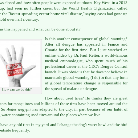
s closed and how often people were exposed outdoors. Key West, in a 2013
up, had seen no further cases, but the World Health Organization called
 the "fastest-spreading vector-borne viral disease," saying cases had gone up
fold over half a century.
s this happened and what can be done about it?
Is this another consequence of global warming?
After all dengue has appeared in France and
Croatia for the first time. But I just watched an
online video by Dr. Paul Reiter, a world-famous
medical entomologist, who spent much of his
professional career at the CDC's Dengue Control
branch. It was obvious that he does not believe in
man-made global warming (I do) or that any form
of global temperature change is responsible for
the spread of malaria or dengue.
How can we do this?
How about used tires? He thinks they are great
tors for mosquitoes and billions of those tires have been moved around the
. So
Aedes aegypti
has adapted to the city, in part because of our habit of
 water-containing used tires around the places where we live.
t have any old tires in my yard and I change the dog's water bowl and the bird
outside frequently.