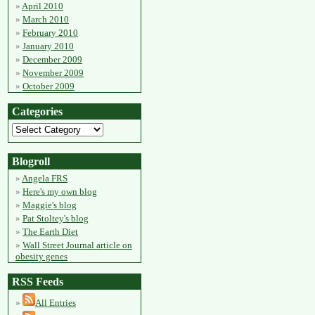
April 2010
March 2010
February 2010
January 2010
December 2009
November 2009
October 2009
Categories
Blogroll
Angela FRS
Here's my own blog
Maggie's blog
Pat Stoltey's blog
The Earth Diet
Wall Street Journal article on
obesity genes
RSS Feeds
All Entries