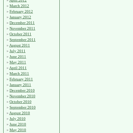
April 2012
March 2012
February 2012
January 2012
December 2011
November 2011
October 2011
September 2011
August 2011
July 2011
June 2011
May 2011
April 2011
March 2011
February 2011
January 2011
December 2010
November 2010
October 2010
September 2010
August 2010
July 2010
June 2010
May 2010