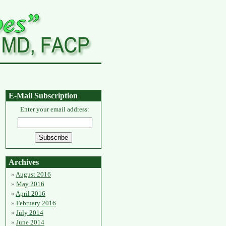
E-Mail Subscription
Enter your email address:
Archives
August 2016
May 2016
April 2016
February 2016
July 2014
June 2014