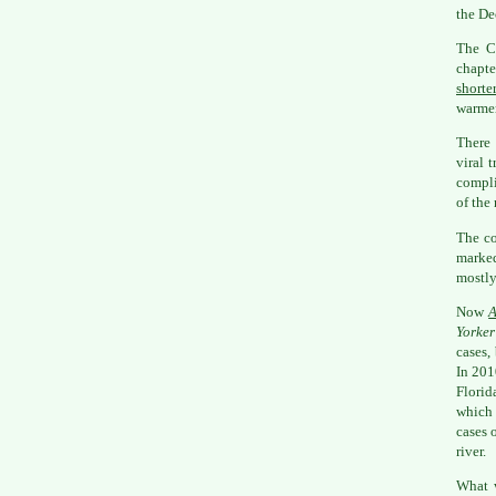
the De
The C
chapte
shorte
warmer
There 
viral 
compli
of the
The co
marke
mostly
Now
A
Yorker
cases,
In 201
Florid
which 
cases 
river.
What w