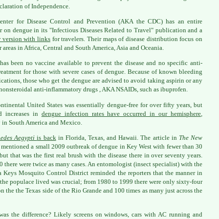
claration of Independence.
enter for Disease Control and Prevention (AKA the CDC) has an entire
r on dengue in its "Infectious Diseases Related to Travel" publication and a
r version with links
for travelers. Their maps of disease distribution focus on
 areas in Africa, Central and South America, Asia and Oceania.
has been no vaccine available to prevent the disease and no specific anti-
treatment for those with severe cases of dengue. Because of known bleeding
cations, those who get the dengue are advised to avoid taking aspirin or any
 nonsteroidal anti-inflammatory drugs , AKA NSAIDs, such as ibuprofen.
ntinental United States was essentially dengue-free for over fifty years, but
d increases in
dengue infection rates have occurred in our hemisphere
,
 in South America and Mexico.
edes Aegypti
is back
in Florida, Texas, and Hawaii. The article in
The New
mentioned a small 2009 outbreak of dengue in Key West with fewer than 30
 but that was the first real brush with the disease there in over seventy years.
0 there were twice as many cases. An entomologist (insect specialist) with the
a Keys Mosquito Control District reminded the reporters that the manner in
the populace lived was crucial; from 1980 to 1999 there were only sixty-four
on the the Texas side of the Rio Grande and 100 times as many just across the
as the difference? Likely screens on windows, cars with AC running and