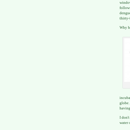
window
follow
dengue
thirty-
Why ha
incuba
globe
having
I don'
water 