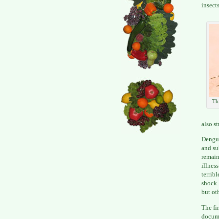
insects
Thi
also s
Dengue
and su
remain
illnes
terrib
shock.
but ot
The fi
docume