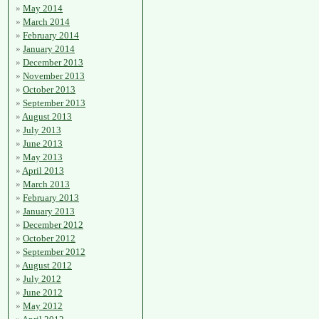
May 2014
March 2014
February 2014
January 2014
December 2013
November 2013
October 2013
September 2013
August 2013
July 2013
June 2013
May 2013
April 2013
March 2013
February 2013
January 2013
December 2012
October 2012
September 2012
August 2012
July 2012
June 2012
May 2012