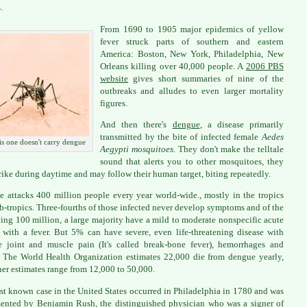
.
From 1690 to 1905 major epidemics of yellow
fever struck parts of southern and eastern
America: Boston, New York, Philadelphia, New
Orleans killing over 40,000 people. A
2006 PBS
website
gives short summaries of nine of the
outbreaks and alludes to even larger mortality
figures.
And then there's
dengue
, a disease primarily
transmitted by the bite of infected female
Aedes
s one doesn't carry dengue
Aegypti mosquitoes.
They don't make the telltale
sound that alerts you to other mosquitoes, they
trike during daytime and may follow their human target, biting repeatedly.
 attacks 400 million people every year world-wide., mostly in the tropics
b-tropics. Three-fourths of those infected never develop symptoms and of the
ing 100 million, a large majority have a mild to moderate nonspecific acute
s with a fever. But 5% can have severe, even life-threatening disease with
le joint and muscle pain (It's called break-bone fever), hemorrhages and
 The World Health Organization estimates 22,000 die from dengue yearly,
her estimates range from 12,000 to 50,000.
rst known case in the United States occurred in Philadelphia in 1780 and was
nted by Benjamin Rush, the distinguished physician who was a signer of