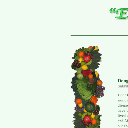
Deng
Saturd
I don'
worldw
diseas
have b
lived 
and Af
but th