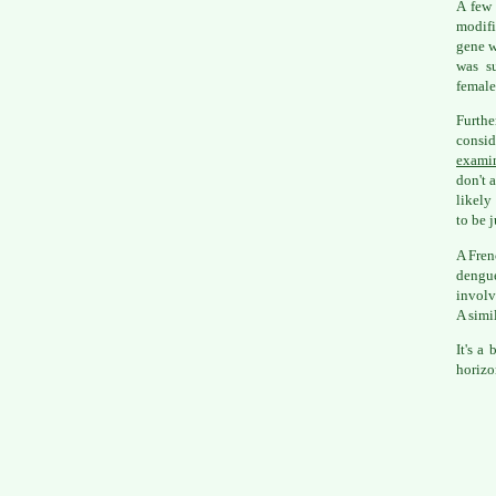
A few 
modifi
gene wh
was su
female
Furth
consi
examin
don't 
likely
to be j
A Fren
dengue
involv
A simi
It's a
horizo