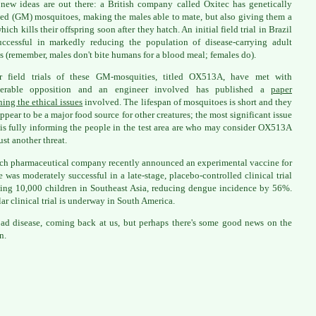
new ideas are out there: a British company called Oxitec has genetically
ed (GM) mosquitoes, making the males able to mate, but also giving them a
ich kills their offspring soon after they hatch. An initial field trial in Brazil
ccessful in markedly reducing the population of disease-carrying adult
s (remember, males don't bite humans for a blood meal; females do).
er field trials of these GM-mosquities, titled OX513A, have met with
derable opposition and an engineer involved has published a
paper
ing the ethical issues
involved. The lifespan of mosquitoes is short and they
appear to be a major food source for other creatures; the most significant issue
 is fully informing the people in the test area are who may consider OX513A
ust another threat.
ch pharmaceutical company recently announced an experimental vaccine for
 was moderately successful in a late-stage, placebo-controlled clinical trial
ing 10,000 children in Southeast Asia, reducing dengue incidence by 56%.
lar clinical trial is underway in South America.
 bad disease, coming back at us, but perhaps there's some good news on the
n.