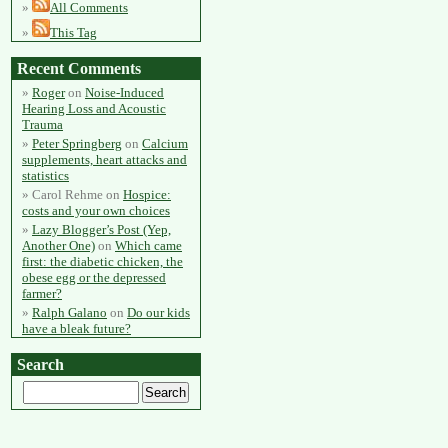
All Comments
This Tag
Recent Comments
Roger
on
Noise-Induced
Hearing Loss and Acoustic
Trauma
Peter Springberg
on
Calcium
supplements, heart attacks and
statistics
Carol Rehme
on
Hospice:
costs and your own choices
Lazy Blogger’s Post (Yep,
Another One)
on
Which came
first: the diabetic chicken, the
obese egg or the depressed
farmer?
Ralph Galano
on
Do our kids
have a bleak future?
Search