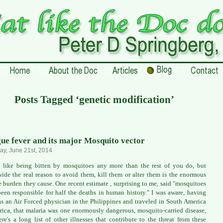
Posts Tagged ‘genetic modification’
ue fever and its major Mosquito vector
ay, June 21st, 2014
t like being bitten by mosquitoes any more than the rest of you do, but
ide the real reason to avoid them, kill them or alter them is the enormous
e burden they cause. One recent estimate , surprising to me, said "mosquitoes
een responsible for half the deaths in human history." I was aware, having
as an Air Forced physician in the Philippines and traveled in South America
rica, that malaria was one enormously dangerous, mosquito-carried disease,
ere's a long list of other illnesses that contribute to the threat from these