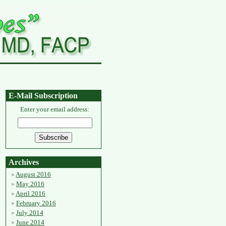
E-Mail Subscription
Enter your email address:
Archives
August 2016
May 2016
April 2016
February 2016
July 2014
June 2014