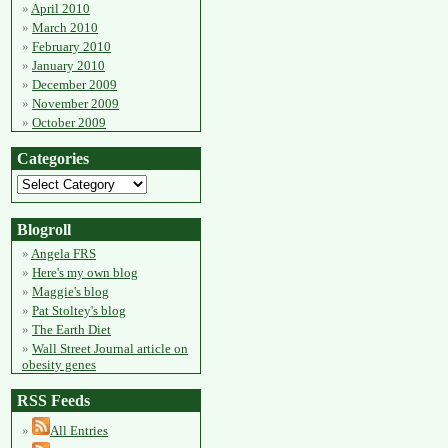
April 2010
March 2010
February 2010
January 2010
December 2009
November 2009
October 2009
Categories
Blogroll
Angela FRS
Here's my own blog
Maggie's blog
Pat Stoltey's blog
The Earth Diet
Wall Street Journal article on
obesity genes
RSS Feeds
All Entries