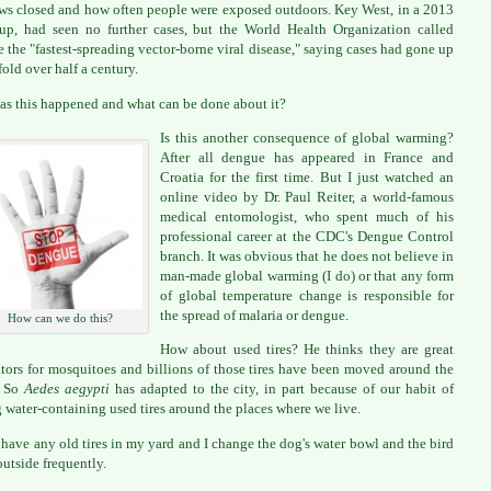
s closed and how often people were exposed outdoors. Key West, in a 2013
up, had seen no further cases, but the World Health Organization called
 the "fastest-spreading vector-borne viral disease," saying cases had gone up
fold over half a century.
s this happened and what can be done about it?
Is this another consequence of global warming?
After all dengue has appeared in France and
Croatia for the first time. But I just watched an
online video by Dr. Paul Reiter, a world-famous
medical entomologist, who spent much of his
professional career at the CDC's Dengue Control
branch. It was obvious that he does not believe in
man-made global warming (I do) or that any form
of global temperature change is responsible for
the spread of malaria or dengue.
How can we do this?
How about used tires? He thinks they are great
tors for mosquitoes and billions of those tires have been moved around the
. So
Aedes aegypti
has adapted to the city, in part because of our habit of
 water-containing used tires around the places where we live.
t have any old tires in my yard and I change the dog's water bowl and the bird
outside frequently.