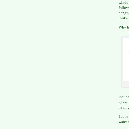
window
follow
dengue
thirty-
Why ha
incuba
globe
having
I don'
water 