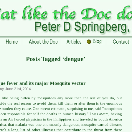
Posts Tagged ‘dengue’
ue fever and its major Mosquito vector
ay, June 21st, 2014
t like being bitten by mosquitoes any more than the rest of you do, but
ide the real reason to avoid them, kill them or alter them is the enormous
e burden they cause. One recent estimate , surprising to me, said "mosquitoes
een responsible for half the deaths in human history." I was aware, having
as an Air Forced physician in the Philippines and traveled in South America
rica, that malaria was one enormously dangerous, mosquito-carried disease,
ere's a long list of other illnesses that contribute to the threat from these