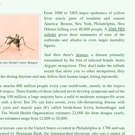
.
From 1690 to 1905 major epidemics of yellow
fever struck parts of southern and eastern
America: Boston, New York, Philadelphia, New
Orleans killing over 40,000 people. A
2006 PBS
website
gives short summaries of nine of the
outbreaks and alludes to even larger mortality
figures.
And then there's
dengue
, a disease primarily
transmitted by the bite of infected female
Aedes
s one doesn't carry dengue
Aegypti mosquitoes.
They don't make the telltale
sound that alerts you to other mosquitoes, they
trike during daytime and may follow their human target, biting repeatedly.
 attacks 400 million people every year world-wide., mostly in the tropics
b-tropics. Three-fourths of those infected never develop symptoms and of the
ing 100 million, a large majority have a mild to moderate nonspecific acute
s with a fever. But 5% can have severe, even life-threatening disease with
le joint and muscle pain (It's called break-bone fever), hemorrhages and
 The World Health Organization estimates 22,000 die from dengue yearly,
her estimates range from 12,000 to 50,000.
rst known case in the United States occurred in Philadelphia in 1780 and was
nted by Benjamin Rush, the distinguished physician who was a signer of