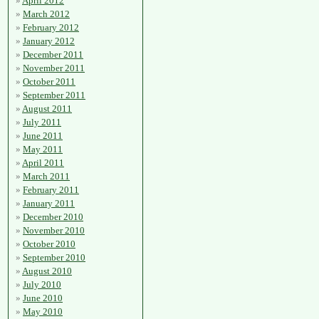
April 2012
March 2012
February 2012
January 2012
December 2011
November 2011
October 2011
September 2011
August 2011
July 2011
June 2011
May 2011
April 2011
March 2011
February 2011
January 2011
December 2010
November 2010
October 2010
September 2010
August 2010
July 2010
June 2010
May 2010