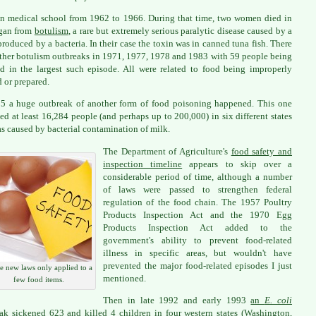
in medical school from 1962 to 1966. During that time, two women died in
gan from
botulism
, a rare but extremely serious paralytic disease caused by a
produced by a bacteria. In their case the toxin was in canned tuna fish. There
ther botulism outbreaks in 1971, 1977, 1978 and 1983 with 59 people being
ed in the largest such episode. All were related to food being improperly
 or prepared.
5 a huge outbreak of another form of food poisoning happened. This one
ed at least 16,284 people (and perhaps up to 200,000) in six different states
s caused by bacterial contamination of milk.
The Department of Agriculture's
food safety and
inspection timeline
appears to skip over a
considerable period of time, although a number
of laws were passed to strengthen federal
regulation of the food chain. The 1957 Poultry
Products Inspection Act and the 1970 Egg
Products Inspection Act added to the
government's ability to prevent food-related
illness in specific areas, but wouldn't have
prevented the major food-related episodes I just
 new laws only applied to a
mentioned.
few food items.
Then in late 1992 and early 1993
an
E. coli
ak
sickened 623 and killed 4 children in four western states (Washington,