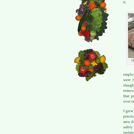
it.
O
employ
were t
slaugh
remove
that p
over e
I grew
practi
area d
safety
isolate