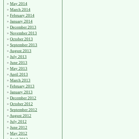
May 2014
March 2014
February 2014
January 2014
December 2013
November 2013
October 2013
September 2013
August 2013
July 2013
June 2013
May 2013
April 2013
March 2013
February 2013
January 2013
December 2012
October 2012
September 2012
August 2012
July 2012
June 2012
May 2012