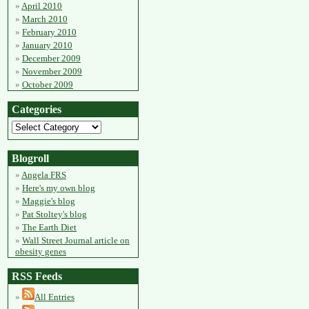
April 2010
March 2010
February 2010
January 2010
December 2009
November 2009
October 2009
Categories
Blogroll
Angela FRS
Here's my own blog
Maggie's blog
Pat Stoltey's blog
The Earth Diet
Wall Street Journal article on
obesity genes
RSS Feeds
All Entries