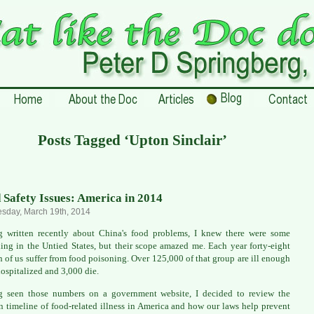
Posts Tagged ‘Upton Sinclair’
 Safety Issues: America in 2014
sday, March 19th, 2014
 written recently about China's food problems, I knew there were some
ing in the Untied States, but their scope amazed me. Each year forty-eight
n of us suffer from food poisoning. Over 125,000 of that group are ill enough
hospitalized and 3,000 die.
g seen those numbers on a government website, I decided to review the
 timeline of food-related illness in America and how our laws help prevent