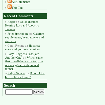
All Comments
This Tag
Recent Comments
Roger
on
Noise-Induced
Hearing Loss and Acoustic
Trauma
Peter Springberg
on
Calcium
supplements, heart attacks and
statistics
Carol Rehme
on
Hospice:
costs and your own choices
Lazy Blogger’s Post (Yep,
Another One)
on
Which came
first: the diabetic chicken, the
obese egg or the depressed
farmer?
Ralph Galano
on
Do our kids
have a bleak future?
Search