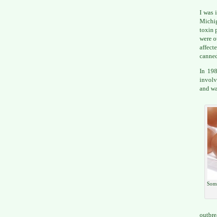
I was 
Michi
toxin 
were o
affect
canned
In 198
involv
and wa
Some
outbre