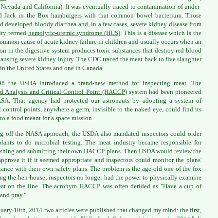
 Nevada and California). It was eventually traced to contamination of under-
d Jack in the Box hamburgers with that common bowel bacterium. Those
ed developed bloody diarrhea and, in a few cases, severe kidney disease from
ity termed
hemolytic-uremic syndrome (HUS)
. This is a disease which is the
ommon cause of acute kidney failure in children and usually occurs when an
ion in the digestive system produces toxic substances that destroy red blood
 causing severe kidney injury. The CDC traced the meat back to five slaughter
 in the United States and one in Canada.
98 the USDA introduced a brand-new method for inspecting meat. The
d Analysis and Critical Control Point (HACCP)
system had been pioneered
SA. That agency had protected our astronauts by adopting a system of
al control points, anywhere a germ, invisible to the naked eye, could find its
to a food meant for a space mission.
g off the NASA approach, the USDA also mandated inspectors could order
lants to do microbial testing. The meat industry became responsible for
ishing and submitting their own HACCP plans. Then USDA would review the
approve it if it seemed appropriate and inspectors could monitor the plans'
ance with their own safety plans. The problem is the age-old one of the fox
ng the hen-house; inspectors no longer had the power to physically examine
at on the line. The acronym HACCP was often derided as "Have a cup of
 and pray."
uary 10th, 2014 two articles were published that changed my mind: the first,