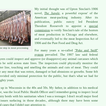
My initial thought was of Upton Sinclair's 1906
novel,
The Jungle
,
a powerful expose' of the
American meat-packing industry. After its
publication, public outcry led President
Theodore Roosevelt to appoint a
special
commission
to verify Sinclair's tale of the horrors
of meat production in Chicago and elsewhere,
and eventually led to the meat Inspection Act of
1906 and the Pure Food and Drug Act.
ne step in meat processing
For many years a so-called
"Poke and Sniff"
system
prevailed. The 1907 law said federal
ees could inspect and approve (or disapprove) any animal carcasses which
o be sold across state lines. The inspectors could physically monitor the
ter line, touching and smelling the animals and cuts of meat. They could
 any meat that was rotten, damaged or had abrasions or growths. Some felt
rovided only minimal protection for the public, but that's what we had for
ighty years.
 up in Wisconsin in the 40s and 50s. My father, in addition to his medical
ce, was the local Public Health Officer and I remember going to inspect local
airy herds with his sanitarian when I was a teenager. I don't recall major food
 issues surfacing in those decades., although there may have been some
d cases that I didn't pay attention to.