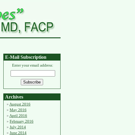
E-Mail Subscription
Enter your email address:
Archives
August 2016
May 2016
April 2016
February 2016
July 2014
June 2014