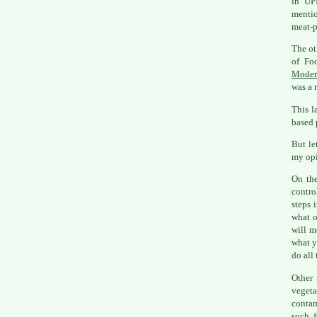
in UPI
mentio
meat-p
The ot
of Fo
Moder
was a r
This l
based 
But le
my opi
On the
contro
steps 
what o
will m
what y
do all 
Other 
vegeta
contam
such f