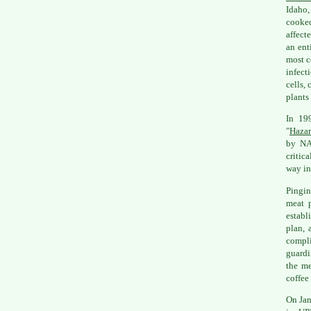
Idaho,
cooke
affect
an ent
most c
infect
cells,
plants
In 19
"
Hazar
by NA
critic
way in
Pingin
meat p
establ
plan, 
compli
guardi
the me
coffee
On Jan