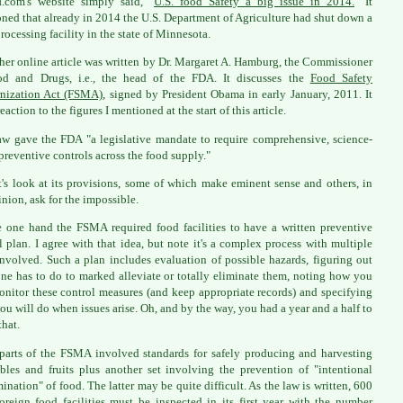
.com's website simply said, "
U.S. food Safety a big issue in 2014.
" It
ned that already in 2014 the U.S. Department of Agriculture had shut down a
rocessing facility in the state of Minnesota.
her online article was written by Dr. Margaret A. Hamburg, the Commissioner
od and Drugs, i.e., the head of the FDA. It discusses the
Food Safety
nization Act (FSMA)
, signed by President Obama in early January, 2011. It
eaction to the figures I mentioned at the start of this article.
aw gave the FDA "a legislative mandate to require comprehensive, science-
preventive controls across the food supply."
t's look at its provisions, some of which make eminent sense and others, in
nion, ask for the impossible.
 one hand the FSMA required food facilities to have a written preventive
l plan. I agree with that idea, but note it's a complex process with multiple
involved. Such a plan includes evaluation of possible hazards, figuring out
ne has to do to marked alleviate or totally eliminate them, noting how you
onitor these control measures (and keep appropriate records) and specifying
ou will do when issues arise. Oh, and by the way, you had a year and a half to
that.
parts of the FSMA involved standards for safely producing and harvesting
bles and fruits plus another set involving the prevention of "intentional
ination" of food. The latter may be quite difficult. As the law is written, 600
oreign food facilities must be inspected in its first year with the number