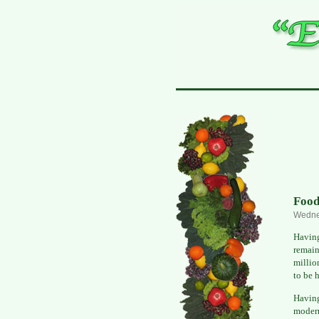
Food
Wedne
Having
remain
millio
to be 
Havin
modern