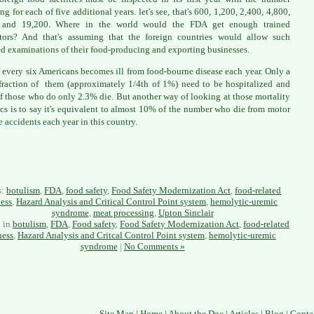
ng for each of five additional years. let's see, that's 600, 1,200, 2,400, 4,800,
 and 19,200. Where in the world would the FDA get enough trained
tors? And that's assuming that the foreign countries would allow such
ed examinations of their food-producing and exporting businesses.
 every six Americans becomes ill from food-bourne disease each year. Only a
fraction of them (approximately 1/4th of 1%) need to be hospitalized and
f those who do only 2.3% die. But another way of looking at those mortality
tics is to say it's equivalent to almost 10% of the number who die from motor
e accidents each year in this country.
s:
botulism
,
FDA
,
food safety
,
Food Safety Modernization Act
,
food-related
ness
,
Hazard Analysis and Critical Control Point system
,
hemolytic-uremic
syndrome
,
meat processing
,
Upton Sinclair
d in
botulism
,
FDA
,
Food safety
,
Food Safety Modernization Act
,
food-related
ness
,
Hazard Analysis and Critcal Control Point system
,
hemolytic-uremic
syndrome
|
No Comments »
Site Map
|
Home
|
About the Doc
|
Articles
|
Blog
|
Conta