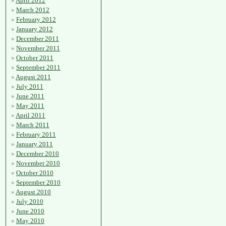
April 2012
March 2012
February 2012
January 2012
December 2011
November 2011
October 2011
September 2011
August 2011
July 2011
June 2011
May 2011
April 2011
March 2011
February 2011
January 2011
December 2010
November 2010
October 2010
September 2010
August 2010
July 2010
June 2010
May 2010