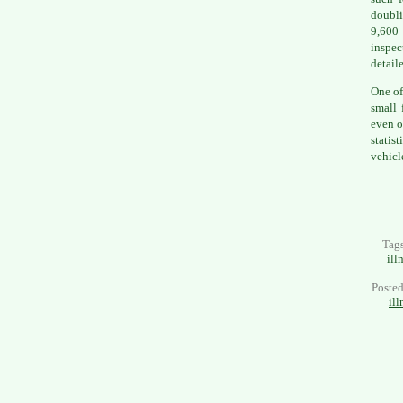
doubli
9,600
inspec
detail
One of
small 
even o
statis
vehicl
Tag
ill
Poste
ill