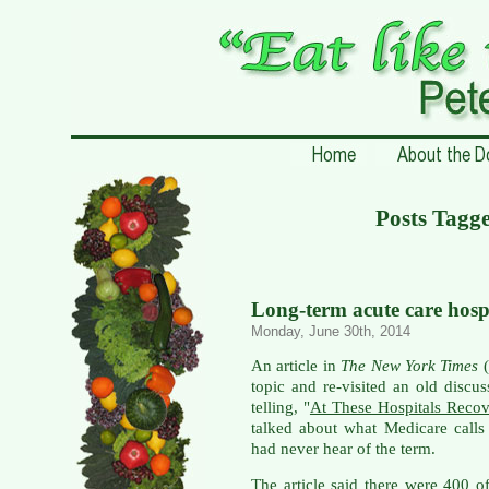
Posts Tagg
Long-term acute care hosp
Monday, June 30th, 2014
An article in
The New York Times
(
topic and re-visited an old discu
telling, "
At These Hospitals Recov
talked about what Medicare calls
had never hear of the term.
The article said there were 400 of 