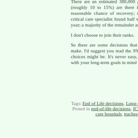
There are an estimated 380,000 
(roughly 10 to 15%) are there f
reasonable chance of recovery;
critical care specialist found half 
year; a majority of the remainder ar
I don't choose to join their ranks.
So there are some decisions tha
make. I'd suggest you read the
N
choices might be. It's never easy
with your long-term goals in mind
Tags:
End of Life decisions
,
Long-
Posted in
end-of-life decisions
,
IC
care hospitals
,
trache