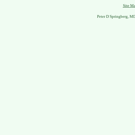
Site M
Peter D Springberg, M