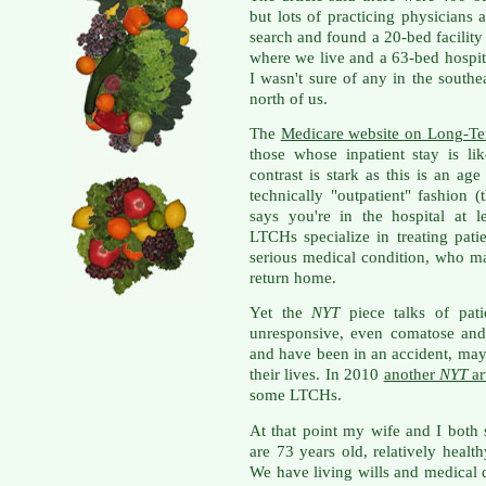
but lots of practicing physicians
search and found a 20-bed facility
where we live and a 63-bed hospit
I wasn't sure of any in the south
north of us.
The
Medicare website on Long-T
those whose inpatient stay is l
contrast is stark as this is an a
technically "outpatient" fashion (
says you're in the hospital at 
LTCHs specialize in treating pat
serious medical condition, who m
return home.
Yet the
NYT
piece talks of pati
unresponsive, even comatose and
and have been in an accident, may 
their lives. In 2010
another
NYT
ar
some LTCHs.
At that point my wife and I both
are 73 years old, relatively health
We have living wills and medical