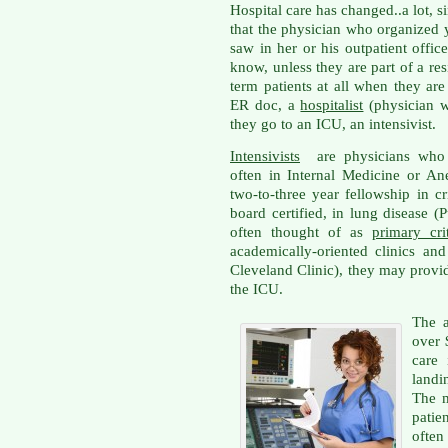
Hospital care has changed..a lot, si
that the physician who organized
saw in her or his outpatient offi
know, unless they are part of a re
term patients at all when they are
ER doc, a
hospitalist
(physician wh
they go to an ICU, an intensivist.
Intensivists
are physicians who h
often in Internal Medicine or An
two-to-three year fellowship in cr
board certified, in lung disease 
often thought of as
primary cri
academically-oriented clinics and 
Cleveland Clinic), they may provid
the ICU.
The a
over 
care 
landi
The m
patien
often