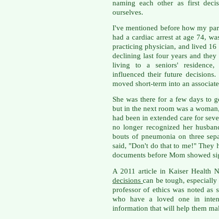
naming each other as first deci
ourselves.
I've mentioned before how my pa
had a cardiac arrest at age 74, wa
practicing physician, and lived 1
declining last four years and the
living to a seniors' residence,
influenced their future decision
moved short-term into an associated
She was there for a few days to g
but in the next room was a woman, 
had been in extended care for seven
no longer recognized her husband
bouts of pneumonia on three sep
said, "Don't do that to me!" They 
documents before Mom showed sign
A 2011 article in Kaiser Health 
decisions
can be tough, especially
professor of ethics was noted as 
who have a loved one in intens
information that will help them mak