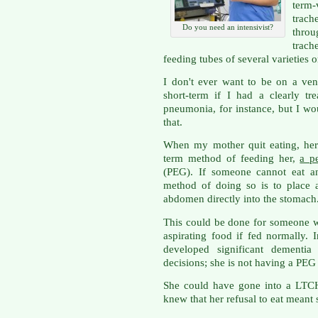
term-v
trach
Do you need an intensivist?
throu
trac
feeding tubes of several varieties 
I don't ever want to be on a ven
short-term if I had a clearly tre
pneumonia, for instance, but I wo
that.
When my mother quit eating, her
term method of feeding her,
a p
(PEG). If someone cannot eat a
method of doing so is to place 
abdomen directly into the stomach
This could be done for someone wh
aspirating food if fed normally
developed significant dementi
decisions; she is not having a PEG
She could have gone into a LTCH
knew that her refusal to eat meant 