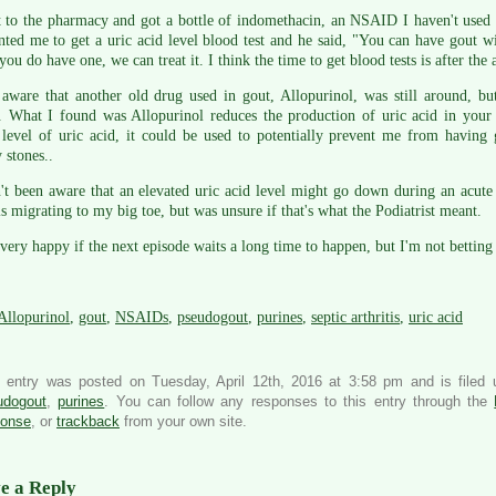
 to the pharmacy and got a bottle of indomethacin, an NSAID I haven't used 
ted me to get a uric acid level blood test and he said, "You can have gout wi
 you do have one, we can treat it. I think the time to get blood tests is after the 
 aware that another old drug used in gout, Allopurinol, was still around, b
. What I found was Allopurinol reduces the production of uric acid in your 
level of uric acid, it could be used to potentially prevent me from having 
 stones..
't been aware that an elevated uric acid level might go down during an acute g
ls migrating to my big toe, but was unsure if that's what the Podiatrist meant.
 very happy if the next episode waits a long time to happen, but I'm not betting 
Allopurinol
,
gout
,
NSAIDs
,
pseudogout
,
purines
,
septic arthritis
,
uric acid
s entry was posted on Tuesday, April 12th, 2016 at 3:58 pm and is filed
udogout
,
purines
. You can follow any responses to this entry through the
ponse
, or
trackback
from your own site.
e a Reply