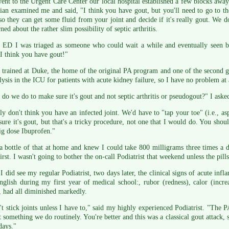
ent to the Urgent Care Center our local hospital established a few blocks aw
ian examined me and said, "I think you have gout, but you'll need to go to 
o they can get some fluid from your joint and decide if it's really gout. We do
ned about the rather slim possibility of septic arthritis.
e ED I was triaged as someone who could wait a while and eventually seen b
"I think you have gout!"
trained at Duke, the home of the original PA program and one of the second 
lysis in the ICU for patients with acute kidney failure, so I have no problem at
do we do to make sure it's gout and not septic arthritis or pseudogout?" I aske
lly don't think you have an infected joint. We'd have to "tap your toe" (i.e., as
ure it's gout, but that's a tricky procedure, not one that I would do. You shoul
ig dose Ibuprofen."
a bottle of that at home and knew I could take 800 milligrams three times a d
irst. I wasn't going to bother the on-call Podiatrist that weekend unless the pills
 did see my regular Podiatrist, two days later, the clinical signs of acute infl
glish during my first year of medical school:, rubor (redness), calor (incre
, had all diminished markedly.
't stick joints unless I have to," said my highly experienced Podiatrist. "The P
ot something we do routinely. You're better and this was a classical gout attack
days."