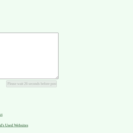
ct
d's Used Websites