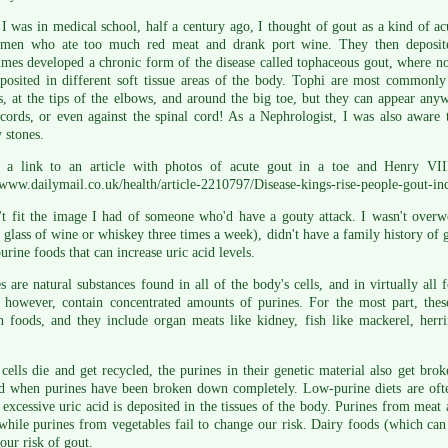
 was in medical school, half a century ago, I thought of gout as a kind of acut
 men who ate too much red meat and drank port wine. They then deposited 
mes developed a chronic form of the disease called tophaceous gout, where nod
eposited in different soft tissue areas of the body. Tophi are most commonl
s, at the tips of the elbows, and around the big toe, but they can appear anyw
cords, or even against the spinal cord! As a Nephrologist, I was also aware
 stones.
s a link to an article with photos of acute gout in a toe and Henry VII
/www.dailymail.co.uk/health/article-2210797/Disease-kings-rise-people-gout-in
't fit the image I had of someone who'd have a gouty attack. I wasn't overw
 glass of wine or whiskey three times a week), didn't have a family history of 
urine foods that can increase uric acid levels.
s are natural substances found in all of the body's cells, and in virtually all
, however, contain concentrated amounts of purines. For the most part, thes
n foods, and they include organ meats like kidney, fish like mackerel, herr
ells die and get recycled, the purines in their genetic material also get bro
d when purines have been broken down completely. Low-purine diets are often
excessive uric acid is deposited in the tissues of the body. Purines from meat a
while purines from vegetables fail to change our risk. Dairy foods (which can 
our risk of gout.