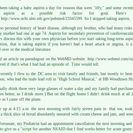
been taking a baby aspirin a day for reasons that were "iffy," and some recen
 aspirin as a possible risk factor for gout. Here's
 http://www.ncbi.nlm.nih.gov/pubmed/23345599. So I stopped taking aspirin.
no personal history of heart disease, although my brother, who had many risks f
 mother had one at age 74. Aspirin for secondary prevention of cardiovascul
s discuss this with your own physician before you start taking long-term aspi
tion, that is taking aspirin if you haven't had a heart attack or angina, is a
 over in the medical literature.
nd an article on pseudogout on the WebMD website http://www.webmd.com/osteo
ed if that's what I had had an episode of. Time would tell.
ecently I flew to the DC area to visit family and friends, but mostly to hear
son, who had the male lead roll in "High School Musical," at HB Woodlawn Hi
ally drink three very large glasses of water a day and my family had purchased
stes better, so I drink more.) But on the flight home I didn't drink much at all
e as I came off the plane.
 up at 4:15 a.m. the next morning with fairly severe pain in that toe, took
 a thick slice of bread abundantly smeared with cream cheese and jam, and went
fortunate; my Podiatrist had an appointment cancellation the next morning and he
to give us a "script for another NSAID that I find works better for acute gouty a