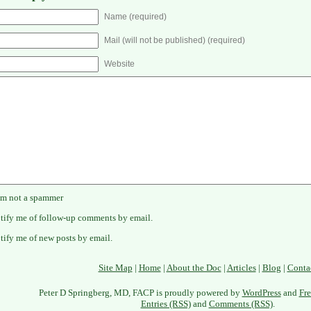
Name (required)
Mail (will not be published) (required)
Website
'm not a spammer
tify me of follow-up comments by email.
tify me of new posts by email.
Site Map
|
Home
|
About the Doc
|
Articles
|
Blog
|
Conta
Peter D Springberg, MD, FACP is proudly powered by
WordPress
and
Fre
Entries (RSS)
and
Comments (RSS)
.