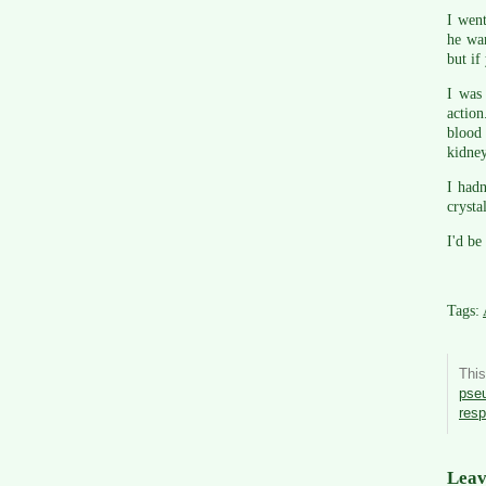
I went
he wan
but if
I was
action
blood 
kidney
I hadn
crysta
I'd be
Tags:
Thi
pse
res
Leav