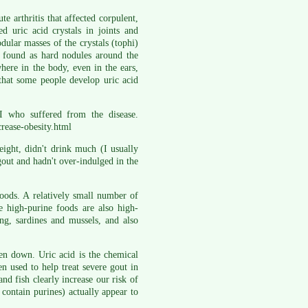
e arthritis that affected corpulent,
uric acid crystals in joints and
ular masses of the crystals (tophi)
y found as hard nodules around the
here in the body, even in the ears,
 that some people develop uric acid
I who suffered from the disease.
crease-obesity.html
eight, didn't drink much (I usually
gout and hadn't over-indulged in the
 foods. A relatively small number of
e high-purine foods are also high-
ing, sardines and mussels, and also
ken down. Uric acid is the chemical
 used to help treat severe gout in
nd fish clearly increase our risk of
contain purines) actually appear to