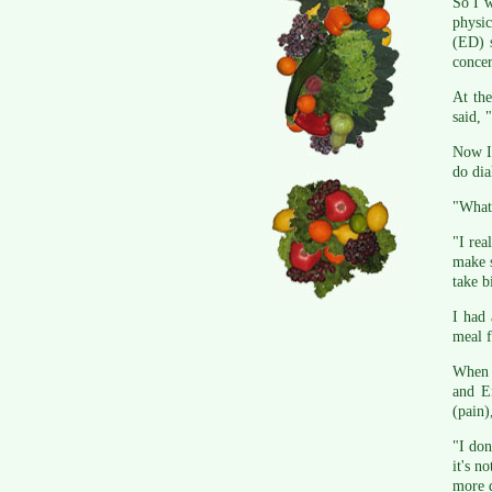
So I w
physic
(ED) s
concer
At th
said, 
Now I 
do dia
"What 
"I rea
make s
take b
I had 
meal f
When I
and En
(pain)
"I don
it's n
more 