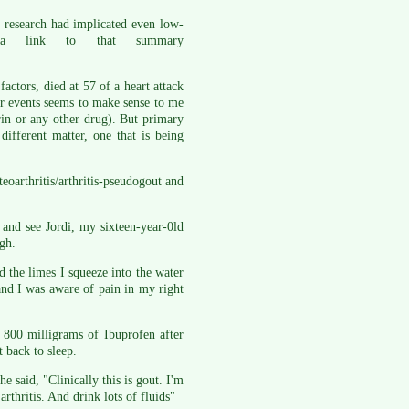
t research had implicated even low-
 a link to that summary
actors, died at 57 of a heart attack
ar events seems to make sense to me
rin or any other drug). But primary
 different matter, one that is being
arthritis/arthritis-pseudogout and
 and see Jordi, my sixteen-year-0ld
gh.
 the limes I squeeze into the water
 and I was aware of pain in my right
 800 milligrams of Ibuprofen after
 back to sleep.
 said, "Clinically this is gout. I'm
rthritis. And drink lots of fluids"