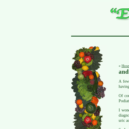
«
Hosp
and 
A few 
having
Of co
Podiat
I wond
diagno
uric a