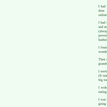
I had 
dose
online
I had 
and my
(alway
preven
hashed
I fou
wonder
Then r
grand
I norm
(It ta
big to
I woke
eating
I was 
going 