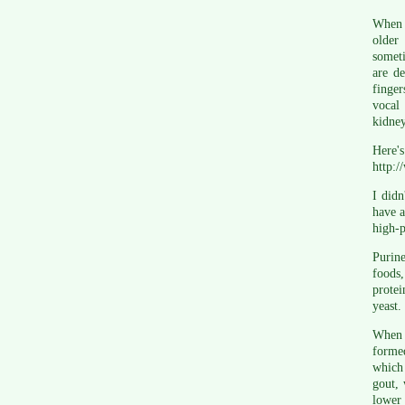
When I
older
someti
are d
finger
vocal 
kidney
Here'
http:/
I didn
have a
high-p
Purine
foods
protei
yeast.
When c
forme
which 
gout, 
lower 