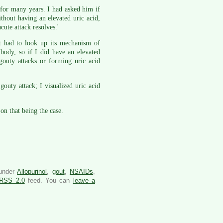
for many years. I had asked him if
thout having an elevated uric acid,
acute attack resolves.'
ut had to look up its mechanism of
body, so if I did have an elevated
gouty attacks or forming uric acid
outy attack; I visualized uric acid
on that being the case.
 under
Allopurinol
,
gout
,
NSAIDs
,
RSS 2.0
feed. You can
leave a