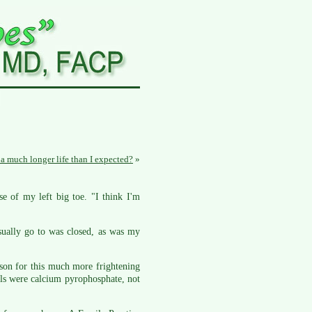
e a much longer life than I expected?
»
e of my left big toe. "I think I'm
sually go to was closed, as was my
eason for this much more frightening
als were calcium pyrophosphate, not