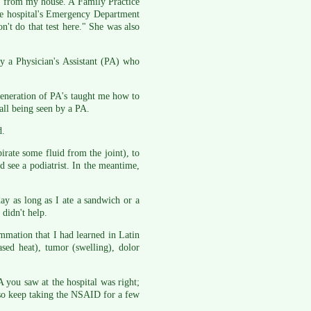
ay from my house. A Family Practice
the hospital's Emergency Department
n't do that test here." She was also
y a Physician's Assistant (PA) who
generation of PA's taught me how to
 all being seen by a PA.
d.
pirate some fluid from the joint), to
d see a podiatrist. In the meantime,
ay as long as I ate a sandwich or a
 didn't help.
ammation that I had learned in Latin
ased heat), tumor (swelling), dolor
A you saw at the hospital was right;
, so keep taking the NSAID for a few