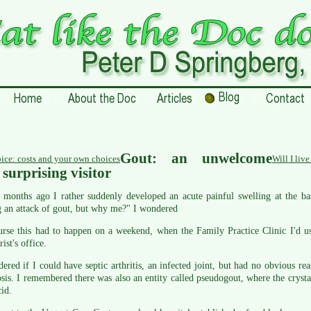
Gout: an unwelcome
ice: costs and your own choices
Will I liv
surprising visitor
months ago I rather suddenly developed an acute painful swelling at the bas
 an attack of gout, but why me?" I wondered
urse this had to happen on a weekend, when the Family Practice Clinic I'd u
rist's office.
ered if I could have septic arthritis, an infected joint, but had no obvious r
sis. I remembered there was also an entity called pseudogout, where the cryst
cid.